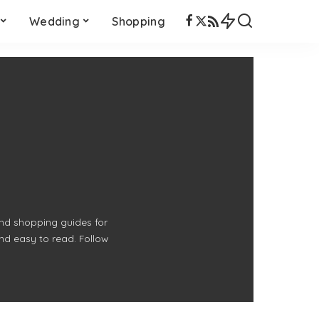
Wedding
Shopping
 and shopping guides for
and easy to read. Follow