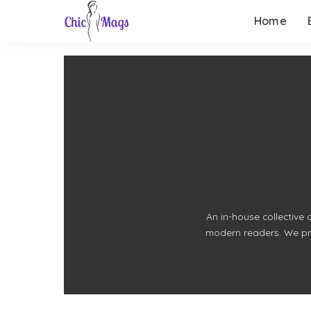
Home
An in-house collective 
modern readers. We prio