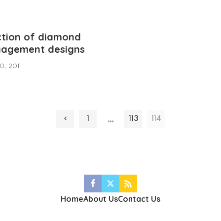
ction of diamond
ngagement designs
0, 2011
…
1
113
114
Home
About Us
Contact Us