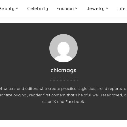
Beauty
Celebrity
Fashion
Jewelry
Life
chicmags
of writers and editors who create practical style tips, trend reports,
ritize original, reader-first content that’s helpful, well-researched, 
us on
X
and
Facebook
.