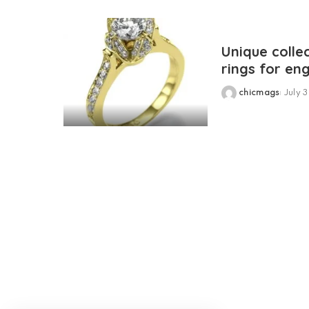
Unique colle
rings for e
chicmags
July 3
Posted
by