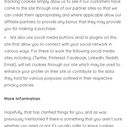
tracking cookies simply allow us to see if our customers have
come to the site through one of our partner sites so that we
can credit them appropriately and where applicable allow our
affiliate partners to provide any bonus that they may provide
you for making a purchase.
We also use social media buttons and/or plugins on this
site that allow you to connect with your social network in
various ways. For these to work the following social media
sites including; (Twitter, Pinterest, Facebook, LinkedIn, Reddit,
Email), will set cookies through our site which may be used to
enhance your profile on their site or contribute to the data
they hold for various purposes outlined in their respective
privacy policies.
More Information
Hopefully, that has clarified things for you, and as was
previously mentioned if there is something that you aren’t sure
whether you need or not it’s usually safer to leave cookies