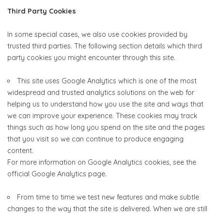
Third Party Cookies
In some special cases, we also use cookies provided by
trusted third parties. The following section details which third
party cookies you might encounter through this site.
This site uses Google Analytics which is one of the most
widespread and trusted analytics solutions on the web for
helping us to understand how you use the site and ways that
we can improve your experience. These cookies may track
things such as how long you spend on the site and the pages
that you visit so we can continue to produce engaging
content.
For more information on Google Analytics cookies, see the
official Google Analytics page.
From time to time we test new features and make subtle
changes to the way that the site is delivered. When we are still