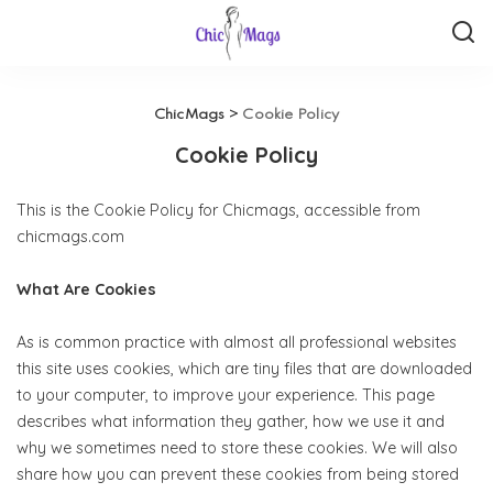
ChicMags
>
Cookie Policy
Cookie Policy
This is the Cookie Policy for Chicmags, accessible from
chicmags.com
What Are Cookies
As is common practice with almost all professional websites
this site uses cookies, which are tiny files that are downloaded
to your computer, to improve your experience. This page
describes what information they gather, how we use it and
why we sometimes need to store these cookies. We will also
share how you can prevent these cookies from being stored