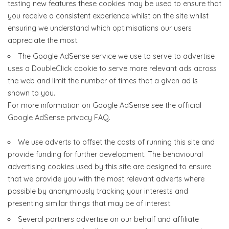
testing new features these cookies may be used to ensure that
you receive a consistent experience whilst on the site whilst
ensuring we understand which optimisations our users
appreciate the most.
The Google AdSense service we use to serve to advertise
uses a DoubleClick cookie to serve more relevant ads across
the web and limit the number of times that a given ad is
shown to you.
For more information on Google AdSense see the official
Google AdSense privacy FAQ.
We use adverts to offset the costs of running this site and
provide funding for further development. The behavioural
advertising cookies used by this site are designed to ensure
that we provide you with the most relevant adverts where
possible by anonymously tracking your interests and
presenting similar things that may be of interest.
Several partners advertise on our behalf and affiliate