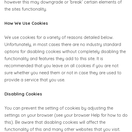
however this may downgrade or ‘break’ certain elements of
the sites functionality.
How We Use Cookies
We use cookies for a variety of reasons detailed below.
Unfortunately, in most cases there are no industry standard
options for disabling cookies without completely disabling the
functionality and features they add to this site. It is
recommended that you leave on all cookies if you are not
sure whether you need them or not in case they are used to
provide a service that you use.
Disabling Cookies
You can prevent the setting of cookies by adjusting the
settings on your browser (see your browser Help for how to do
this). Be aware that disabling cookies will affect the
functionality of this and many other websites that you visit.