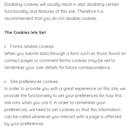
Disabling cookies will usually result in also disabling certain
functionality and features of this site. Therefore it is
recommended that you do not disable cookies.
The Cookies We Set
Forms related cookies
When you submit data through a form such as those found on
contact pages or comment forms cookies may be set to
remember your user details for future correspondence.
Site preferences cookies
In order to provide you with a great experience on this site, we
provide the functionality to set your preferences for how this
site runs when you use it. In order to remember your
preferences, we need to set cookies so that this information
can be called whenever you interact with a page is affected
by your preferences.