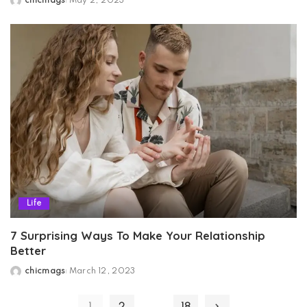
chicmags
May 2, 2023
Posted
by
Life
7 Surprising Ways To Make Your Relationship
Better
chicmags
March 12, 2023
Posted
by
…
1
2
18