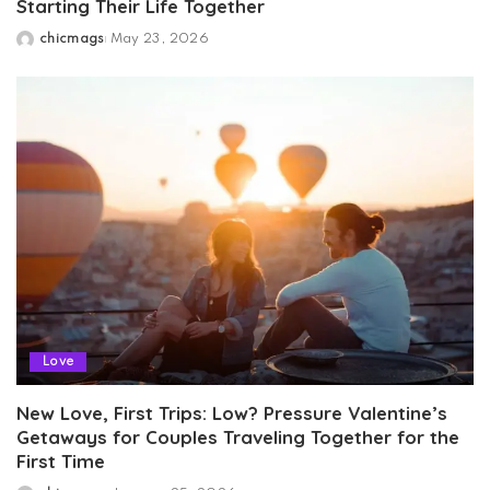
Starting Their Life Together
chicmags
May 23, 2026
Posted
by
Love
New Love, First Trips: Low? Pressure Valentine’s
Getaways for Couples Traveling Together for the
First Time