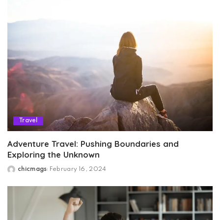
Travel
Adventure Travel: Pushing Boundaries and
Exploring the Unknown
chicmags
February 16, 2024
Posted
by