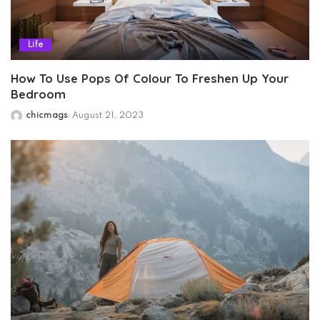
Life
How To Use Pops Of Colour To Freshen Up Your
Bedroom
chicmags
August 21, 2023
Posted
by