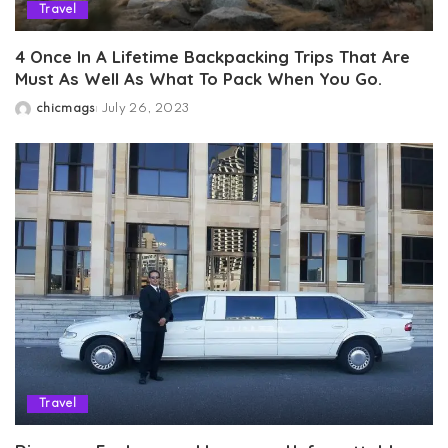
Travel
4 Once In A Lifetime Backpacking Trips That Are
Must As Well As What To Pack When You Go.
chicmags
July 26, 2023
Posted
by
Travel