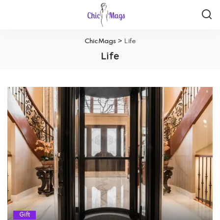
ChicMags
>
Life
Life
Gift