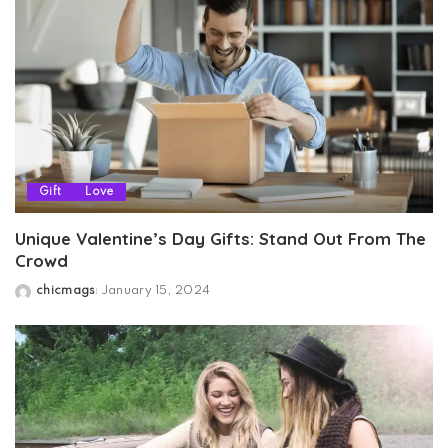
Gift
Love
Unique Valentine’s Day Gifts: Stand Out From The
Crowd
chicmags
January 15, 2024
Posted
by