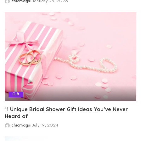
chicmags
January 25, 2026
Posted
by
Gift
11 Unique Bridal Shower Gift Ideas You’ve Never
Heard of
chicmags
July 19, 2024
Posted
by