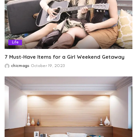
Life
7 Must-Have Items for a Girl Weekend Getaway
chicmags
October 19, 2023
Posted
by