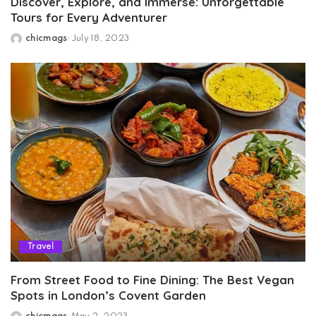
Discover, Explore, and Immerse: Unforgettable
Tours for Every Adventurer
chicmags
July 18, 2023
Posted
by
Travel
From Street Food to Fine Dining: The Best Vegan
Spots in London’s Covent Garden