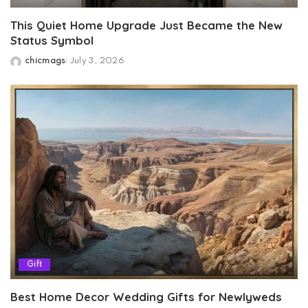
This Quiet Home Upgrade Just Became the New
Status Symbol
chicmags
July 3, 2026
Posted
by
Gift
Best Home Decor Wedding Gifts for Newlyweds