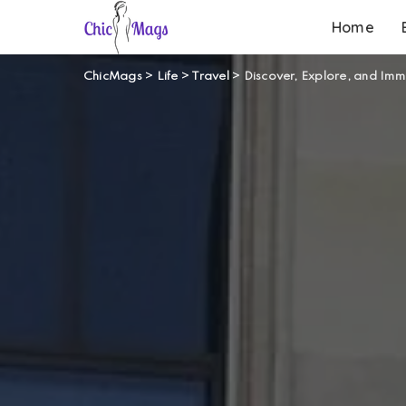
Home
ChicMags
>
Life
>
Travel
>
Discover, Explore, and Imm