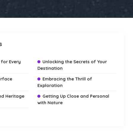
s
 for Every
Unlocking the Secrets of Your
Destination
urface
Embracing the Thrill of
Exploration
and Heritage
Getting Up Close and Personal
with Nature