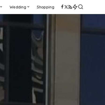
Wedding
Shopping