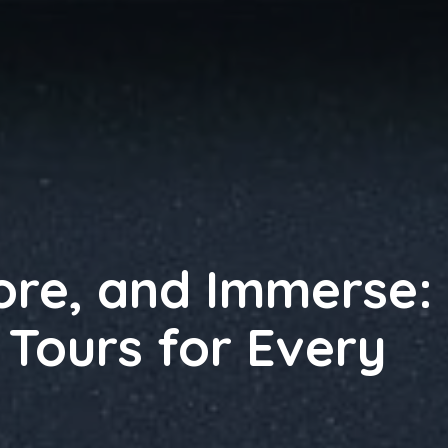
lore, and Immerse:
 Tours for Every