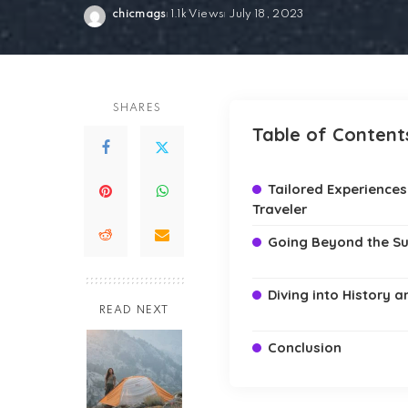
chicmags
1.1k Views
July 18, 2023
Posted
by
SHARES
Table of Content
Tailored Experiences
Traveler
Going Beyond the S
Diving into History 
READ NEXT
Conclusion