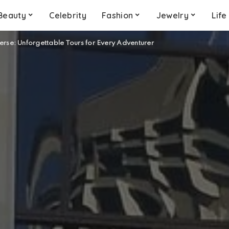
Beauty
Celebrity
Fashion
Jewelry
Life
erse: Unforgettable Tours for Every Adventurer