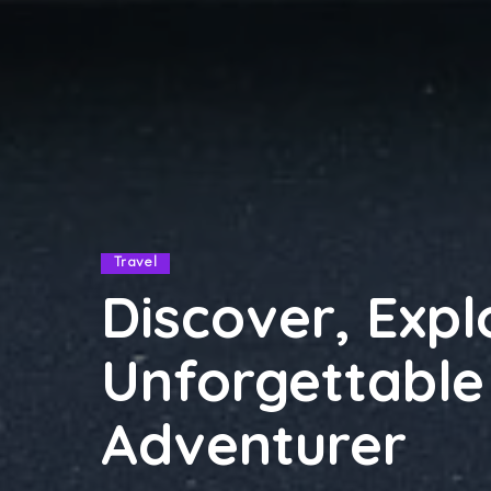
Travel
Discover, Exp
Unforgettable
Adventurer