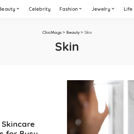
Beauty
Celebrity
Fashion
Jewelry
Life
ChicMags
>
Beauty
>
Skin
Skin
 Skincare
s for Busy