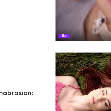
Skin
mabrasion: