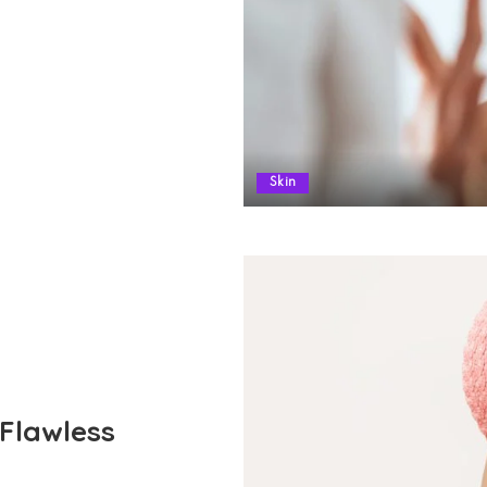
Skin
 Flawless