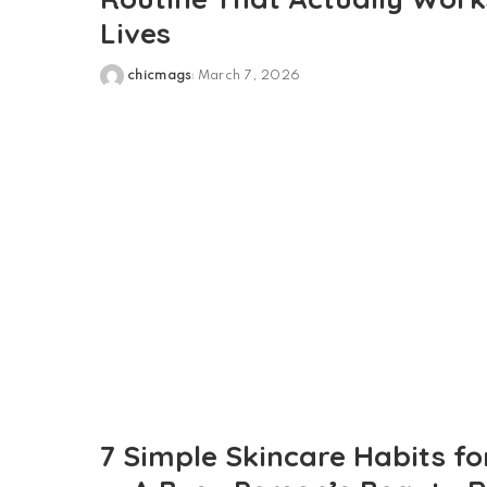
Lives
chicmags
March 7, 2026
Posted
by
7 Simple Skincare Habits fo