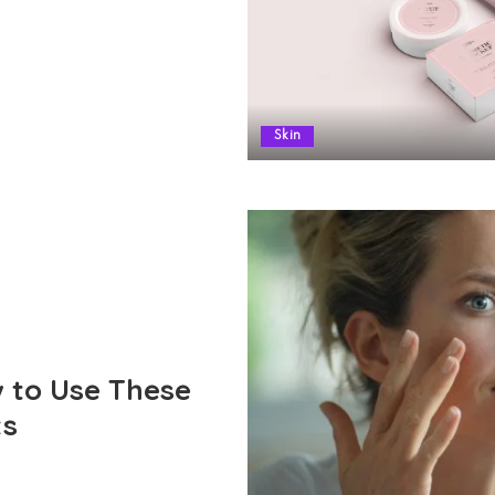
Skin
 to Use These
ts