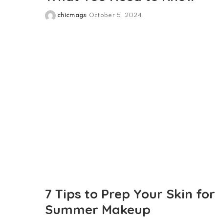
chicmags
October 5, 2024
Posted
by
7 Tips to Prep Your Skin for
Summer Makeup