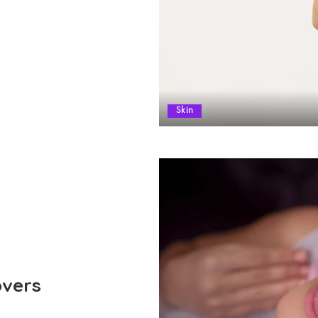
Skin
overs