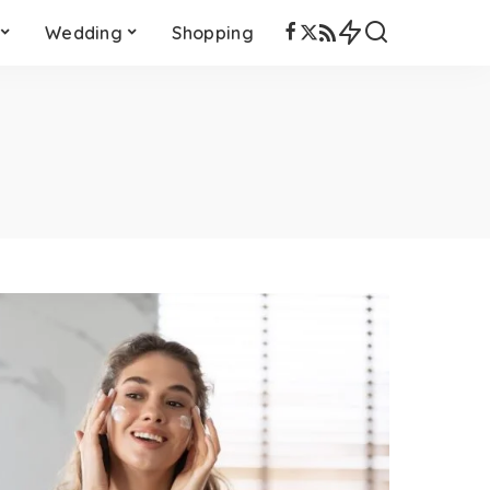
Wedding
Shopping