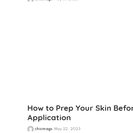
Posted
by
How to Prep Your Skin Bef
Application
chicmags
May 22, 2023
Posted