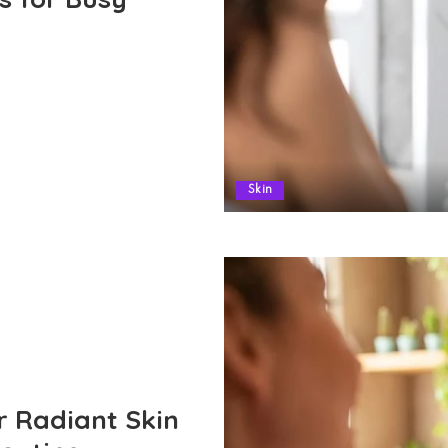
Skin
r Radiant Skin