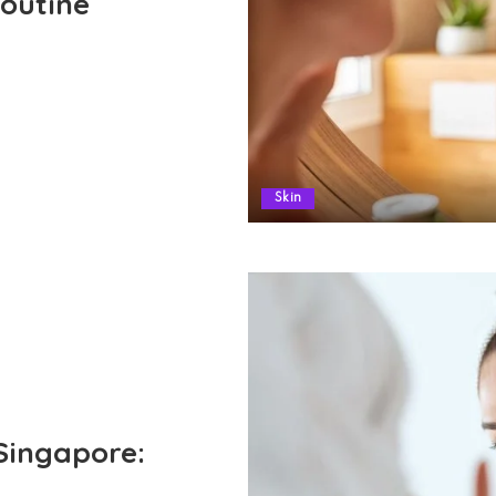
outine
Skin
Singapore: