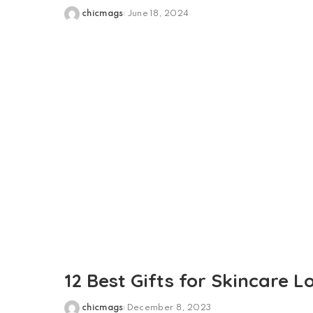
chicmags
June 18, 2024
Posted
by
12 Best Gifts for Skincare L
chicmags
December 8, 2023