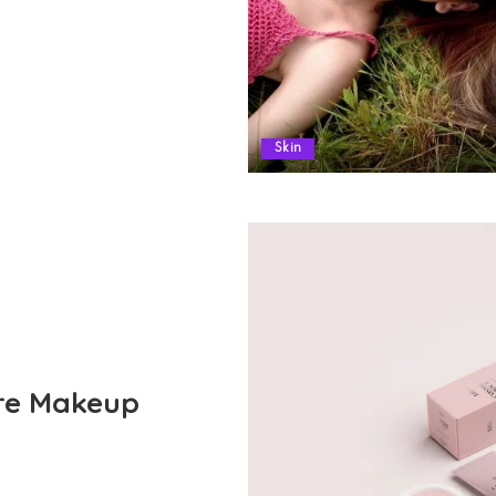
Skin
ore Makeup