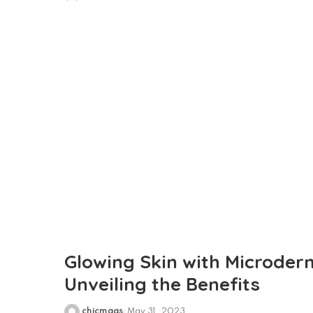
Posted
by
Glowing Skin with Microder
Unveiling the Benefits
chicmags
May 31, 2023