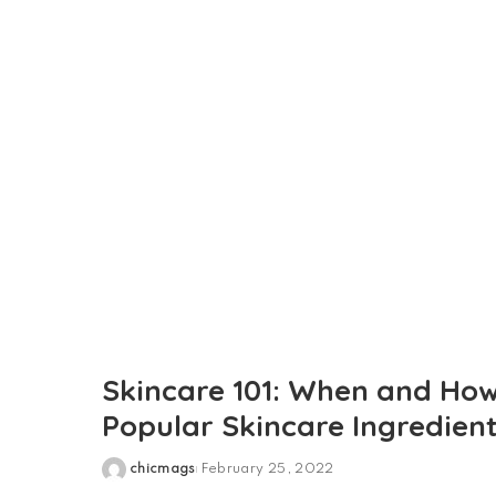
by
Skincare 101: When and How
Popular Skincare Ingredien
chicmags
February 25, 2022
Posted