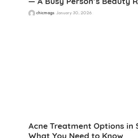
— A Busy Person’s Beauty R
chicmags
January 30, 2026
Posted
by
Acne Treatment Options in 
What You Need to Know