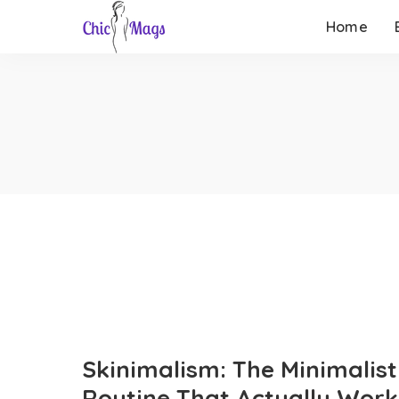
Home
Skinimalism: The Minimalist
Routine That Actually Work