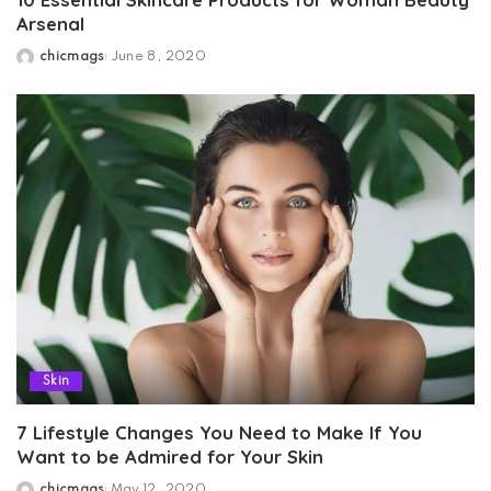
Arsenal
chicmags
June 8, 2020
Posted
by
Skin
7 Lifestyle Changes You Need to Make If You
Want to be Admired for Your Skin
chicmags
May 12, 2020