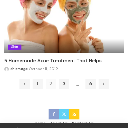
Skin
5 Homemade Acne Treatment That Helps
chicmags
October 11, 2019
Posted
by
…
1
2
3
6
Home
About Us
Contact Us