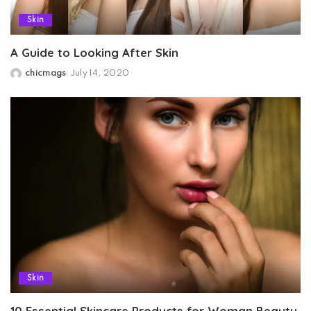
Skin
A Guide to Looking After Skin
chicmags
July 14, 2020
Posted
by
Skin
10 Essential Skincare Products for Woman Beauty