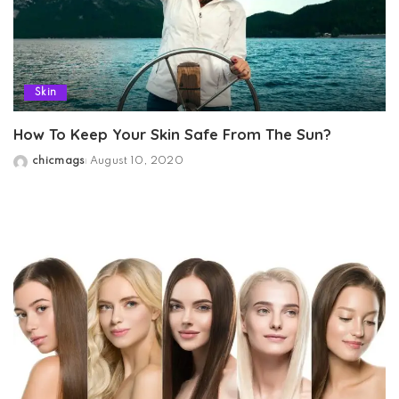
Skin
How To Keep Your Skin Safe From The Sun?
chicmags
August 10, 2020
Posted
by