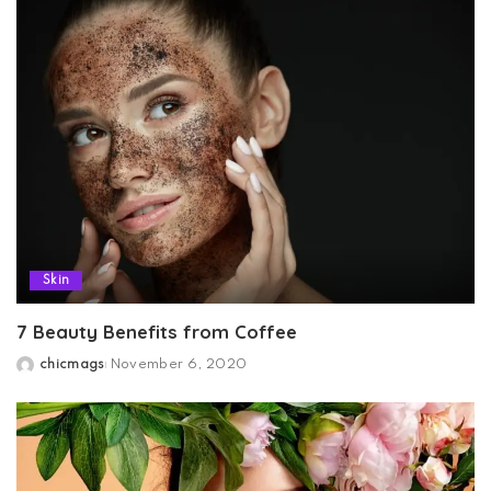
Skin
7 Beauty Benefits from Coffee
chicmags
November 6, 2020
Posted
by