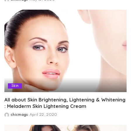
Posted
by
Skin
All about Skin Brightening, Lightening & Whitening
: Meladerm Skin Lightening Cream
chicmags
April 22, 2020
Posted
by