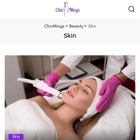
ChicMags
>
Beauty
>
Skin
Skin
Skin