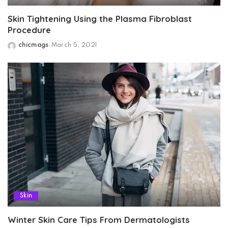
Skin Tightening Using the Plasma Fibroblast
Procedure
chicmags
March 5, 2021
Posted
by
Skin
Winter Skin Care Tips From Dermatologists