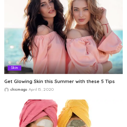
Skin
Get Glowing Skin this Summer with these 5 Tips
chicmags
April 15, 2020
Posted
by