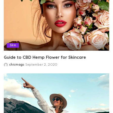
Skin
Guide to CBD Hemp Flower for Skincare
chicmags
September 2, 2020
Posted
by