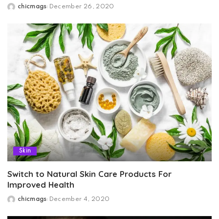
chicmags
December 26, 2020
Posted
by
Skin
Switch to Natural Skin Care Products For
Improved Health
chicmags
December 4, 2020
Posted
by