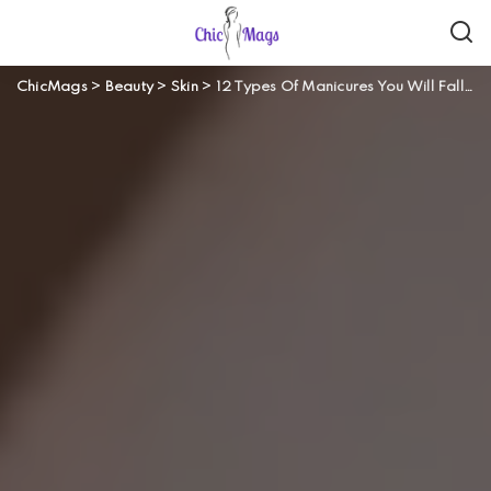
ChicMags
>
Beauty
>
Skin
>
12 Types Of Manicures You Will Fall In Love With