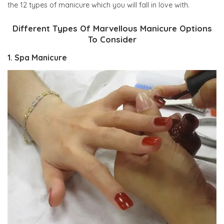
the 12 types of manicure which you will fall in love with.
Different Types Of Marvellous Manicure Options
To Consider
1. Spa Manicure