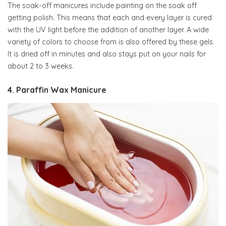
The soak-off manicures include painting on the soak off
getting polish. This means that each and every layer is cured
with the UV light before the addition of another layer. A wide
variety of colors to choose from is also offered by these gels.
It is dried off in minutes and also stays put on your nails for
about 2 to 3 weeks.
4. Paraffin Wax Manicure