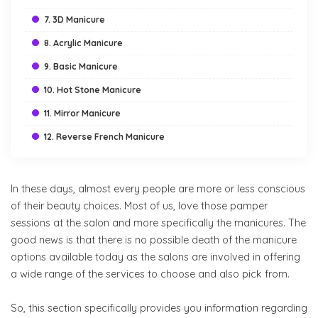
7. 3D Manicure
8. Acrylic Manicure
9. Basic Manicure
10. Hot Stone Manicure
11. Mirror Manicure
12. Reverse French Manicure
In these days, almost every people are more or less conscious
of their beauty choices. Most of us, love those pamper
sessions at the salon and more specifically the manicures. The
good news is that there is no possible death of the manicure
options available today as the salons are involved in offering
a wide range of the services to choose and also pick from.
So, this section specifically provides you information regarding