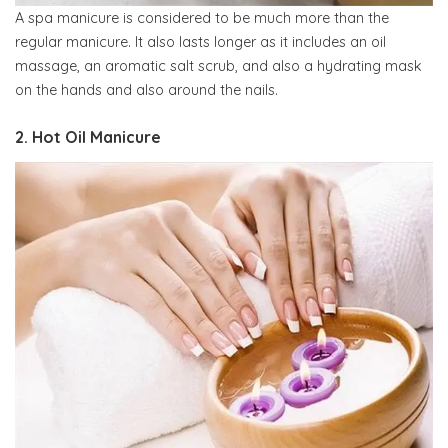
A spa manicure is considered to be much more than the
regular manicure. It also lasts longer as it includes an oil
massage, an aromatic salt scrub, and also a hydrating mask
on the hands and also around the nails.
2. Hot Oil Manicure