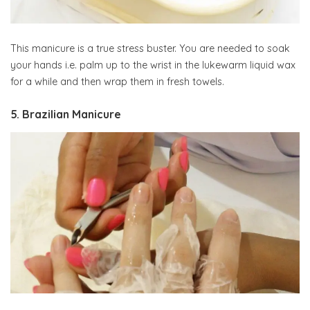
This manicure is a true stress buster. You are needed to soak
your hands i.e. palm up to the wrist in the lukewarm liquid wax
for a while and then wrap them in fresh towels.
5. Brazilian Manicure