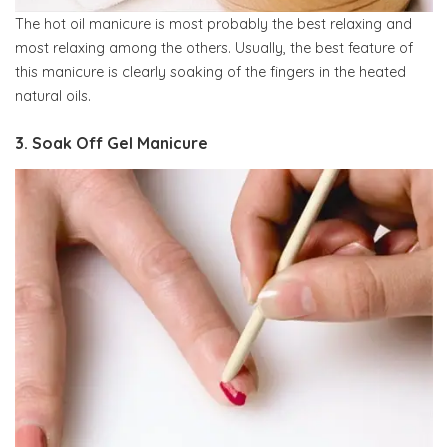
The hot oil manicure is most probably the best relaxing and
most relaxing among the others. Usually, the best feature of
this manicure is clearly soaking of the fingers in the heated
natural oils.
3. Soak Off Gel Manicure