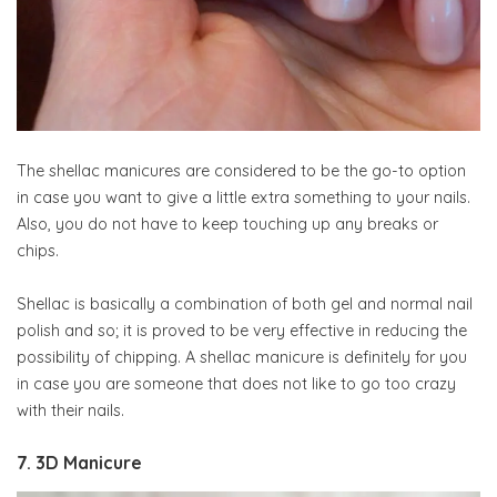
The shellac manicures are considered to be the go-to option
in case you want to give a little extra something to your nails.
Also, you do not have to keep touching up any breaks or
chips.
Shellac is basically a combination of both gel and normal nail
polish and so; it is proved to be very effective in reducing the
possibility of chipping. A shellac manicure is definitely for you
in case you are someone that does not like to go too crazy
with their nails.
7. 3D Manicure