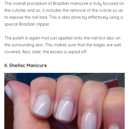
The overall procedure of Brazilian manicure is truly focused on
the cuticles and so, it includes the removal of the cuticle so as
to expose the nail bed. This is also done by effectively using a
special Brazilian clipper.
The polish is again mot just applied onto the nail but also on
the surrounding skin. This makes sure that the edges are well
covered. Also, later, the excess is wiped off.
6. Shellac Manicure