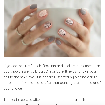
If you do not like French, Brazilian and shellac manicures, then
you should essentially try 3D manicure. It helps to take your
nail to the next level. It is generally started by placing acrylic
onto some fake nails and after that painting them the color of
your choice.
The next step is to stick them onto your natural nails and