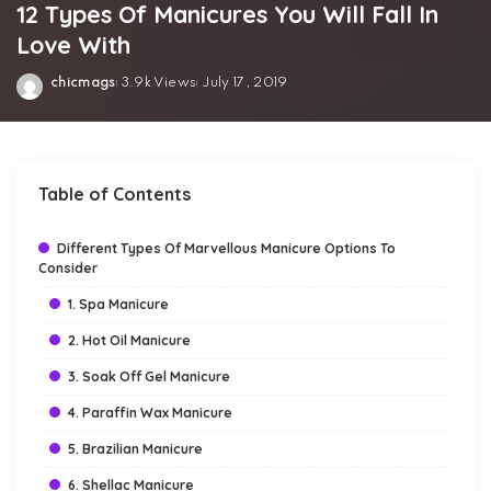
12 Types Of Manicures You Will Fall In
Love With
chicmags
3.9k Views
July 17, 2019
Posted
by
Table of Contents
Different Types Of Marvellous Manicure Options To
Consider
1. Spa Manicure
2. Hot Oil Manicure
3. Soak Off Gel Manicure
4. Paraffin Wax Manicure
5. Brazilian Manicure
6. Shellac Manicure