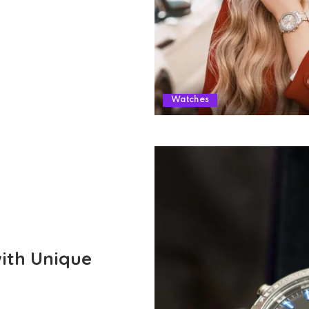
Watches
with Unique