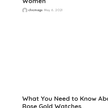
Women
chicmags
May 6, 2021
Posted
by
What You Need to Know Ab
Rose Gold Watches