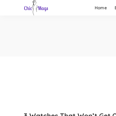
Home
3 Watches That Won’t Get O