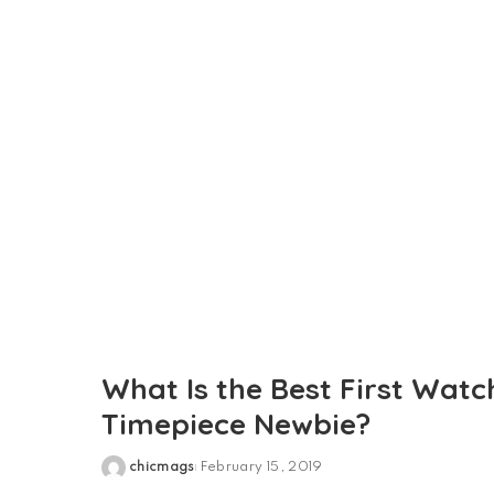
by
What Is the Best First Watc
Timepiece Newbie?
chicmags
February 15, 2019
Posted