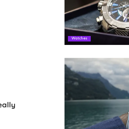
Watches
ally