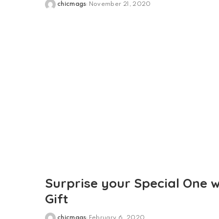
chicmags
November 21, 2020
Posted
by
Surprise your Special One 
Gift
chicmags
February 6, 2020