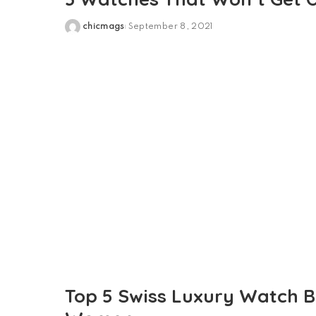
chicmags
September 8, 2021
Posted
by
Top 5 Swiss Luxury Watch 