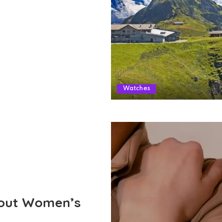
Watches
out Women’s