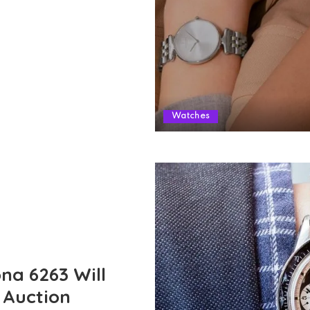
Watches
na 6263 Will
” Auction