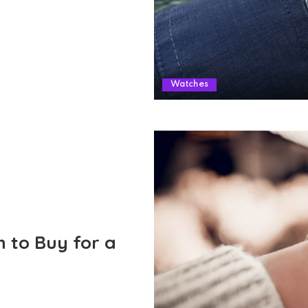
Watches
h to Buy for a