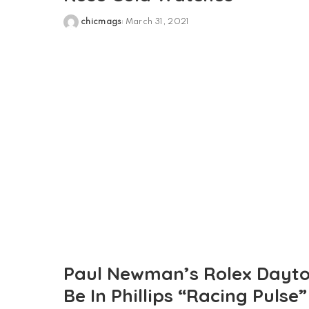
chicmags
March 31, 2021
Posted
by
Paul Newman’s Rolex Dayto
Be In Phillips “Racing Pulse