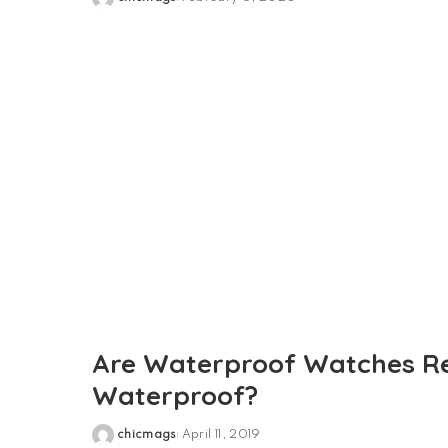
Posted
by
Are Waterproof Watches Re
Waterproof?
chicmags
April 11, 2019
Posted