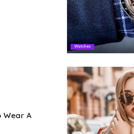
Watches
o Wear A