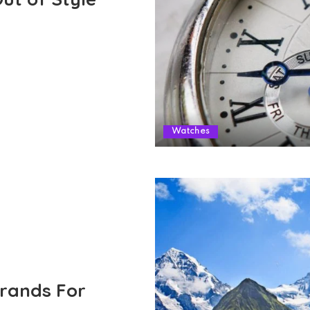
Watches
Brands For