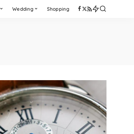
Wedding
Shopping