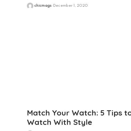
chicmags
December 1, 2020
Posted
by
Match Your Watch: 5 Tips t
Watch With Style