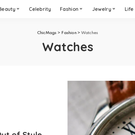
Beauty
Celebrity
Fashion
Jewelry
Life
ChicMags
>
Fashion
>
Watches
Watches
ut of Style