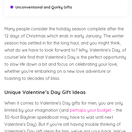
Unconventional and Quirky Gifts
Many people consider the holiday season complete after the
12 days of Christmas which ends in early January. The winter
season has settled in for the long haul, and you might think,
what do we have to look forward to? Why, Valentine’s Day, of
course! We find that Valentine’s Day is the perfect opportunity
to slow life down a bit and focus on celebrating your love,
whether you’re embarking on a new love adventure or
toasting to decades of bliss.
Unique Valentine’s Day Gift Ideas
When it comes to Valentine’s Day gifts for men, you are only
limited by your imagination (and
perhaps your budget
– the
30-foot Bayliner speedboat may have to wait until next
Valentine’s Day). But if you’re still having trouble thinking of
Valentine’s Day gift ideas for him, we’ve got your back. We’ve