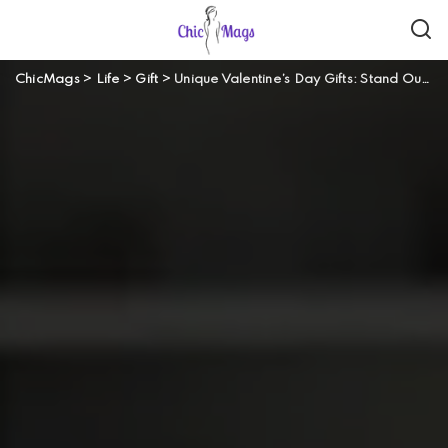
ChicMags
>
Life
>
Gift
>
Unique Valentine’s Day Gifts: Stand Out From The Crowd