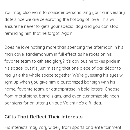
You may also want to consider personalizing your anniversary
date since we are celebrating the holiday of love. This will
ensure he never forgets your special day and you can stop
reminding him that he forgot. Again.
Does he love nothing more than spending the afternoon in his
man cave, fandemonium in full effect as he roots on his
favorite team to athletic glory? It’s obvious he takes pride in
his space, but it’s just missing that one piece of bar décor to
really tie the whole space together. We’re guessing his eyes will
light up when you give him a customized bar sign with his
name, favorite team, or catchphrase in bold letters. Choose
from metal signs, barrel signs, and even customizable neon
bar signs for an utterly unique Valentine’s gift idea.
Gifts That Reflect Their Interests
His interests may vary widely from sports and entertainment