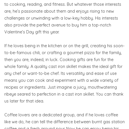
to cooking, reading, and fitness. But whatever those interests
are, he’s passionate about them and enjoys rising to new
challenges or unwinding with a low-key hobby. His interests
also provide the perfect avenue to buy him a top-notch
Valentine’s Day gift this year.
If he loves being in the kitchen or on the grill, creating his soon-
to-be-famous chili, or crafting a gourmet pizza for the family,
then you are, indeed, in luck. Cooking gifts are fun for the
whole family. A quality cast iron skillet makes the ideal gift for
any chef or want-to-be chef. Its versatility and ease of use
means you can cook and experiment with a wide variety of
recipes or ingredients. Just imagine a juicy, mouthwatering
ribeye seared to perfection in a cast iron skillet. You can thank
us later for that idea.
Coffee lovers are a dedicated group, and if he loves coffee
like we do, he can tell the difference between burnt gas station
coffee and a fresh ground pour. Now he can enjoy being his