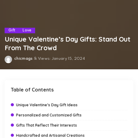
Gift
Love
Unique Valentine’s Day Gifts: Stand Out
From The Crowd
chicmags
1k Views
January 15, 2024
Posted
by
Table of Contents
Unique Valentine’s Day Gift Ideas
Personalized and Customized Gifts
Gifts That Reflect Their Interests
Handcrafted and Artisanal Creations