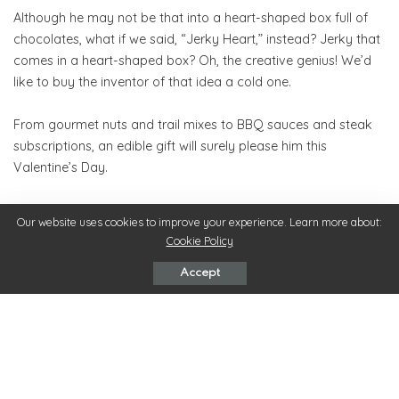
Although he may not be that into a heart-shaped box full of
chocolates, what if we said, “Jerky Heart,” instead? Jerky that
comes in a heart-shaped box? Oh, the creative genius! We’d
like to buy the inventor of that idea a cold one.
From gourmet nuts and trail mixes to BBQ sauces and steak
subscriptions, an edible gift will surely please him this
Valentine’s Day.
Unconventional and Quirky Gifts
Our website uses cookies to improve your experience. Learn more about:
If you’re an outside-the-box thinker, you’ve been waiting
Cookie Policy
eagerly for this category. See, we even put the word quirky in
Accept
the title. But whether you call them quirky, unconventional, or
unique, this category entails everything else under the sun. OK,
that’s a bit broad, so here are a few of our favorite
Valentine’s
gifts for men
.
Three words – indoor tabletop fireplace. You’ve seen these