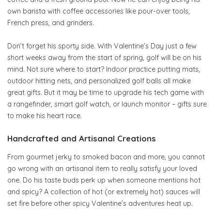
own barista with coffee accessories like pour-over tools,
French press, and grinders.
Don’t forget his sporty side. With Valentine’s Day just a few
short weeks away from the start of spring, golf will be on his
mind. Not sure where to start? Indoor practice putting mats,
outdoor hitting nets, and personalized golf balls all make
great gifts. But it may be time to upgrade his tech game with
a rangefinder, smart golf watch, or launch monitor – gifts sure
to make his heart race.
Handcrafted and Artisanal Creations
From gourmet jerky to smoked bacon and more, you cannot
go wrong with an artisanal item to really satisfy your loved
one. Do his taste buds perk up when someone mentions hot
and spicy? A collection of hot (or extremely hot) sauces will
set fire before other spicy Valentine’s adventures heat up.