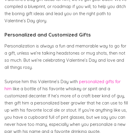
compiled a blueprint, or roadmap if you will, to help you ditch
the boring gift ideas and lead you on the right path to
Valentine’s Day glory.
Personalized and Customized Gifts
Personalization is always a fun and memorable way to go for
a gift, unless we’re talking headstones or mug shots, then not
so much. But we’re celebrating Valentine’s Day and love and
all things rosy.
Surprise him this Valentine’s Day with
personalized gifts for
him
like a bottle of his favorite whiskey or spirit and a
customized decanter. If he’s more of a craft beer kind of guy,
then gift him a personalized beer growler that he can use to fill
up with his favorite local ale or stout. If you’re anything like us,
you have a cupboard full of pint glasses, but we say you can
never have too many, especially when you personalize a new
pair with his name and a favorite drinking quote.