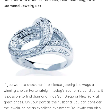
Stun Her with a Tennis Bracelet, Diamond Ring, Or A
Diamond Jewelry Set
If you want to shock her into silence, jewelry is always a
winning choice. Fortunately in today’s economic conditions, it
is possible to find diamond rings San Diego or New York at
great prices. On your part as the husband, you can consider
the jewelry to be an excellent investment. Your wife can also