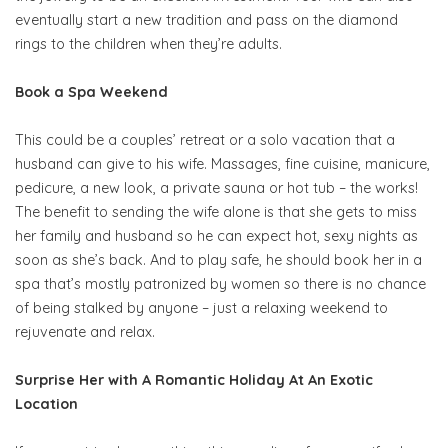
eventually start a new tradition and pass on the diamond
rings to the children when they’re adults.
Book a Spa Weekend
This could be a couples’ retreat or a solo vacation that a
husband can give to his wife. Massages, fine cuisine, manicure,
pedicure, a new look, a private sauna or hot tub – the works!
The benefit to sending the wife alone is that she gets to miss
her family and husband so he can expect hot, sexy nights as
soon as she’s back. And to play safe, he should book her in a
spa that’s mostly patronized by women so there is no chance
of being stalked by anyone – just a relaxing weekend to
rejuvenate and relax.
Surprise Her with A Romantic Holiday At An Exotic
Location