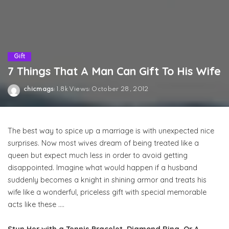
Gift
7 Things That A Man Can Gift To His Wife
chicmags
1.8k Views
October 28, 2012
Posted
by
The best way to spice up a marriage is with unexpected nice
surprises. Now most wives dream of being treated like a
queen but expect much less in order to avoid getting
disappointed. Imagine what would happen if a husband
suddenly becomes a knight in shining armor and treats his
wife like a wonderful, priceless gift with special memorable
acts like these ….