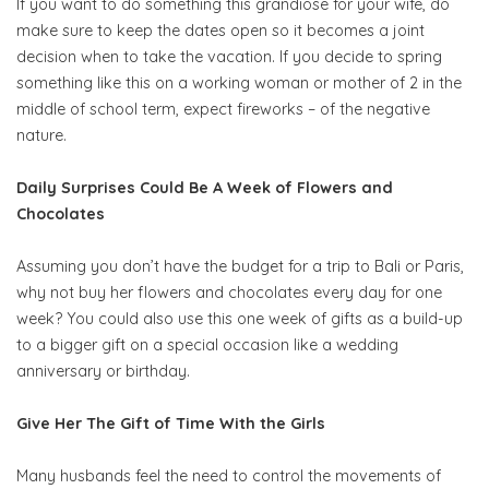
If you want to do something this grandiose for your wife, do
make sure to keep the dates open so it becomes a joint
decision when to take the vacation. If you decide to spring
something like this on a working woman or mother of 2 in the
middle of school term, expect fireworks – of the negative
nature.
Daily Surprises Could Be A Week of Flowers and
Chocolates
Assuming you don’t have the budget for a trip to Bali or Paris,
why not buy her flowers and chocolates every day for one
week? You could also use this one week of gifts as a build-up
to a bigger gift on a special occasion like a wedding
anniversary or birthday.
Give Her The Gift of Time With the Girls
Many husbands feel the need to control the movements of