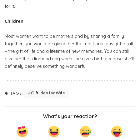
for it.
Children
Most women want to be mothers and by sharing a family
together, you would be giving her the most precious gift of all
– the gift of life and a lifetime of new memories. You can still
give her that diamond ring when she gives birth because she’ll
definitely deserve something wonderful.
Gift Idea for Wife
TAGS:
What’s your reaction?