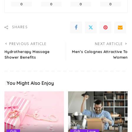
0
0
0
0
SHARES
PREVIOUS ARTICLE
NEXT ARTICLE
Hydrotherapy Massage
Men’s Colognes Attractive To
Shower Benefits
Women
You Might Also Enjoy
Gift
Gift
Love