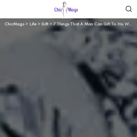
ChicMags
>
Life
>
Gift
>
7 Things That A Man Can Gift To His Wife