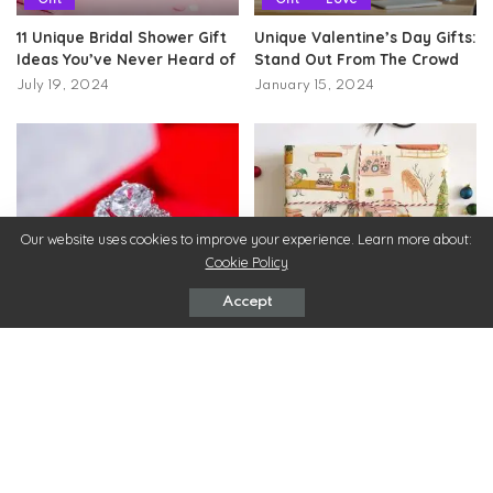
11 Unique Bridal Shower Gift
Unique Valentine’s Day Gifts:
Ideas You’ve Never Heard of
Stand Out From The Crowd
July 19, 2024
January 15, 2024
Our website uses cookies to improve your experience. Learn more about:
Cookie Policy
Gift
Gift
Accept
Exquisite Diamond Jewelry –
15 Unique Gift Ideas for Your
Ideal Gifts For You & Your
Loved Ones
Loved Ones!
May 18, 2022
June 1, 2022
ChicMags
>
Beauty
>
Hydrotherapy Massage Shower Benefits