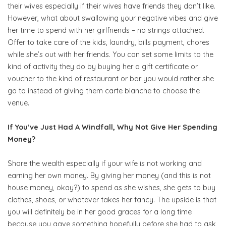
their wives especially if their wives have friends they don’t like.
However, what about swallowing your negative vibes and give
her time to spend with her girlfriends – no strings attached.
Offer to take care of the kids, laundry, bills payment, chores
while she’s out with her friends. You can set some limits to the
kind of activity they do by buying her a gift certificate or
voucher to the kind of restaurant or bar you would rather she
go to instead of giving them carte blanche to choose the
venue.
If You’ve Just Had A Windfall, Why Not Give Her Spending
Money?
Share the wealth especially if your wife is not working and
earning her own money. By giving her money (and this is not
house money, okay?) to spend as she wishes, she gets to buy
clothes, shoes, or whatever takes her fancy. The upside is that
you will definitely be in her good graces for a long time
because you gave something hopefully before she had to ask