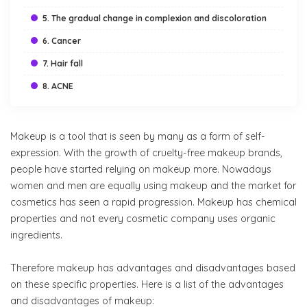
5. The gradual change in complexion and discoloration
6. Cancer
7. Hair fall
8. ACNE
Makeup is a tool that is seen by many as a form of self-
expression. With the growth of cruelty-free makeup brands,
people have started relying on makeup more. Nowadays
women and men are equally using makeup and the market for
cosmetics has seen a rapid progression. Makeup has chemical
properties and not every cosmetic company uses organic
ingredients.
Therefore makeup has advantages and disadvantages based
on these specific properties. Here is a list of the advantages
and disadvantages of makeup: