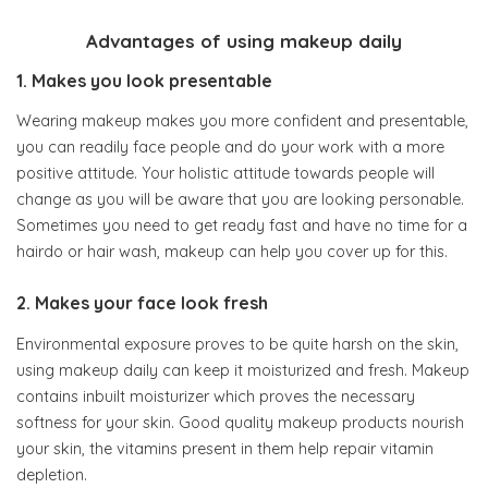
Advantages of using makeup daily
1. Makes you look presentable
Wearing makeup makes you more confident and presentable,
you can readily face people and do your work with a more
positive attitude. Your holistic attitude towards people will
change as you will be aware that you are looking personable.
Sometimes you need to get ready fast and have no time for a
hairdo or hair wash, makeup can help you cover up for this.
2. Makes your face look fresh
Environmental exposure proves to be quite harsh on the skin,
using makeup daily can keep it moisturized and fresh. Makeup
contains inbuilt moisturizer which proves the necessary
softness for your skin. Good quality makeup products nourish
your skin, the vitamins present in them help repair vitamin
depletion.