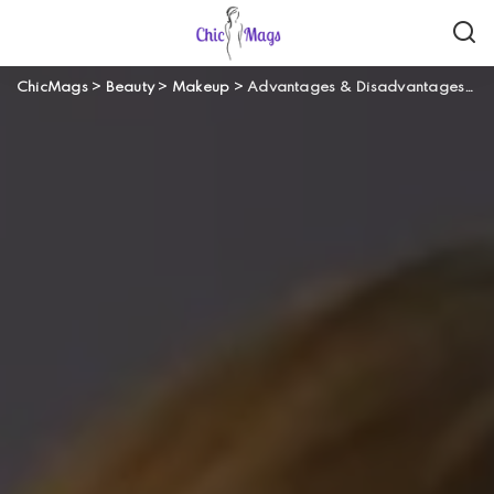
ChicMags
>
Beauty
>
Makeup
>
Advantages & Disadvantages of Wearing Makeup Everyday