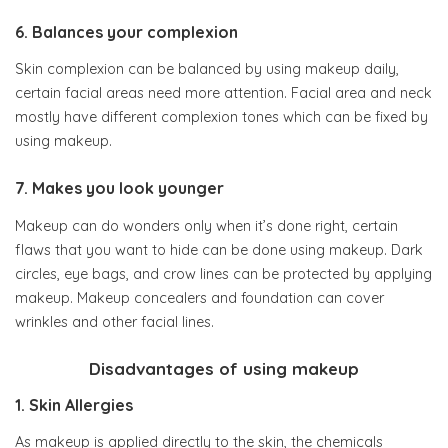
6. Balances your complexion
Skin complexion can be balanced by using makeup daily,
certain facial areas need more attention. Facial area and neck
mostly have different complexion tones which can be fixed by
using makeup.
7. Makes you look younger
Makeup can do wonders only when it’s done right, certain
flaws that you want to hide can be done using makeup. Dark
circles, eye bags, and crow lines can be protected by applying
makeup. Makeup concealers and foundation can cover
wrinkles and other facial lines.
Disadvantages of using makeup
1. Skin Allergies
As makeup is applied directly to the skin, the chemicals