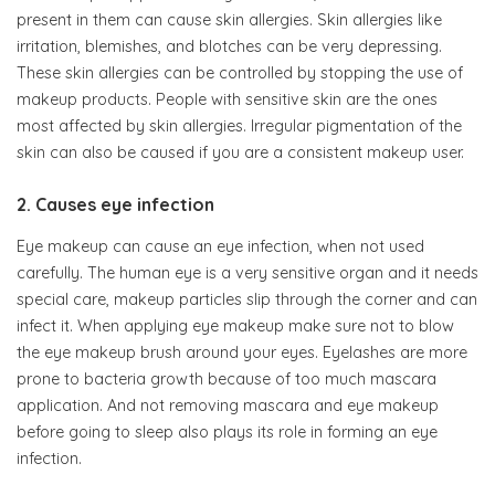
present in them can cause skin allergies. Skin allergies like
irritation, blemishes, and blotches can be very depressing.
These skin allergies can be controlled by stopping the use of
makeup products. People with sensitive skin are the ones
most affected by skin allergies. Irregular pigmentation of the
skin can also be caused if you are a consistent makeup user.
2. Causes eye infection
Eye makeup can cause an eye infection, when not used
carefully. The human eye is a very sensitive organ and it needs
special care, makeup particles slip through the corner and can
infect it. When applying eye makeup make sure not to blow
the eye makeup brush around your eyes. Eyelashes are more
prone to bacteria growth because of too much mascara
application. And not removing mascara and eye makeup
before going to sleep also plays its role in forming an eye
infection.