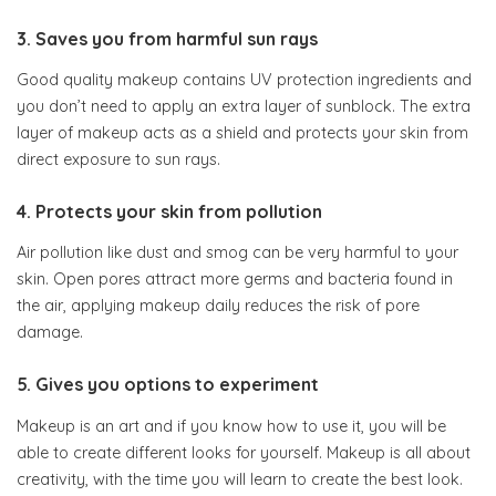
3. Saves you from harmful sun rays
Good quality makeup contains UV protection ingredients and
you don’t need to apply an extra layer of sunblock. The extra
layer of makeup acts as a shield and protects your skin from
direct exposure to sun rays.
4. Protects your skin from pollution
Air pollution like dust and smog can be very harmful to your
skin. Open pores attract more germs and bacteria found in
the air, applying makeup daily reduces the risk of pore
damage.
5. Gives you options to experiment
Makeup is an art and if you know how to use it, you will be
able to create different looks for yourself. Makeup is all about
creativity, with the time you will learn to create the best look.