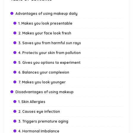
Advantages of using makeup daily
1. Makes you look presentable
2. Makes your face look fresh
3. Saves you from harmful sun rays
4. Protects your skin from pollution
5. Gives you options to experiment
6. Balances your complexion
7. Makes you look younger
Disadvantages of using makeup
1. Skin Allergies
2. Causes eye infection
3. Triggers premature aging
4. Hormonal Imbalance