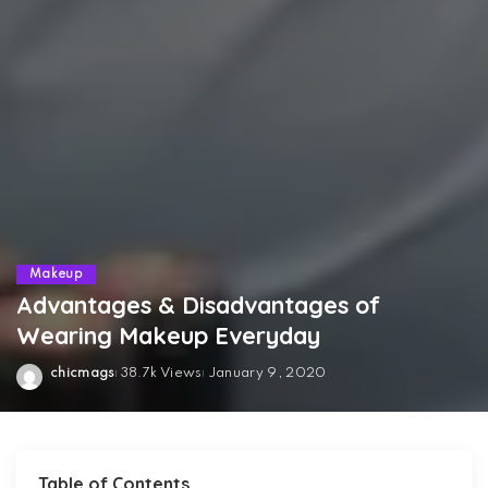
Makeup
Advantages & Disadvantages of
Wearing Makeup Everyday
chicmags
38.7k Views
January 9, 2020
Posted
by
Table of Contents