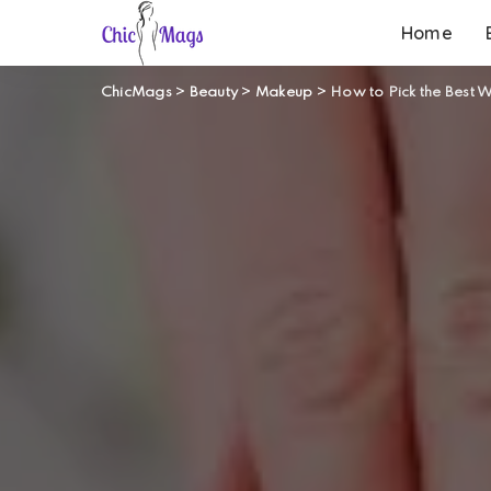
Home
ChicMags
>
Beauty
>
Makeup
>
How to Pick the Best 