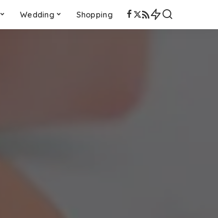
Wedding
Shopping