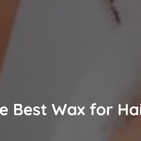
e Best Wax for Ha