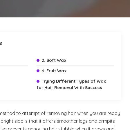
s
2. Soft Wax
4. Fruit Wax
Trying Different Types of Wax
for Hair Removal With Success
 method to attempt of removing hair when you are ready
bright side is that it offers smoother legs and armpits
also prevents annoying hair stubble when it grows and