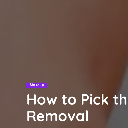
Makeup
How to Pick th
Removal