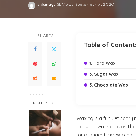
chicmags
3k Views
September 17, 2020
Posted
by
SHARES
Table of Content
1. Hard Wax
3. Sugar Wax
5. Chocolate Wax
READ NEXT
Waxing is a fun yet scary
to put down the razor. The 
for a longer time. Waxing 