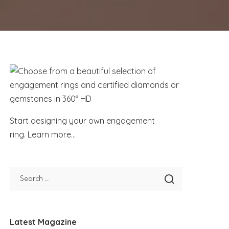
Start designing your own engagement
ring.
Learn more...
Latest Magazine