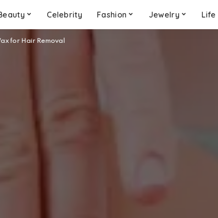
Beauty
Celebrity
Fashion
Jewelry
Life
Wax for Hair Removal