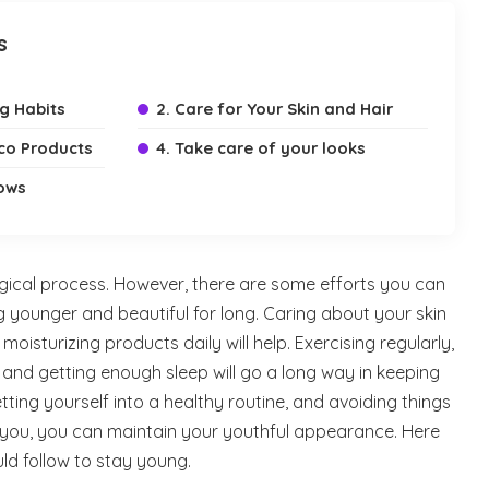
s
ng Habits
2. Care for Your Skin and Hair
cco Products
4. Take care of your looks
ows
logical process. However, there are some efforts you can
g younger and beautiful for long. Caring about your skin
isturizing products daily will help. Exercising regularly,
, and getting enough sleep will go a long way in keeping
ting yourself into a healthy routine, and avoiding things
you, you can maintain your youthful appearance. Here
ld follow to stay young.