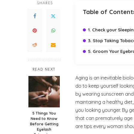
SHARES
Table of Content
1. Check your Sleepi
3. Stop Taking Toba
5. Groom Your Eyebr
READ NEXT
Aging is an inevitable bio
do to keep yourself lookin
by wearing sunscreen and mo
maintaining a healthy diet
you looking younger. By get
5 Things You
that can prematurely age 
Need to Know
Before Getting
are tips every woman shou
Eyelash