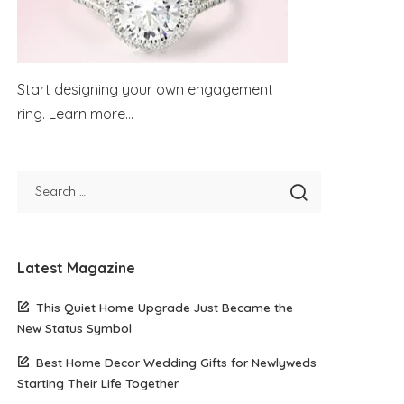
Start designing your own engagement
ring.
Learn more...
Latest Magazine
This Quiet Home Upgrade Just Became the
New Status Symbol
Best Home Decor Wedding Gifts for Newlyweds
Starting Their Life Together