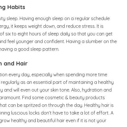
ing Habits
uty sleep. Having enough sleep on a regular schedule
ergy, it keeps weight down, and reduce stress. It is
f six to eight hours of sleep daily so that you can get
and feel younger and confident. Having a slumber on the
 having a good sleep pattern.
n and Hair
tion every day, especially when spending more time
n regularly as an essential part of maintaining a healthy
y and will even out your skin tone. Also, hydration and
 paramount. Find some cosmetic & beauty products
 that can be spritzed on through the day. Healthy hair is
ining luscious locks don’t have to take a lot of effort. A
 grow healthy and beautiful hair even if it is not your