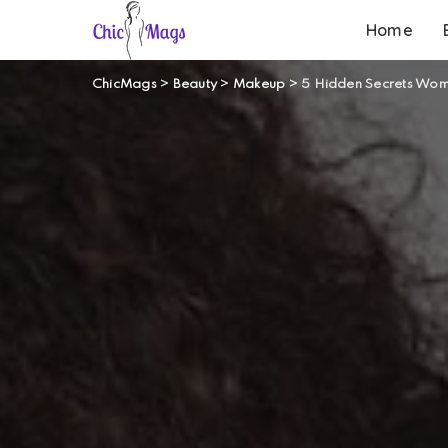
Home
ChicMags
>
Beauty
>
Makeup
>
5 Hidden Secrets Wome