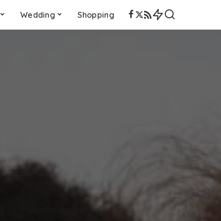
Wedding
Shopping