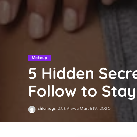
Makeup
5 Hidden Sec
Follow to Stay
chicmags
2.8k Views
March 19, 2020
Posted
by