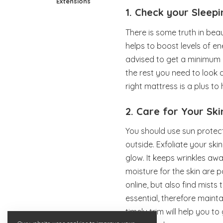
Extensions
1. Check your Sleep
There is some truth in bea
helps to boost levels of en
advised to get a minimum o
the rest you need to look 
right mattress is a plus to
2. Care for Your Ski
You should use sun protec
outside. Exfoliate your ski
glow. It keeps wrinkles awa
moisture for the skin are
online, but also find mists
essential, therefore mainta
timely trim will help you to