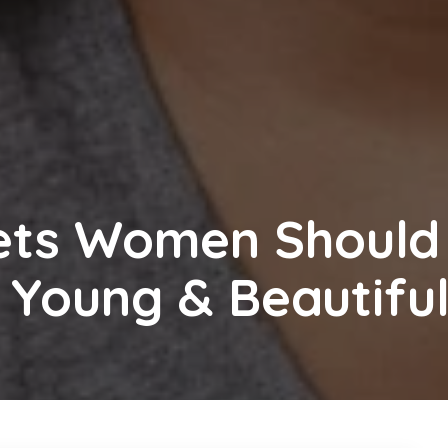
rets Women Should
 Young & Beautifu