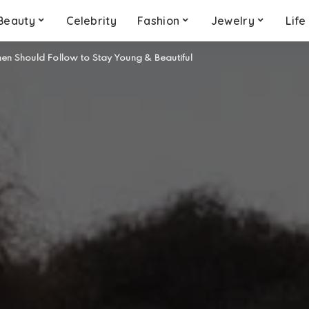
Beauty
Celebrity
Fashion
Jewelry
Life
n Should Follow to Stay Young & Beautiful