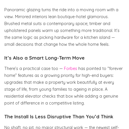
Panoramic glazing turns the ride into a moving room with a
view. Mirrored interiors lean boutique-hotel glamorous.
Brushed metal suits a contemporary space; timber and
upholstered panels warm up something more traditional. It’s
the same logic as picking hardware for a kitchen island —
small decisions that change how the whole home feels.
It’s Also a Smart Long-Term Move
There’s a practical case too —
Forbes
has pointed to “forever
home” features as a growing priority for high-end buyers:
upgrades that make a property work beautifully at every
stage of life, from young families to ageing in place. A
residential elevator checks that box while adding a genuine
point of difference in a competitive listing.
The Install Is Less Disruptive Than You’d Think
No shaft, no pit, no major structural work — the newest self-