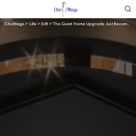
ChicMags
>
Life
>
Gift
>
This Quiet Home Upgrade Just Became the New Status Symbol