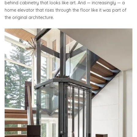
behind cabinetry that looks like art. And — increasingly — a
home elevator that rises through the floor like it was part of
the original architecture.