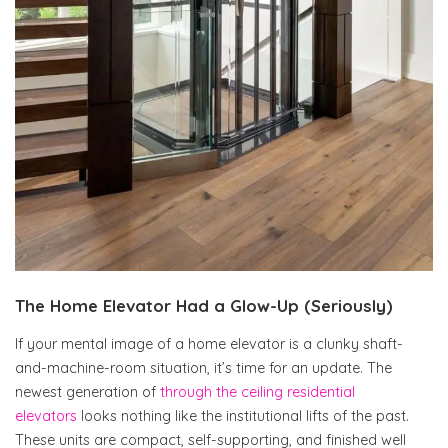
The Home Elevator Had a Glow-Up (Seriously)
If your mental image of a home elevator is a clunky shaft-
and-machine-room situation, it’s time for an update. The
newest generation of
through the ceiling residential
elevators
looks nothing like the institutional lifts of the past.
These units are compact, self-supporting, and finished well