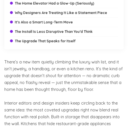
The Home Elevator Had a Glow-Up (Seriously)
Why Designers Are Treating It Like a Statement Piece
It’s Also a Smart Long-Term Move
The Install Is Less Disruptive Than You’d Think
The Upgrade That Speaks for Itself
There’s a new item quietly climbing the luxury wish list, and it
isn’t jewelry, a handbag, or even a kitchen reno. It’s the kind of
upgrade that doesn’t shout for attention — no dramatic curb
appeal, no flashy reveal — just the unmistakable sense that a
home has been thought through, floor by floor.
Interior editors and design insiders keep circling back to the
same idea: the most coveted upgrades right now blend real
function with real polish. Built-in storage that disappears into
the wall. Kitchens that hide restaurant-grade appliances