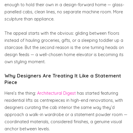
enough to hold their own in a design-forward home — glass-
panelled cabs, clean lines, no separate machine room. More
sculpture than appliance.
The appeal starts with the obvious: gliding between floors
instead of hauling groceries, gifts, or a sleeping toddler up a
staircase. But the second reason is the one turning heads on
design feeds — a well-chosen home elevator is becoming its
own styling moment.
Why Designers Are Treating It Like a Statement
Piece
Here’s the thing:
Architectural Digest
has started featuring
residential lifts as centrepieces in high-end renovations, with
designers curating the cab interior the same way they’d
approach a walk-in wardrobe or a statement powder room —
coordinated materials, considered finishes, a genuine visual
anchor between levels.