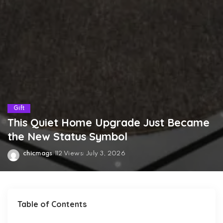
Gift
This Quiet Home Upgrade Just Became
the New Status Symbol
chicmags
112 Views
July 3, 2026
Posted
by
Table of Contents