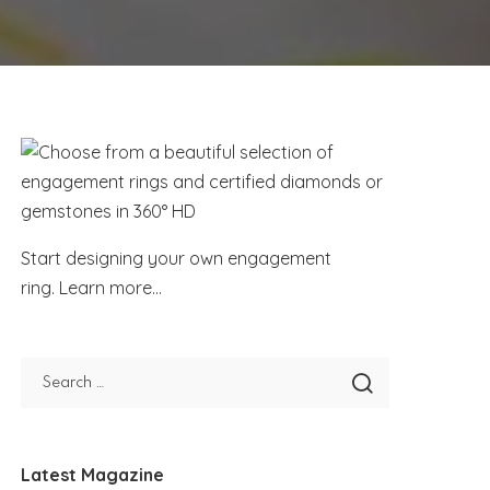
Start designing your own engagement
ring.
Learn more...
Latest Magazine