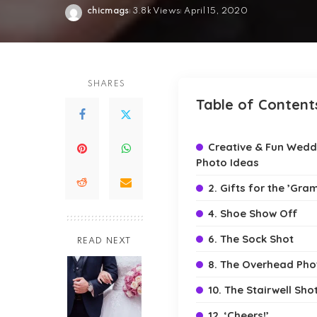
chicmags
3.8k Views
April 15, 2020
Posted
by
SHARES
Table of Content
Creative & Fun Wedd
Photo Ideas
2. Gifts for the ’Gra
4. Shoe Show Off
6. The Sock Shot
READ NEXT
8. The Overhead Pho
10. The Stairwell Sho
12. ‘Cheers!’