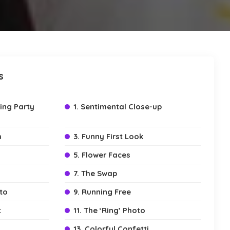
s
ing Party
1. Sentimental Close-up
m
3. Funny First Look
5. Flower Faces
7. The Swap
to
9. Running Free
t
11. The ‘Ring’ Photo
13. Colorful Confetti