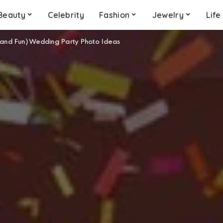
Beauty
Celebrity
Fashion
Jewelry
Life
(and Fun) Wedding Party Photo Ideas