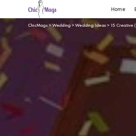
Home
ChicMags
>
Wedding
>
Wedding Ideas
>
15 Creative 