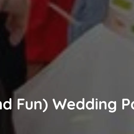
and Fun) Wedding P