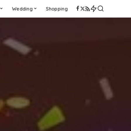
Wedding
Shopping