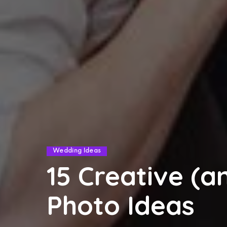
Wedding Ideas
15 Creative (
Photo Ideas