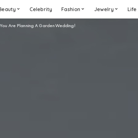
Beauty
Celebrity
Fashion
Jewelry
Life
 You Are Planning A Garden Wedding!