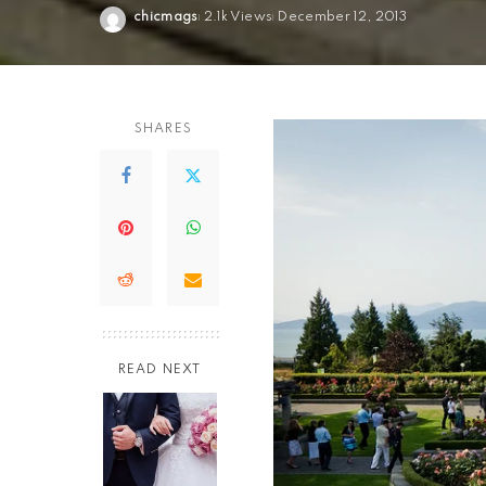
chicmags
2.1k Views
December 12, 2013
Posted
by
SHARES
READ NEXT