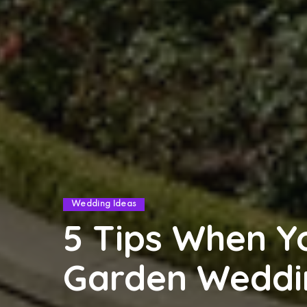
Wedding Ideas
5 Tips When Y
Garden Weddi