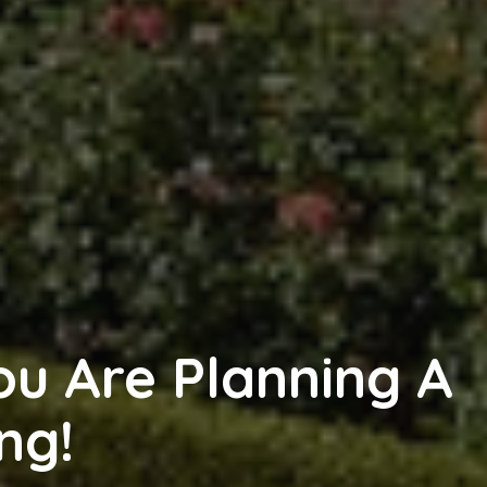
ou Are Planning A
ng!