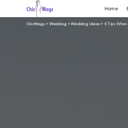
Home
ChicMags
>
Wedding
>
Wedding Ideas
>
5 Tips When