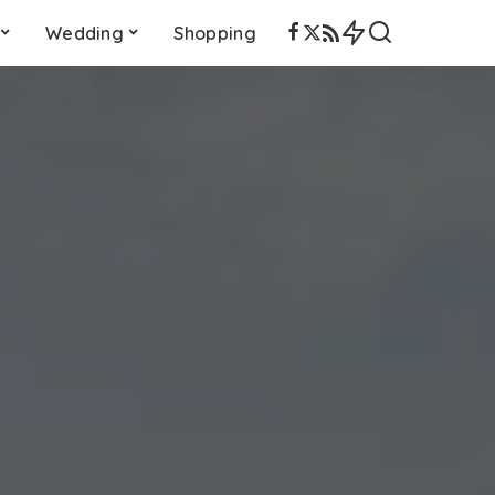
Wedding
Shopping