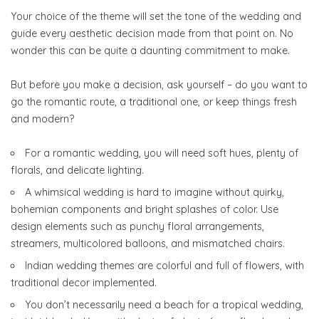
Your choice of the theme will set the tone of the wedding and
guide every aesthetic decision made from that point on. No
wonder this can be quite a daunting commitment to make.
But before you make a decision, ask yourself – do you want to
go the romantic route, a traditional one, or keep things fresh
and modern?
For a romantic wedding, you will need soft hues, plenty of
florals, and delicate lighting.
A whimsical wedding is hard to imagine without quirky,
bohemian components and bright splashes of color. Use
design elements such as punchy floral arrangements,
streamers, multicolored balloons, and mismatched chairs.
Indian wedding themes are colorful and full of flowers, with
traditional decor implemented.
You don’t necessarily need a beach for a tropical wedding,