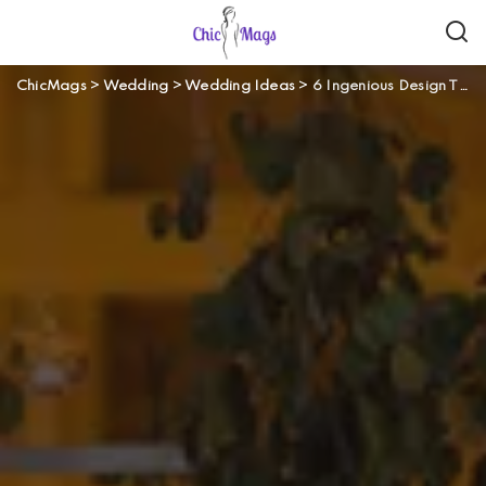
ChicMags
>
Wedding
>
Wedding Ideas
>
6 Ingenious Design Tips for an Outdoor Wedding Venue