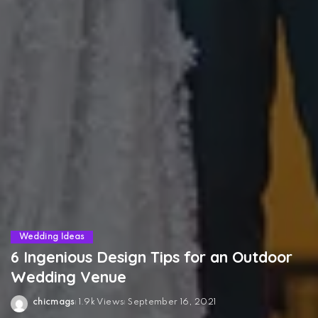
Wedding Ideas
6 Ingenious Design Tips for an Outdoor
Wedding Venue
chicmags
1.9k Views
September 16, 2021
Posted