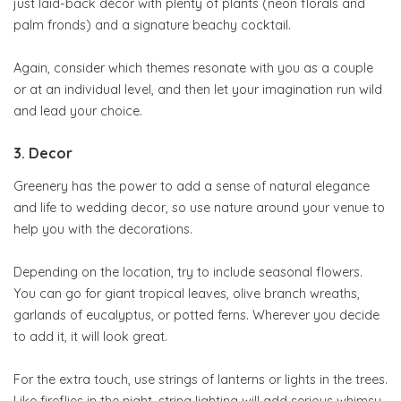
just laid-back décor with plenty of plants (neon florals and
palm fronds) and a signature beachy cocktail.
Again, consider which themes resonate with you as a couple
or at an individual level, and then let your imagination run wild
and lead your choice.
3. Decor
Greenery has the power to add a sense of natural elegance
and life to wedding decor, so use nature around your venue to
help you with the decorations.
Depending on the location, try to include seasonal flowers.
You can go for giant tropical leaves, olive branch wreaths,
garlands of eucalyptus, or potted ferns. Wherever you decide
to add it, it will look great.
For the extra touch, use strings of lanterns or lights in the trees.