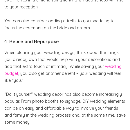
Like fireflies in the night, string lighting will add serious whimsy
to your reception.
You can also consider adding a trellis to your wedding to
focus the ceremony on the bride and groom.
4. Reuse and Repurpose
When planning your wedding design, think about the things
you already own that would help with your decorations and
add that extra touch of intimacy. While saving your
wedding
budget
, you also get another benefit – your wedding will feel
like “you.”
“Do it yourself” wedding decor has also become increasingly
popular. From photo booths to signage, DIY wedding elements
can be an easy and affordable way to involve your friends
and family in the wedding process and, at the same time, save
some money.