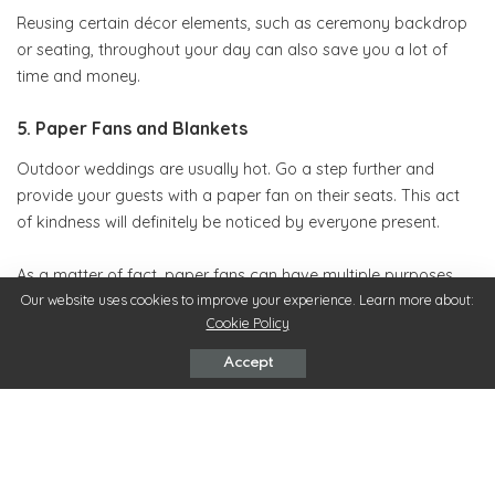
Reusing certain décor elements, such as ceremony backdrop
or seating, throughout your day can also save you a lot of
time and money.
5. Paper Fans and Blankets
Outdoor weddings are usually hot. Go a step further and
provide your guests with a paper fan on their seats. This act
of kindness will definitely be noticed by everyone present.
As a matter of fact, paper fans can have multiple purposes.
Besides easing the heat of the warm summer day, you can
Our website uses cookies to improve your experience. Learn more about:
Cookie Policy
also use them to inform your guests of the activities that await
them.
Accept
And when the day turns into night, the temperature will begin
to drop down, so offer your guests blankets to wrap
themselves with.