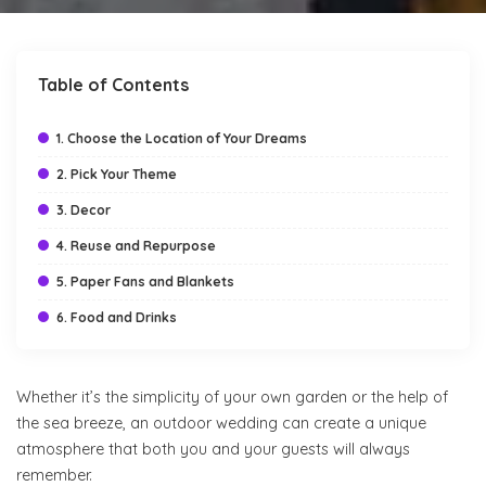
by
Table of Contents
1. Choose the Location of Your Dreams
2. Pick Your Theme
3. Decor
4. Reuse and Repurpose
5. Paper Fans and Blankets
6. Food and Drinks
Whether it’s the simplicity of your own garden or the help of
the sea breeze, an outdoor wedding can create a unique
atmosphere that both you and your guests will always
remember.