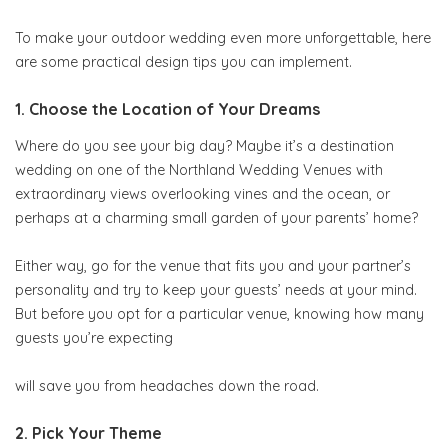
To make your outdoor wedding even more unforgettable, here
are some practical design tips you can implement.
1. Choose the Location of Your Dreams
Where do you see your big day? Maybe it’s a destination
wedding on one of the Northland Wedding Venues with
extraordinary views overlooking vines and the ocean, or
perhaps at a charming small garden of your parents’ home?
Either way, go for the venue that fits you and your partner’s
personality and try to keep your guests’ needs at your mind.
But before you opt for a particular venue, knowing how many
guests you’re expecting
will save you from headaches down the road.
2. Pick Your Theme