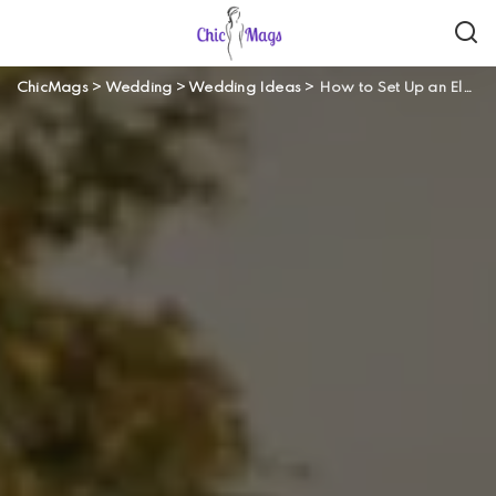
ChicMags
>
Wedding
>
Wedding Ideas
>
How to Set Up an Elegant Summer Farm Wedding