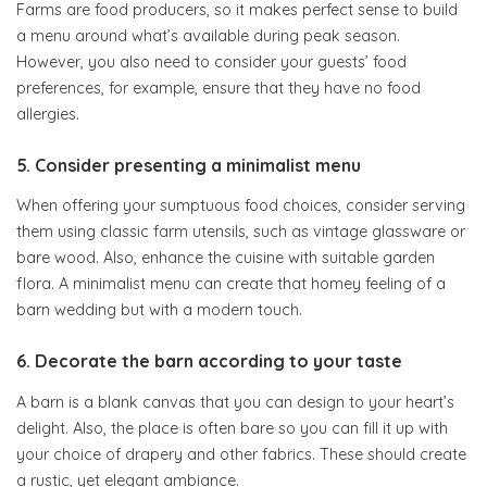
Farms are food producers, so it makes perfect sense to build
a menu around what’s available during peak season.
However, you also need to consider your guests’ food
preferences, for example, ensure that they have no food
allergies.
5. Consider presenting a minimalist menu
When offering your sumptuous food choices, consider serving
them using classic farm utensils, such as vintage glassware or
bare wood. Also, enhance the cuisine with suitable garden
flora. A minimalist menu can create that homey feeling of a
barn wedding but with a modern touch.
6. Decorate the barn according to your taste
A barn is a blank canvas that you can design to your heart’s
delight. Also, the place is often bare so you can fill it up with
your choice of drapery and other fabrics. These should create
a rustic, yet elegant ambiance.