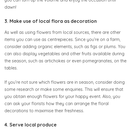
you can turn up the volume and enjoy the occasion until
dawn!
3. Make use of local flora as decoration
As well as using flowers from local sources, there are other
items you can use as centrepieces. Since you’re on a farm,
consider adding organic elements, such as figs or plums. You
can also display vegetables and other fruits available during
the season, such as artichokes or even pomegranates, on the
tables.
If you’re not sure which flowers are in season, consider doing
some research or make some enquiries. This will ensure that
you obtain enough flowers for your happy event. Also, you
can ask your florists how they can arrange the floral
decorations to maximise their freshness.
4. Serve local produce