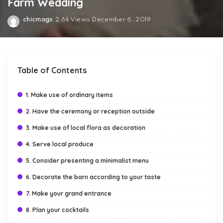
Farm Wedding
chicmags
2.6k Views
December 6, 2019
Posted
by
Table of Contents
1. Make use of ordinary items
2. Have the ceremony or reception outside
3. Make use of local flora as decoration
4. Serve local produce
5. Consider presenting a minimalist menu
6. Decorate the barn according to your taste
7. Make your grand entrance
8. Plan your cocktails