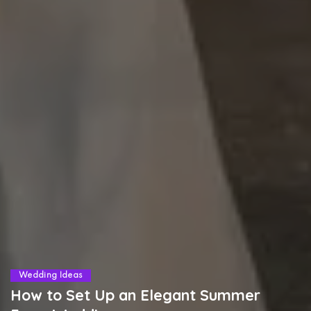
Wedding Ideas
How to Set Up an Elegant Summer