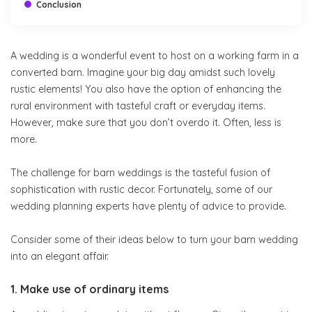
Conclusion
A wedding is a wonderful event to host on a working farm in a
converted barn. Imagine your big day amidst such lovely
rustic elements! You also have the option of enhancing the
rural environment with tasteful craft or everyday items.
However, make sure that you don’t overdo it. Often, less is
more.
The challenge for barn weddings is the tasteful fusion of
sophistication with rustic decor. Fortunately, some of our
wedding planning experts have plenty of advice to provide.
Consider some of their ideas below to turn your barn wedding
into an elegant affair.
1. Make use of ordinary items