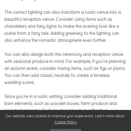
The correct lighting can also transform a rustic venue into a
beautiful reception venue. Consider using items such as
chandeliers and fairy lights to make the evening look like a
scene from a fairy tale. Adding greenery to the lighting can
also enhance the romantic atmosphere even further.
You can also design both the ceremony and reception venue
with seasonal produce in mind. For example, if you’re planning
an autumn event, consider mixing items, such as figs or plums.
You can then add classic neutrals to create a timeless
wedding scene.
Since you’re in a rustic setting, consider adding traditional
barn elements, such as wooden boxes, farm produce and
assorted greenery. Such an elegant set-up reflects a
Our website uses cookies to improve your experience. Learn more about:
whimsical and authentic farm wedding.
Cookie Policy