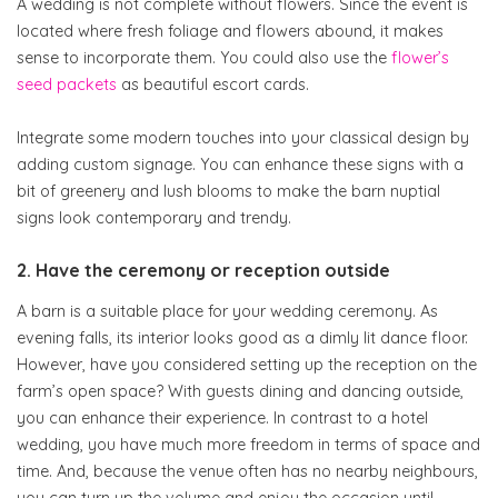
A wedding is not complete without flowers. Since the event is
located where fresh foliage and flowers abound, it makes
sense to incorporate them. You could also use the
flower’s
seed packets
as beautiful escort cards.
Integrate some modern touches into your classical design by
adding custom signage. You can enhance these signs with a
bit of greenery and lush blooms to make the barn nuptial
signs look contemporary and trendy.
2. Have the ceremony or reception outside
A barn is a suitable place for your wedding ceremony. As
evening falls, its interior looks good as a dimly lit dance floor.
However, have you considered setting up the reception on the
farm’s open space? With guests dining and dancing outside,
you can enhance their experience. In contrast to a hotel
wedding, you have much more freedom in terms of space and
time. And, because the venue often has no nearby neighbours,