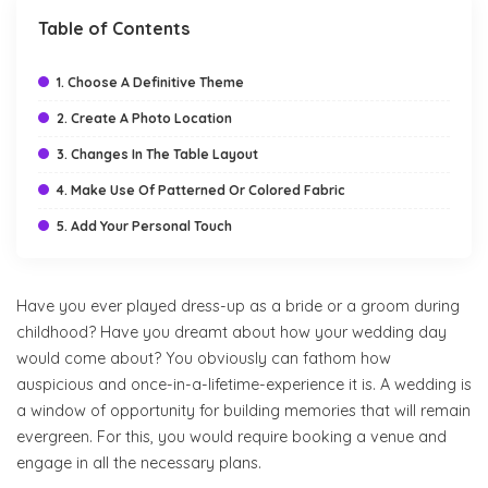
Table of Contents
1. Choose A Definitive Theme
2. Create A Photo Location
3. Changes In The Table Layout
4. Make Use Of Patterned Or Colored Fabric
5. Add Your Personal Touch
Have you ever played dress-up as a bride or a groom during
childhood? Have you dreamt about how your wedding day
would come about? You obviously can fathom how
auspicious and once-in-a-lifetime-experience it is. A wedding is
a window of opportunity for building memories that will remain
evergreen. For this, you would require booking a venue and
engage in all the necessary plans.