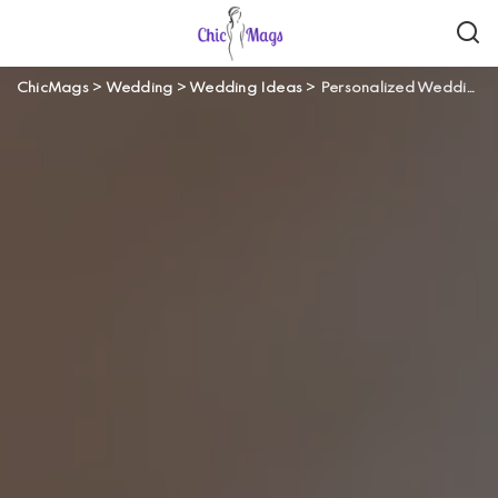
ChicMags
>
Wedding
>
Wedding Ideas
>
Personalized Wedding Venue in Hobart