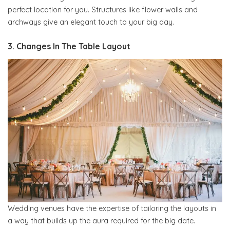
perfect location for you. Structures like flower walls and
archways give an elegant touch to your big day.
3. Changes In The Table Layout
Wedding venues have the expertise of tailoring the layouts in
a way that builds up the aura required for the big date.