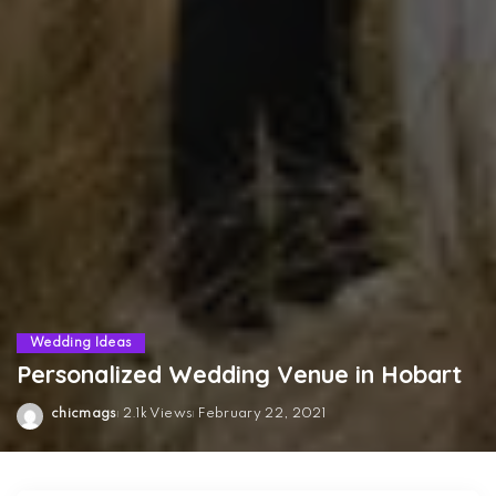
Wedding Ideas
Personalized Wedding Venue in Hobart
chicmags
2.1k Views
February 22, 2021
Posted
by