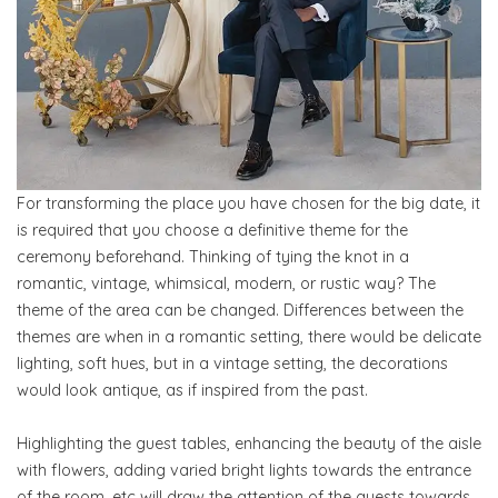
For transforming the place you have chosen for the big date, it
is required that you choose a definitive theme for the
ceremony beforehand. Thinking of tying the knot in a
romantic, vintage, whimsical, modern, or rustic way? The
theme of the area can be changed. Differences between the
themes are when in a romantic setting, there would be delicate
lighting, soft hues, but in a vintage setting, the decorations
would look antique, as if inspired from the past.
Highlighting the guest tables, enhancing the beauty of the aisle
with flowers, adding varied bright lights towards the entrance
of the room, etc will draw the attention of the guests towards