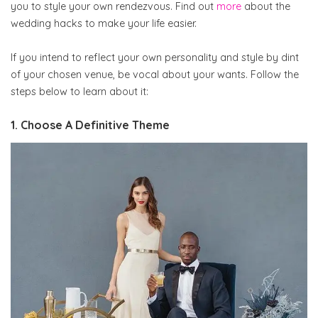
you to style your own rendezvous. Find out
more
about the
wedding hacks to make your life easier.
If you intend to reflect your own personality and style by dint
of your chosen venue, be vocal about your wants. Follow the
steps below to learn about it:
1. Choose A Definitive Theme