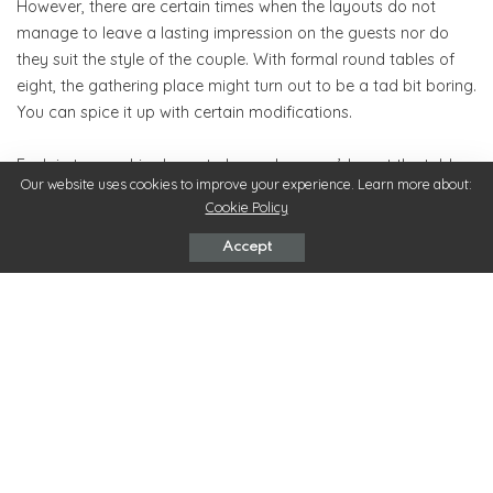
However, there are certain times when the layouts do not
manage to leave a lasting impression on the guests nor do
they suit the style of the couple. With formal round tables of
eight, the gathering place might turn out to be a tad bit boring.
You can spice it up with certain modifications.
Explain to your hired event planner how you’d want the table
Our website uses cookies to improve your experience. Learn more about:
layouts to be. Be it, banquet table layout, the horseshoe
Cookie Policy
seating layout, centered dance floor layout, miscellaneous
tables layout, choose your pick! By paying attention to the
Accept
amount of budget for the day, you can modify the table
layouts however you desire. Most venues in Hobart would
allow you to shuffle the seats in your own way.
4. Make Use Of Patterned Or Colored Fabric