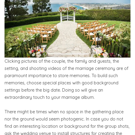
Clicking pictures of the couple, the family and guests, the
setting, and shooting videos of the marriage ceremony are of
paramount importance to store memories. To build such
memories, choose special places with good background
settings before the big date. Doing so will give an
extraordinary touch to your marriage album.
There might be times when no space in the gathering place
nor the ground would seem photogenic. In case you do not
find an interesting location or background for the group shots,
ask the wedding venue to install structures for creating the