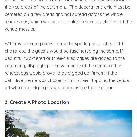
the key areas of the ceremony. The decorations only must be
centered on a few areas and not spread across the whole
rendezvous, which would only make the beauty element of the
venue, messier.
With rustic centerpieces, romantic sparkly fairy lights, sci-fi
chairs, etc, the guests would be fascinated by the same. If
beautiful two-tiered or three-tiered cakes are added to the
ceremony, displaying them with pride at the center of the
rendezvous would prove to be a good upliftment. If the
definitive theme was chosen is mint green, topping the venue
off with coral highlights would do justice to the d-day.
2. Create A Photo Location