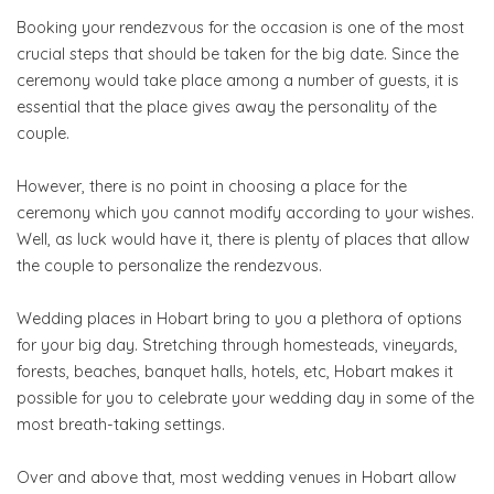
Booking your rendezvous for the occasion is one of the most
crucial steps that should be taken for the big date. Since the
ceremony would take place among a number of guests, it is
essential that the place gives away the personality of the
couple.
However, there is no point in choosing a place for the
ceremony which you cannot modify according to your wishes.
Well, as luck would have it, there is plenty of places that allow
the couple to personalize the rendezvous.
Wedding places in Hobart bring to you a plethora of options
for your big day. Stretching through homesteads, vineyards,
forests, beaches, banquet halls, hotels, etc, Hobart makes it
possible for you to celebrate your wedding day in some of the
most breath-taking settings.
Over and above that, most wedding venues in Hobart allow