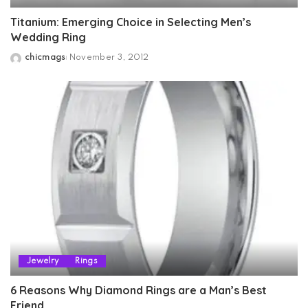
Titanium: Emerging Choice in Selecting Men’s
Wedding Ring
chicmags
November 3, 2012
Posted
by
Jewelry
Rings
6 Reasons Why Diamond Rings are a Man’s Best
Friend