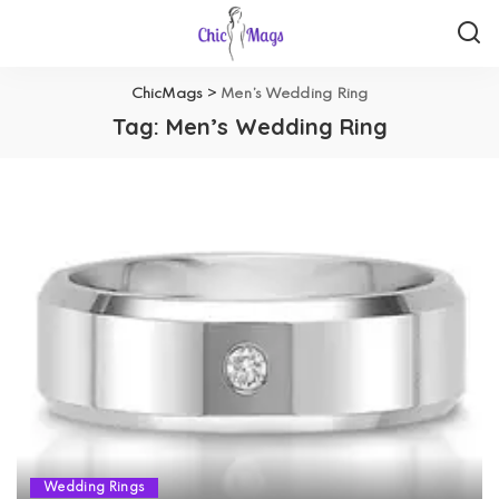
ChicMags
>
Men’s Wedding Ring
Tag:
Men’s Wedding Ring
Wedding Rings