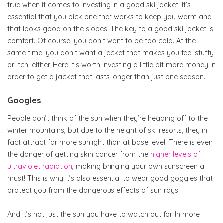
true when it comes to investing in a good ski jacket. It’s
essential that you pick one that works to keep you warm and
that looks good on the slopes. The key to a good ski jacket is
comfort. Of course, you don’t want to be too cold. At the
same time, you don’t want a jacket that makes you feel stuffy
or itch, either. Here it’s worth investing a little bit more money in
order to get a jacket that lasts longer than just one season.
Googles
People don’t think of the sun when they’re heading off to the
winter mountains, but due to the height of ski resorts, they in
fact attract far more sunlight than at base level. There is even
the danger of getting skin cancer from the
higher levels of
ultraviolet radiation
, making bringing your own sunscreen a
must! This is why it’s also essential to wear good goggles that
protect you from the dangerous effects of sun rays.
And it’s not just the sun you have to watch out for. In more