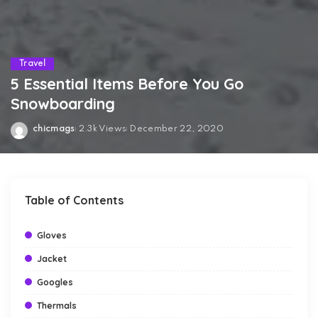
Travel
5 Essential Items Before You Go
Snowboarding
chicmags
2.3k Views
December 22, 2020
Posted
by
Table of Contents
Gloves
Jacket
Googles
Thermals