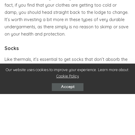
fact, if you find that your clothes are getting too cold or
damp, you should head straight back to the lodge to change.
It’s worth investing a bit more in these types of very durable
undergarments, as there simply is no reason to skimp or save
on your health and protection.
Socks
Like thermals, it’s essential to get socks that don’t absorb the
snow and become wet, but that remain durable no matter
Our website uses cookies to improve your experience. Learn more about:
how harsh or cold the weather gets. Snowboarding socks are
Cookie Policy
specially designed to fit the shape of your boot, allowing for
Accept
as much comfort and flexibility as possible. This doesn’t
simply mean finding the thickest socks around, like you might
if you were going on a long winter hike. Instead, it’s important
to find a professionally made garment that encourages
blood-flow while being strong enough to fight whatever the
elements might throw at you.