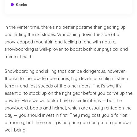
Socks
In the winter time, there’s no better pastime then gearing up
and hitting the ski slopes. Whooshing down the side of a
snow-capped mountain and feeling at one with nature,
snowboarding is well-proven to boost both our physical and
mental health.
Snowboarding and skiing trips can be dangerous, however,
thanks to the low-temperatures, high levels of sunlight, steep
terrain, and fast speeds of the other riders. That’s why it’s
essential to stock up on the right gear before you carve up the
powder. Here we will look at five essential items — bar the
snowboard, boots and helmet, which are usually rented on the
day — you should invest in first. They may cost you a fair bit
of money, but there really is no price you can put on your own
well-being.