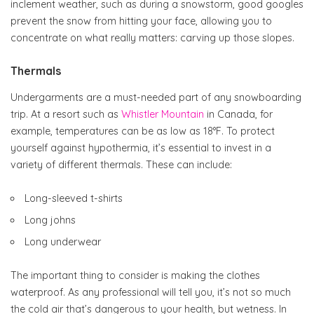
inclement weather, such as during a snowstorm, good googles
prevent the snow from hitting your face, allowing you to
concentrate on what really matters: carving up those slopes.
Thermals
Undergarments are a must-needed part of any snowboarding
trip. At a resort such as
Whistler Mountain
in Canada, for
example, temperatures can be as low as 18°F. To protect
yourself against hypothermia, it’s essential to invest in a
variety of different thermals. These can include:
Long-sleeved t-shirts
Long johns
Long underwear
The important thing to consider is making the clothes
waterproof. As any professional will tell you, it’s not so much
the cold air that’s dangerous to your health, but wetness. In