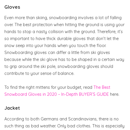
Gloves
Even more than skiing, snowboarding involves a lot of falling
over. The best protection when hitting the ground is using your
hands to stop a nasty collision with the ground. Therefore, it’s
so important to have thick durable gloves that don’t let the
snow seep into your hands when you touch the floor.
Snowboarding gloves can differ a little from ski gloves
because while the ski glove has to be shaped in a certain way
to grip around the ski pole, snowboarding gloves should
contribute to your sense of balance.
To find the right mittens for your budget, read
The Best
Snowboard Gloves in 2020 – In-Depth BUYER’S GUIDE
here.
Jacket
According to both Germans and Scandinavians, there is no
such thing as bad weather. Only bad clothes. This is especially