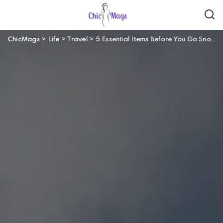
ChicMags
>
Life
>
Travel
>
5 Essential Items Before You Go Snowboarding