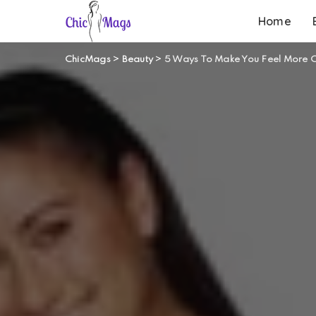
Home
ChicMags
>
Beauty
>
5 Ways To Make You Feel More C