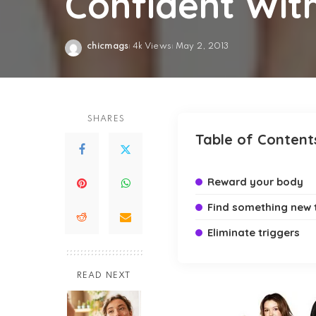
Confident Wit
chicmags
4k Views
May 2, 2013
Posted
by
SHARES
Table of Content
Reward your body
Find something new 
Eliminate triggers
READ NEXT