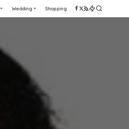
Wedding
Shopping