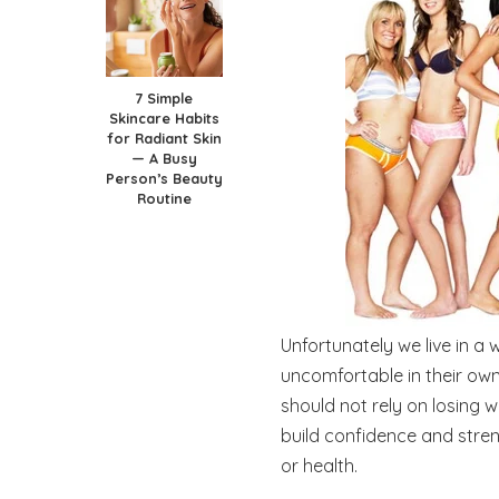
7 Simple
Skincare Habits
for Radiant Skin
— A Busy
Person’s Beauty
Routine
Unfortunately we live in a
uncomfortable in their own
should not rely on losing w
build confidence and stre
or health.