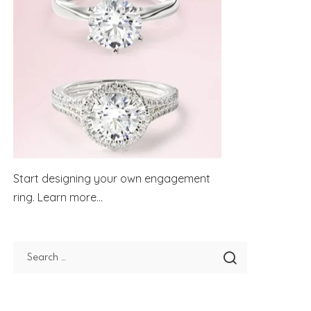
Start designing your own engagement
ring.
Learn more...