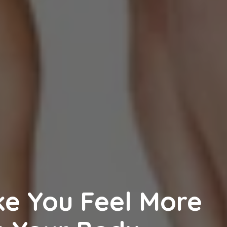
e You Feel More