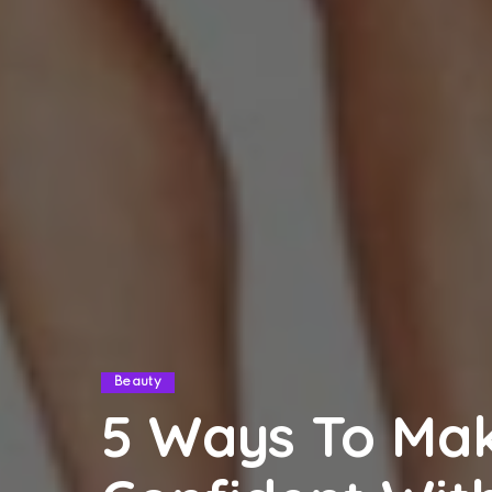
Beauty
5 Ways To Mak