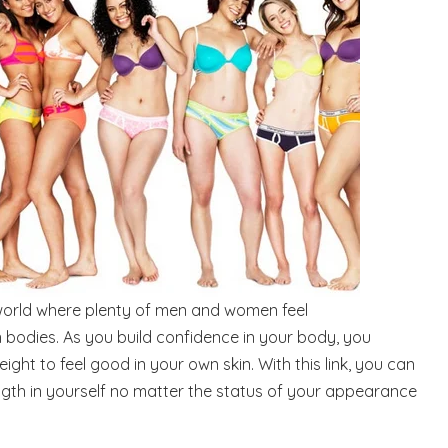
 world where plenty of men and women feel
 bodies. As you build confidence in your body, you
eight to feel good in your own skin. With this link, you can
ngth in yourself no matter the status of your appearance