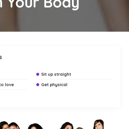
h Your Body
s
Sit up straight
to love
Get physical