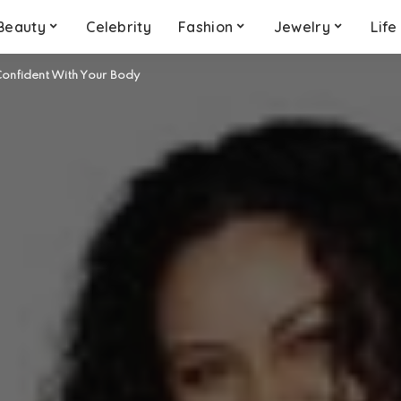
Beauty
Celebrity
Fashion
Jewelry
Life
onfident With Your Body