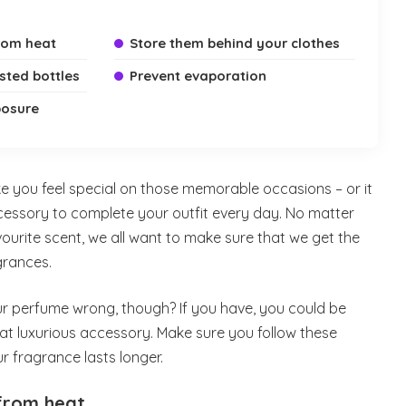
rom heat
Store them behind your clothes
sted bottles
Prevent evaporation
posure
you feel special on those memorable occasions – or it
cessory to complete your outfit every day. No matter
urite scent, we all want to make sure that we get the
grances.
r perfume wrong, though? If you have, you could be
that luxurious accessory. Make sure you follow these
r fragrance lasts longer.
from heat