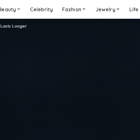
Beauty
Celebrity
Fashion
Jewelry
Life
 Lasts Longer