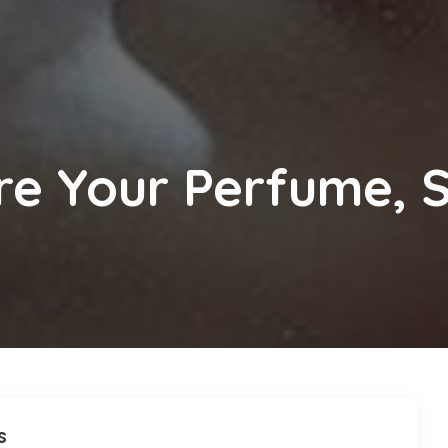
e Your Perfume, S
s