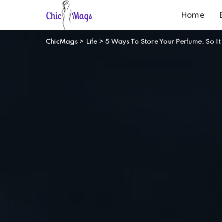
Home
ChicMags
>
Life
>
5 Ways To Store Your Perfume, So It