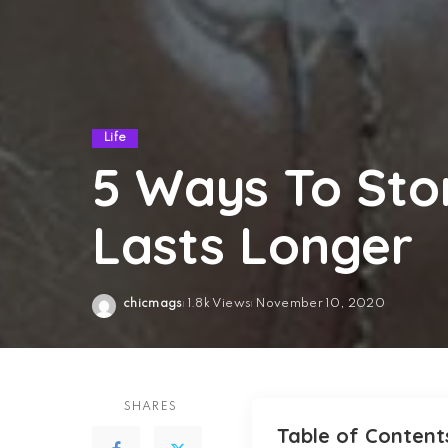
Life
5 Ways To Stor
Lasts Longer
chicmags
1.8k Views
November 10, 2020
Posted
by
SHARES
Table of Content