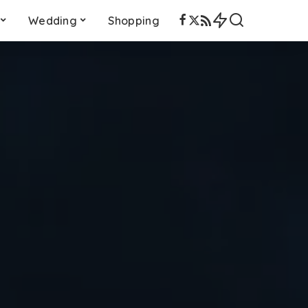
Wedding
Shopping