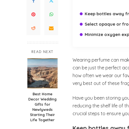
Keep bottles away f
Select opaque or fro
Minimize oxygen ex
READ NEXT
Wearing perfume can make 
can be just the perfect ac
how often we wear our favo
very best out of these fra
Best Home
Have you been storing you
Decor Wedding
Gifts for
reducing the shelf life of 
Newlyweds
crucial steps to ensure you
Starting Their
Life Together
Keep bottles away 