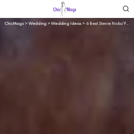
ChicMags
>
Wedding
>
Wedding Ideas
>
6 Best Stevie Nicks/Fleetwood Mac Wedding Songs