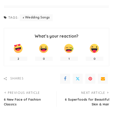
Wedding Songs
TAGS:
What’s your reaction?
2
0
1
0
SHARES
PREVIOUS ARTICLE
NEXT ARTICLE
6 New Face of Fashion
6 Superfoods for Beautiful
Classics
Skin & Hair