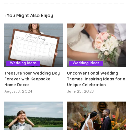
You Might Also Enjoy
Wedding Ideas
Wedding Ideas
Treasure Your Wedding Day
Unconventional Wedding
Forever with Keepsake
Themes: Inspiring Ideas for a
Home Decor
Unique Celebration
August 3, 2024
June 25, 2023