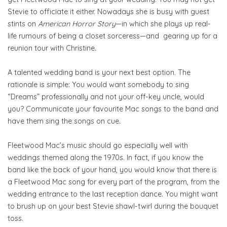
Stevie to officiate it either. Nowadays she is busy with guest
stints on
American Horror Story
—in which she plays up real-
life rumours of being a closet sorceress—and gearing up for a
reunion tour with Christine.
A talented wedding band is your next best option. The
rationale is simple: You would want somebody to sing
“Dreams” professionally and not your off-key uncle, would
you? Communicate your favourite Mac songs to the band and
have them sing the songs on cue.
Fleetwood Mac’s music should go especially well with
weddings themed along the 1970s. In fact, if you know the
band like the back of your hand, you would know that there is
a Fleetwood Mac song for every part of the program, from the
wedding entrance to the last reception dance. You might want
to brush up on your best Stevie shawl-twirl during the bouquet
toss.