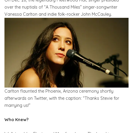
over the nuptials of “A Thousand Miles” singer-songwriter
Vanessa Carlton and indie folk-rocker John McCauley.
Carlton flaunted the Phoenix, Arizona ceremony shortly
afterwards on Twitter, with the caption: “Thanks Stevie for
marrying us!”
Who Knew?