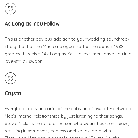
As Long as You Follow
This is another obvious addition to your wedding soundtrack
straight out of the Mac catalogue. Part of the band’s 1988
greatest hits disc, “As Long as You Follow” may leave you in a
love-struck swoon.
Crystal
Everybody gets an earful of the ebbs and flows of Fleetwood
Mac’s internal relationships by just listening to their songs.
Stevie Nicks is the kind of person who wears heart on sleeve,
resulting in some very confessional songs, both with