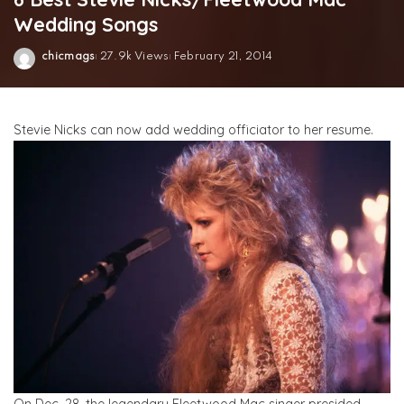
Wedding Songs
chicmags
27.9k Views
February 21, 2014
Posted
by
Stevie Nicks can now add wedding officiator to her resume.
On Dec. 28, the legendary Fleetwood Mac singer presided