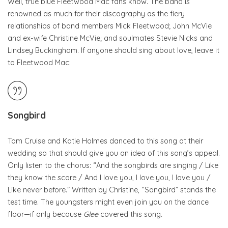
Well, true blue Fleetwood Mac fans know. The band is
renowned as much for their discography as the fiery
relationships of band members Mick Fleetwood; John McVie
and ex-wife Christine McVie; and soulmates Stevie Nicks and
Lindsey Buckingham. If anyone should sing about love, leave it
to Fleetwood Mac:
Songbird
Tom Cruise and Katie Holmes danced to this song at their
wedding so that should give you an idea of this song’s appeal.
Only listen to the chorus: “And the songbirds are singing / Like
they know the score / And I love you, I love you, I love you /
Like never before.” Written by Christine, “Songbird” stands the
test time. The youngsters might even join you on the dance
floor—if only because
Glee
covered this song.