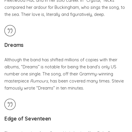
Fleetwood Mac and in her solo career. In “Crystal,” Nicks
compared her ardour for Buckingham, who sings the song, to
the sea. Their love is, literally and figuratively, deep.
Dreams
Although the band has shifted millions of copies with their
albums, “Dreams” is notable for being the band’s only US
number one single. The song, off their Grammy-winning
masterpiece
Rumours
, has been covered many times. Stevie
famously wrote “Dreams” in ten minutes.
Edge of Seventeen