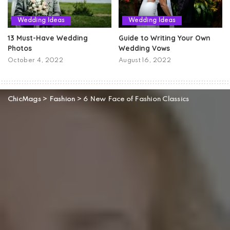
Wedding Ideas
Wedding Ideas
13 Must-Have Wedding
Guide to Writing Your Own
Photos
Wedding Vows
October 4, 2022
August 16, 2022
ChicMags
>
Fashion
>
6 New Face of Fashion Classics