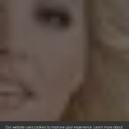
Our website uses cookies to improve your experience. Learn more about: