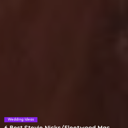
Wedding Ideas
6 Best Stevie Nicks/Fleetwood Mac