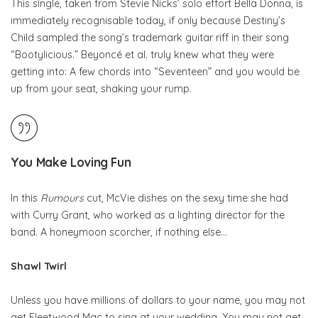
This single, taken from Stevie Nicks’ solo effort Bella Donna, is
immediately recognisable today, if only because Destiny’s
Child sampled the song’s trademark guitar riff in their song
“Bootylicious.” Beyoncé et al. truly knew what they were
getting into: A few chords into “Seventeen” and you would be
up from your seat, shaking your rump.
You Make Loving Fun
In this
Rumours
cut, McVie dishes on the sexy time she had
with Curry Grant, who worked as a lighting director for the
band. A honeymoon scorcher, if nothing else…
Shawl Twirl
Unless you have millions of dollars to your name, you may not
get Fleetwood Mac to sing at your wedding. You may not get