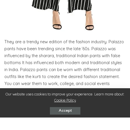
They are a trendy new edition of the fashion industry. Palazzo
pants have been trending since the late ’60s. Palazzo was
influenced by the sharara, traditional Indian pants with false
bottoms It has influenced both modern and traditional styles
in India. Palazzo pants can be worn with different traditional
outfits like the kurti to create the desired fashion statement.
You can wear them to work, college, and social events
depending on how you pair and accessorize them.
Our website uses cookies to improve your experience. Learn more about:
Cookie Policy
Palazzo pants can be styled easily. You can wear a palazzo
Accept
beneath a straight kurta to form an official look. For a more
social look, you can pair a mid-slit kurti with the palazzo. To
change up your style, wear a palazzo with a choli top and a