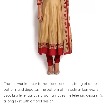
The shalwar kameez is traditional and consisting of a top,
bottom, and dupatta. The bottom of the salwar kameez is
usually a lehenga. Every woman loves the lehenga design. It’s
a long skirt with a floral design.