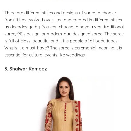
There are different styles and designs of saree to choose
from. It has evolved over time and created in different styles
as decades go by. You can choose to have a very traditional
saree, 90’s design, or modern-day designed saree. The saree
is full of class, beautiful and it fits people of all body types.
Why is it a must-have? The saree is ceremonial meaning it is
essential for cultural events like weddings.
3. Shalwar Kameez