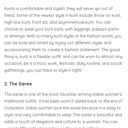
Kurtis is comfortable and stylish; they will never go out of
trend. Some of the newest style in kurti include throw on kurti,
high-low kurti, front slit, and asymmetrical kurti. You can
choose to wear your kurti bare, with leggings, palazzo pants
or lehenga. With so many kurti styles in the fashion world, you
can be bold and smart by trying out different styles and
accessorizing them to create a fashion statement. The good
thing is, kurti is a flexible outfit and can be worn to almost any
occasion, be it school, work, festivals, daily routine, and social
gatherings, you just have to style it right!
2. The Saree
The saree is one of the most favorites among Indian women’s
traditional outfits. It has been worn It dated back to the era of
civilization. Indian women love the saree because it is easy to
style and very comfortable to wear. The saree is beautiful and
adds a touch of elegance and culture to a woman. You can