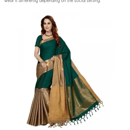
wear it differently depending on the social setting.