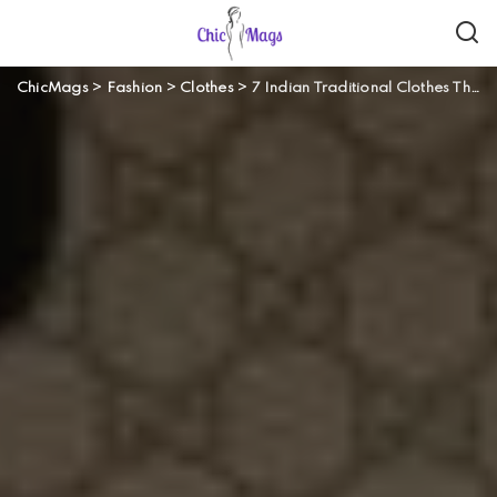
ChicMags
>
Fashion
>
Clothes
>
7 Indian Traditional Clothes That You Should Have In Your Wardrobe