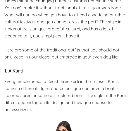
Times might be changing but our customs remain the same.
You can’t make it without traditional attire in your wardrobe.
What will you do when you have to attend a wedding or other
cultural festivals and you cannot dress the part? The style in
Indian attire is unique, graceful, cultural, and has a lot of
elegance to it, you simply can’t have it.
Here are some of the traditional outfits that you should not
only keep in your closet but embrace in your everyday life:
1. A Kurti
Every female needs at least three kurti in their closet. Kurtis
come in different styles and colors; you can have a bright-
colored saree or some dull-colored ones. The style of the Kurti
differs depending on its design and how you choose to
accessorize it.