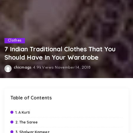
Clothes
7 Indian Traditional Clothes That You
Should Have In Your Wardrobe
chicmags
4.9k Views
November 14, 2018
Posted
by
Table of Contents
1. A Kurti
2. The Saree
3. Shalwar Kameez