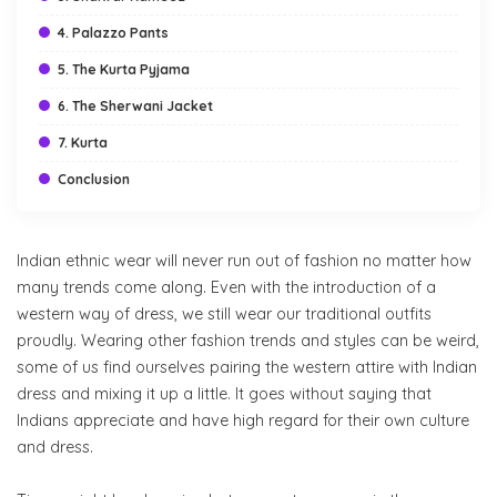
4. Palazzo Pants
5. The Kurta Pyjama
6. The Sherwani Jacket
7. Kurta
Conclusion
Indian ethnic wear will never run out of fashion no matter how
many trends come along. Even with the introduction of a
western way of dress, we still wear our traditional outfits
proudly. Wearing other fashion trends and styles can be weird,
some of us find ourselves pairing the western attire with Indian
dress and mixing it up a little. It goes without saying that
Indians appreciate and have high regard for their own culture
and dress.