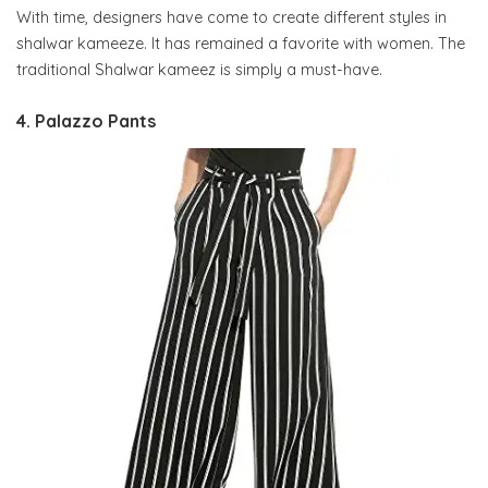
With time, designers have come to create different styles in
shalwar kameeze. It has remained a favorite with women. The
traditional Shalwar kameez is simply a must-have.
4. Palazzo Pants