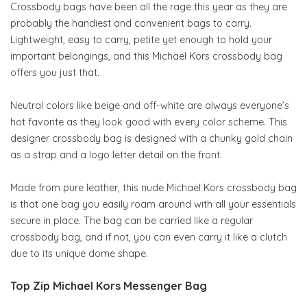
Crossbody bags have been all the rage this year as they are
probably the handiest and convenient bags to carry.
Lightweight, easy to carry, petite yet enough to hold your
important belongings, and this Michael Kors crossbody bag
offers you just that.
Neutral colors like beige and off-white are always everyone’s
hot favorite as they look good with every color scheme. This
designer crossbody bag is designed with a chunky gold chain
as a strap and a logo letter detail on the front.
Made from pure leather, this nude Michael Kors crossbody bag
is that one bag you easily roam around with all your essentials
secure in place. The bag can be carried like a regular
crossbody bag, and if not, you can even carry it like a clutch
due to its unique dome shape.
Top Zip Michael Kors Messenger Bag