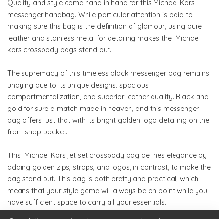
Quality and style come hand in hand for this Michael Kors
messenger handbag. While particular attention is paid to
making sure this bag is the definition of glamour, using pure
leather and stainless metal for detailing makes the Michael
kors crossbody bags stand out.
The supremacy of this timeless black messenger bag remains
undying due to its unique designs, spacious
compartmentalization, and superior leather quality. Black and
gold for sure a match made in heaven, and this messenger
bag offers just that with its bright golden logo detailing on the
front snap pocket.
This Michael Kors jet set crossbody bag defines elegance by
adding golden zips, straps, and logos, in contrast, to make the
bag stand out. This bag is both pretty and practical, which
means that your style game will always be on point while you
have sufficient space to carry all your essentials.