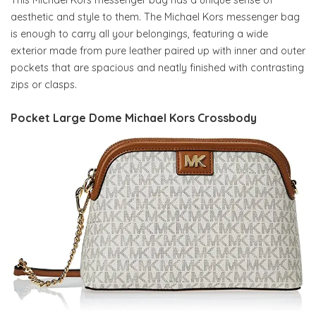
aesthetic and style to them. The Michael Kors messenger bag
is enough to carry all your belongings, featuring a wide
exterior made from pure leather paired up with inner and outer
pockets that are spacious and neatly finished with contrasting
zips or clasps.
Pocket Large Dome Michael Kors Crossbody