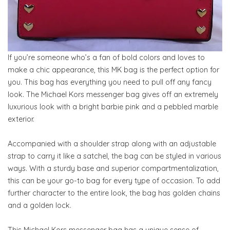
If you’re someone who’s a fan of bold colors and loves to
make a chic appearance, this MK bag is the perfect option for
you. This bag has everything you need to pull off any fancy
look. The Michael Kors messenger bag gives off an extremely
luxurious look with a bright barbie pink and a pebbled marble
exterior.
Accompanied with a shoulder strap along with an adjustable
strap to carry it like a satchel, the bag can be styled in various
ways. With a sturdy base and superior compartmentalization,
this can be your go-to bag for every type of occasion. To add
further character to the entire look, the bag has golden chains
and a golden lock.
This Michael Kors messenger bag has a unique sense of