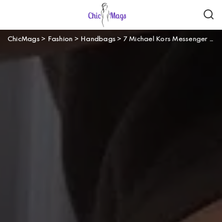
ChicMags
>
Fashion
>
Handbags
>
7 Michael Kors Messenger and Crossbody Bags That Are A Must-Have