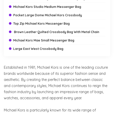
Michael Kors Studio Medium Messenger Bag
Pocket Large Dome Michael Kors Crossbody
Top Zip Michael Kors Messenger Bag
Brown Leather Quilted Crossbody Bag With Metal Chain
Michael Kors Mae Small Messenger Bag
Large East West Crossbody Bag
Established in 1981, Michael Kors is one of the leading couture
brands worldwide because of its superior fashion sense and
aesthetic. By creating the perfect balance between classic
and contemporary styles, Michael Kors continues to reign the
fashion industry by launching an impressive range of bags,
watches, accessories, and apparel every year.
Michael Kors is particularly known for its wide range of