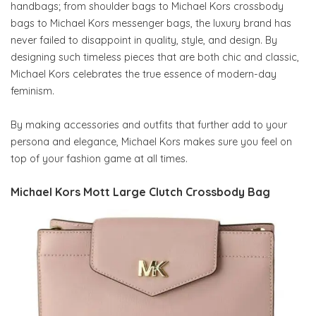
handbags; from shoulder bags to Michael Kors crossbody
bags to Michael Kors messenger bags, the luxury brand has
never failed to disappoint in quality, style, and design. By
designing such timeless pieces that are both chic and classic,
Michael Kors celebrates the true essence of modern-day
feminism.
By making accessories and outfits that further add to your
persona and elegance, Michael Kors makes sure you feel on
top of your fashion game at all times.
Michael Kors Mott Large Clutch Crossbody Bag