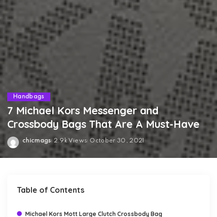
Handbags
7 Michael Kors Messenger and
Crossbody Bags That Are A Must-Have
chicmags
2.9k Views
October 30, 2021
Posted
by
Table of Contents
Michael Kors Mott Large Clutch Crossbody Bag