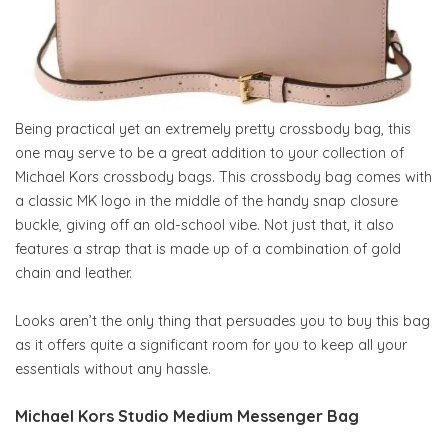
Being practical yet an extremely pretty crossbody bag, this
one may serve to be a great addition to your collection of
Michael Kors crossbody bags. This crossbody bag comes with
a classic MK logo in the middle of the handy snap closure
buckle, giving off an old-school vibe. Not just that, it also
features a strap that is made up of a combination of gold
chain and leather.
Looks aren’t the only thing that persuades you to buy this bag
as it offers quite a significant room for you to keep all your
essentials without any hassle.
Michael Kors Studio Medium Messenger Bag