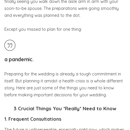
finally seeing you walk down the aisle arm in arm with your
soon-to-be spouse. The preparations were going smoothly
and everything was planned to the dot.
Except you missed to plan for one thing:
Beautiful bride in a wedding dress with a medical protective mask in
her hands, on a pink background. Quarantine, wedding, coronavirus
a
pandemic
.
Preparing for the wedding is already a tough commitment in
itself. But planning it amidst a health crisis is a whole different
story. Here are just some of the things you need to know
before making important decisions for your wedding.
3 Crucial Things You *Really* Need to Know
1. Frequent Consultations
The future is unforeseeable, especially right now, which makes