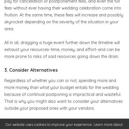
pay for cancellation or postponement fees, and even the full
fees without ever having their wedding celebration come into
fruition. At the same time, these fees will increase and possibly
skyrocket depending on the severity of the situation in your
area.
All in all, dragging a huge event further down the timeline will
exhaust your resources–time, money, and effort–and can be
more prone to risks of said resources going down the drain.
3. Consider Alternatives
Regardless of whether you can or not, spending more and
more money than what your budget entails for the wedding
because of continual postponing is impractical and wasteful.
That is why you might also want to consider your alternatives
outside your proposed ones with your vendors.
In fact, across the globe, couples have been getting more and
Our website uses cookies to improve your experience. Learn more about: