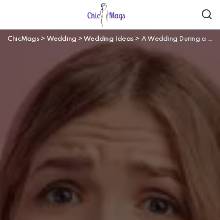
ChicMags
>
Wedding
>
Wedding Ideas
>
A Wedding During a Pandemic? Here Are 3 Crucial Things You *Really* Need to Know