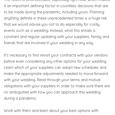
it an important defining factor in countless decisions that are
to be made during the pandemic; including yours. Planning
anything definite in these unprecedented times is a huge risk
that we would advise you not to do especially for costly
events such as a wedding. Instead, what this entails is
constant and regular updating with your suppliers, family and
friends that are involved in your wedding in any way.
It’s necessary to first revisit your contracts with your vendors
before even considering any other options for your wedding.
Learn which of your suppliers can adopt new schedules and
make the appropriate adjustments needed to move forward
with your wedding. Read through your terms and mutual
obligations with your suppliers in order to make sure there are
no ambiguities with how you can approach this wedding
during a pandemic.
Work with them and learn about your best options with