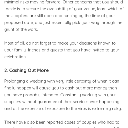
minimal risks moving forward. Other concerns that you should
tackle is to secure the availability of your venue, learn which of
the suppliers are still open and running by the time of your
proposed date, and just essentially pick your way through the
grunt of the work.
Most of all, do not forget to make your decisions known to
your family, friends and guests that you have invited to your
celebration.
2. Cashing Out More
Prolonging a wedding with very little certainty of when it can
finally happen will cause you to cash out more money than
you have probably intended. Constantly working with your
suppliers without guarantee of their services ever happening
and at the expense of exposure to the virus is extremely risky.
There have also been reported cases of couples who had to