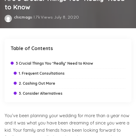
to Know
chicmags
1.7k Views
July 8, 2020
Posted
by
Table of Contents
3 Crucial Things You *Really* Need to Know
1. Frequent Consultations
2. Cashing Out More
3. Consider Alternatives
You’ve been planning your wedding for more than a year now
and it was what you have been dreaming of since you were a
kid. Your family and friends have been looking forward to