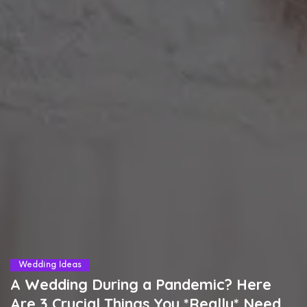
Wedding Ideas
A Wedding During a Pandemic? Here
Are 3 Crucial Things You *Really* Need