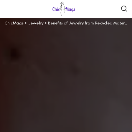
ChicMags
>
Jewelry
>
Benefits of Jewelry from Recycled Materials and How They Differ From Normal Jewelry?