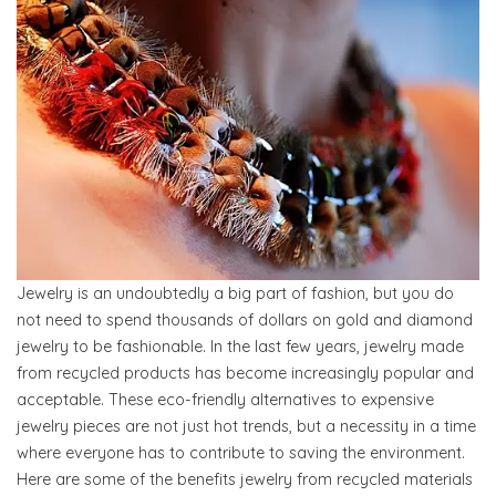
Jewelry is an undoubtedly a big part of fashion, but you do
not need to spend thousands of dollars on gold and diamond
jewelry to be fashionable. In the last few years, jewelry made
from recycled products has become increasingly popular and
acceptable. These eco-friendly alternatives to expensive
jewelry pieces are not just hot trends, but a necessity in a time
where everyone has to contribute to saving the environment.
Here are some of the benefits jewelry from recycled materials