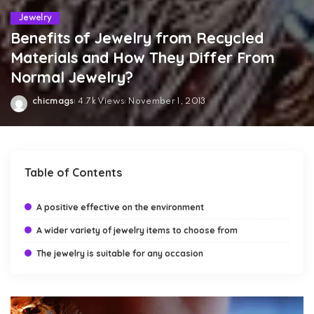
Jewelry
Benefits of Jewelry from Recycled
Materials and How They Differ From
Normal Jewelry?
chicmags
4.7k Views
November 1, 2013
Posted
by
Table of Contents
A positive effective on the environment
A wider variety of jewelry items to choose from
The jewelry is suitable for any occasion