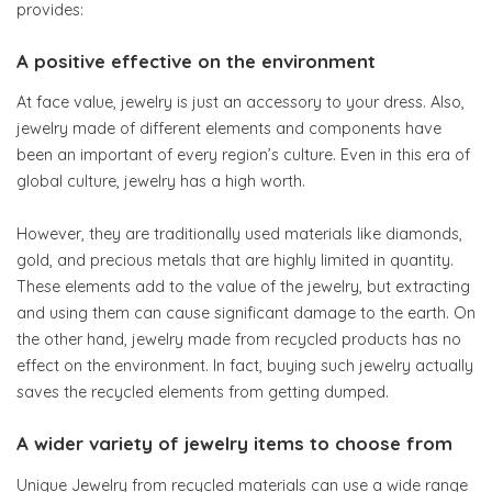
provides:
A positive effective on the environment
At face value, jewelry is just an accessory to your dress. Also,
jewelry made of different elements and components have
been an important of every region’s culture. Even in this era of
global culture, jewelry has a high worth.
However, they are traditionally used materials like diamonds,
gold, and precious metals that are highly limited in quantity.
These elements add to the value of the jewelry, but extracting
and using them can cause significant damage to the earth. On
the other hand, jewelry made from recycled products has no
effect on the environment. In fact, buying such jewelry actually
saves the recycled elements from getting dumped.
A wider variety of jewelry items to choose from
Unique Jewelry from recycled materials can use a wide range