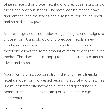
of items, like old or broken jewelry and precious metals, or old
rubies and precious stones. The metal can be melted down
and remade, and the stones can also be re-carved, polished,
and reused in new jewelry.
As a result, you can find a wide range of styles and designs to
choose from. Using old gold and precious metals in new
jewelry does away with the need for extracting more of the
metal and allows the same amount of metal to circulate in the
market. This does not just apply to gold, but also to platinum,
silver, and so on.
Apart from stones, you can also find environment friendly
jewelry made from harvested pearls instead of wild ones. This
is a much better alternative to hunting and gathering wild
pearls, since it has a devastating effect on the life cycle
underwater.