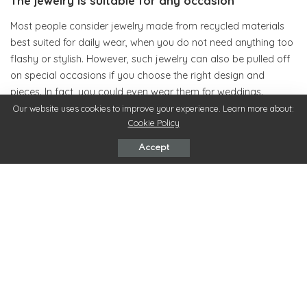
The jewelry is suitable for any occasion
Most people consider jewelry made from recycled materials
best suited for daily wear, when you do not need anything too
flashy or stylish. However, such jewelry can also be pulled off
on special occasions if you choose the right design and
pieces. In fact, you could even wear them for weddings.
Our website uses cookies to improve your experience. Learn more about:
Cookie Policy
The jewelry range can vary with each manufacturer, but a
good one can get you good-looking costume jewelry that is
Accept
made completely out of recycled materials. Of course, the
prices may be higher, but the quality of the material is at par
with conventional jewelry.
In other words, jewelry made from recycled material can equal
conventionally made jewelry in terms of price, value for
money, good looks, and style, with the added advantage of
being environment-friendly. With this kind of value, jewelry
made from recycled material is definitely worth a look.