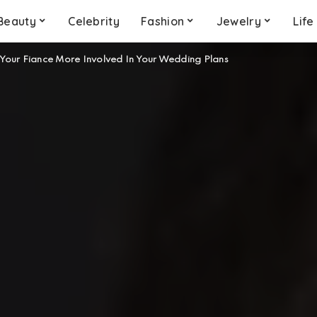
Beauty
Celebrity
Fashion
Jewelry
Life
Your Fiance More Involved In Your Wedding Plans