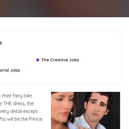
s
The Creative Jobs
arrel Jobs
their fairy tale
 THE dress, the
very detail except
o will be the Prince