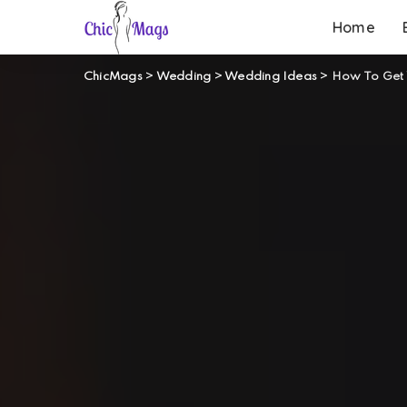
Home
ChicMags
>
Wedding
>
Wedding Ideas
>
How To Get 