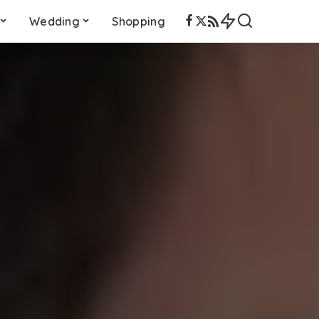
Wedding
Shopping