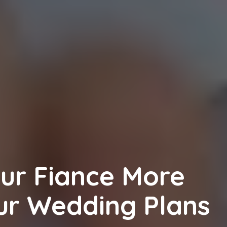
ur Fiance More
our Wedding Plans