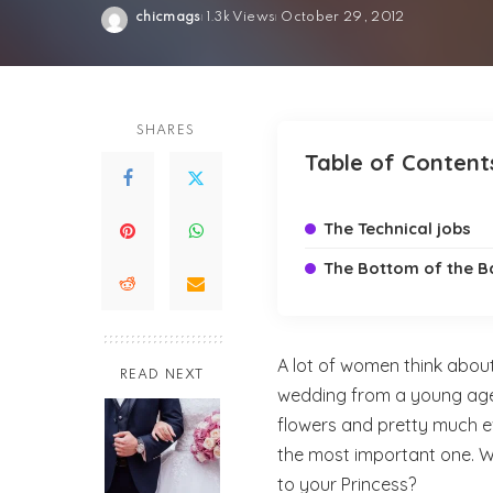
chicmags
1.3k Views
October 29, 2012
Posted
by
SHARES
Table of Content
The Technical jobs
The Bottom of the B
A lot of women think about 
READ NEXT
wedding from a young age;
flowers and pretty much e
the most important one. Wh
to your Princess?