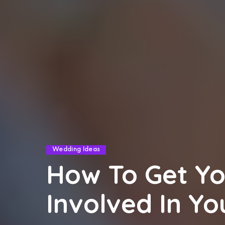
Wedding Ideas
How To Get Yo
Involved In Y