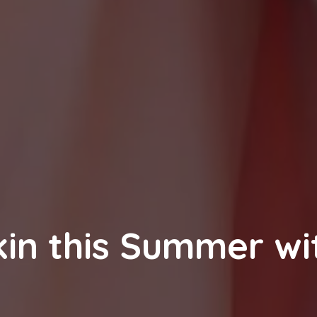
kin this Summer wi