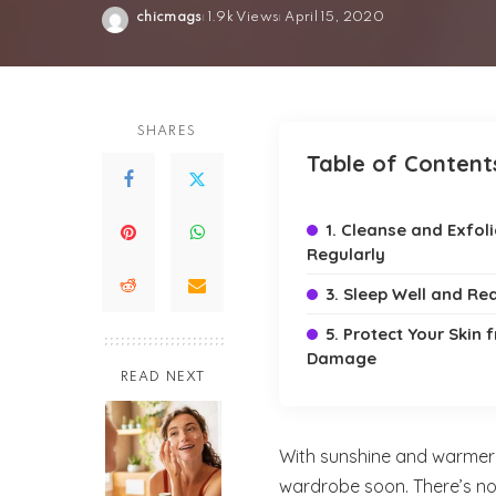
chicmags
1.9k Views
April 15, 2020
Posted
by
SHARES
Table of Content
1. Cleanse and Exfol
Regularly
3. Sleep Well and Re
5. Protect Your Skin
Damage
READ NEXT
With sunshine and warmer d
wardrobe soon. There’s no 