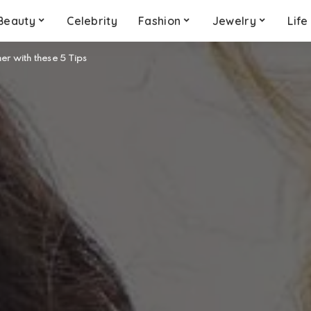
Beauty
Celebrity
Fashion
Jewelry
Life
er with these 5 Tips