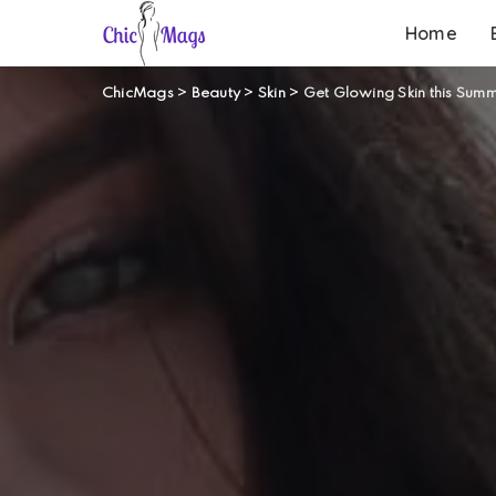
Home
ChicMags
>
Beauty
>
Skin
>
Get Glowing Skin this Summ