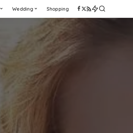
Wedding
Shopping