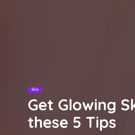
Skin
Get Glowing S
these 5 Tips