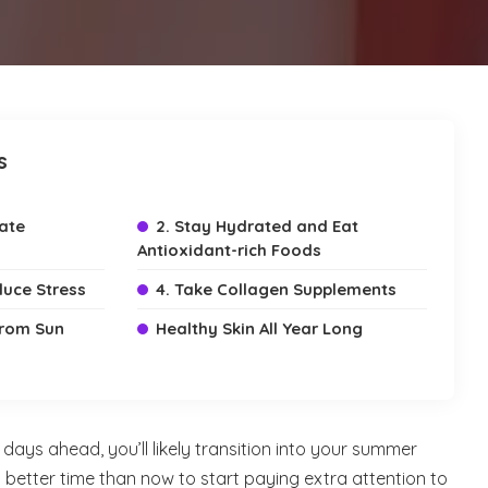
s
iate
2. Stay Hydrated and Eat
Antioxidant-rich Foods
duce Stress
4. Take Collagen Supplements
 from Sun
Healthy Skin All Year Long
ays ahead, you’ll likely transition into your summer
better time than now to start paying extra attention to