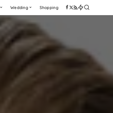
Wedding
Shopping