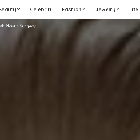
Beauty
Celebrity
Fashion
Jewelry
Life
ith Plastic Surgery