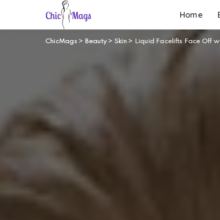
Home
ChicMags
>
Beauty
>
Skin
>
Liquid Facelifts Face Off w