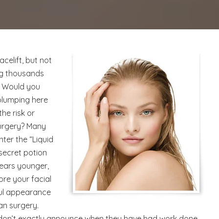
acelift, but not
ing thousands
? Would you
 plumping here
he risk or
surgery? Many
nter the “Liquid
a secret potion
ears younger,
ore your facial
ful appearance
an surgery.
 don’t exactly announce when they have had work done,