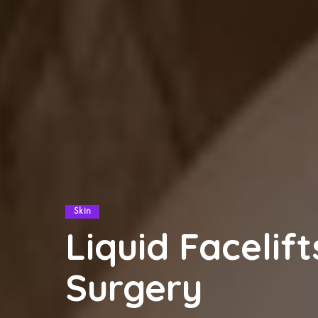
Skin
Liquid Facelift
Surgery