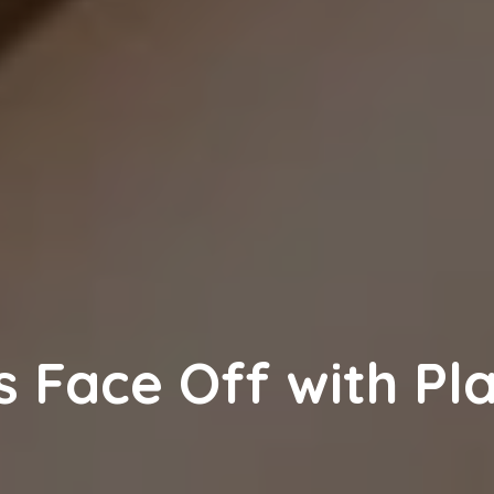
s Face Off with Pla