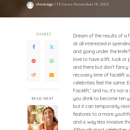
chicmags
1.7k Views
November 14, 2012
Posted
by
SHARES
Dream of the results of a f
at all interested in spend
and going under the knife
love to have a lift, tuck or
and there but don’t fancy t
recovery time of facelift 
celebrities feel the same. E
Facelift,” and no, it’s not 
you drink to become ten y
READ NEXT
but it can temporarily rest
features to a more youth
and is way less invasive th
Although most celebrities