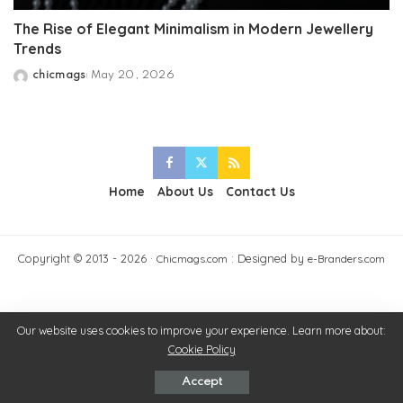
The Rise of Elegant Minimalism in Modern Jewellery
Trends
chicmags
May 20, 2026
Posted
by
Home
About Us
Contact Us
Copyright © 2013 - 2026 ·
: Designed by
Chicmags.com
e-Branders.com
Our website uses cookies to improve your experience. Learn more about:
Cookie Policy
Accept