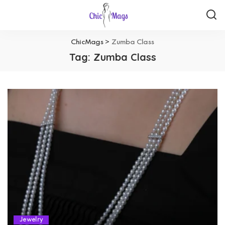
ChicMags
>
Zumba Class
Tag:
Zumba Class
Jewelry