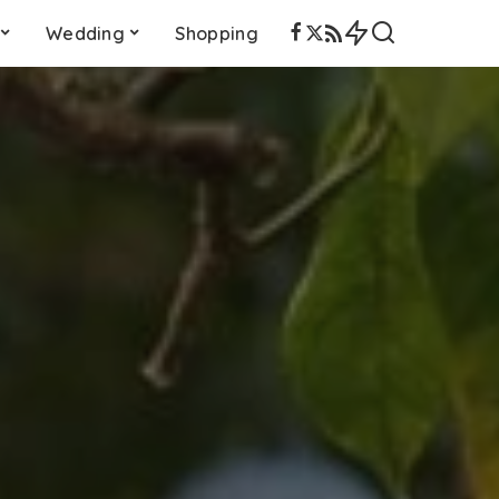
Wedding
Shopping