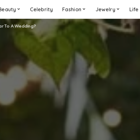
Beauty
Celebrity
Fashion
Jewelry
Life
ar To A Wedding?