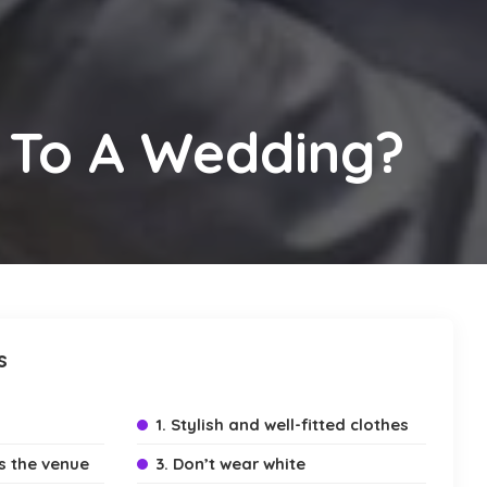
 To A Wedding?
s
1. Stylish and well-fitted clothes
ts the venue
3. Don’t wear white