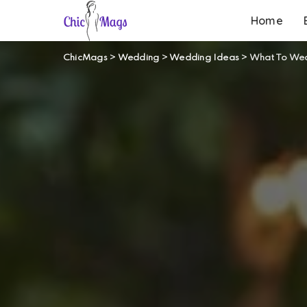
Home
ChicMags
>
Wedding
>
Wedding Ideas
>
What To We