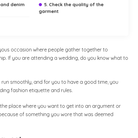
 and denim
5. Check the quality of the
garment
yous occasion where people gather together to
hip. If you are attending a wedding, do you know what to
o run smoothly, and for you to have a good time, you
ding fashion etiquette and rules.
or the place where you want to get into an argument or
y because of something you wore that was deemed