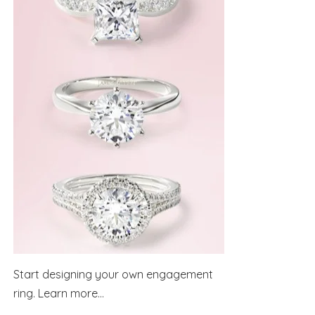
Start designing your own engagement
ring.
Learn more...