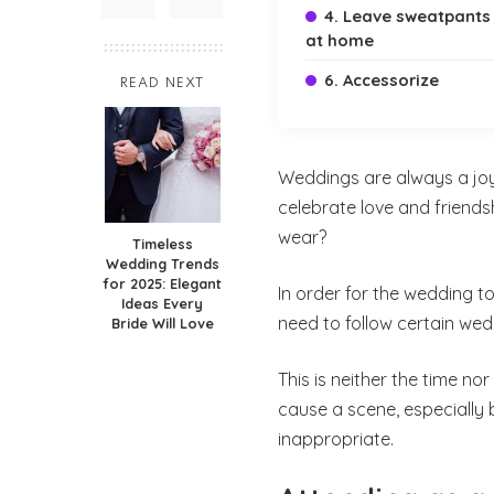
4. Leave sweatpants
at home
6. Accessorize
READ NEXT
Weddings are always a jo
celebrate love and friends
wear?
Timeless
Wedding Trends
for 2025: Elegant
In order for the wedding t
Ideas Every
need to follow certain wed
Bride Will Love
This is neither the time n
cause a scene, especiall
inappropriate.