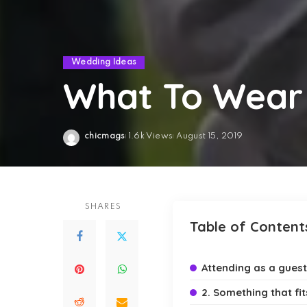
Wedding Ideas
What To Wear
chicmags
1.6k Views
August 15, 2019
Posted
by
SHARES
Table of Content
Attending as a guest
2. Something that fi