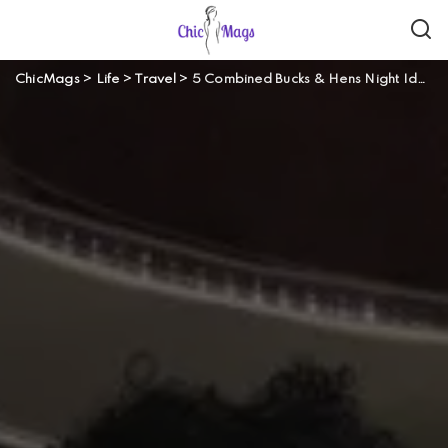
ChicMags
>
Life
>
Travel
>
5 Combined Bucks & Hens Night Ideas and Activities in Australia