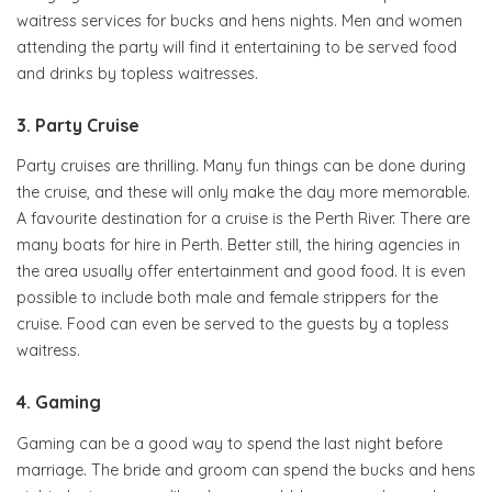
waitress services for bucks and hens nights. Men and women
attending the party will find it entertaining to be served food
and drinks by topless waitresses.
3. Party Cruise
Party cruises are thrilling. Many fun things can be done during
the cruise, and these will only make the day more memorable.
A favourite destination for a cruise is the Perth River. There are
many boats for hire in Perth. Better still, the hiring agencies in
the area usually offer entertainment and good food. It is even
possible to include both male and female strippers for the
cruise. Food can even be served to the guests by a topless
waitress.
4. Gaming
Gaming can be a good way to spend the last night before
marriage. The bride and groom can spend the bucks and hens