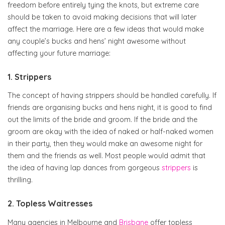
freedom before entirely tying the knots, but extreme care
should be taken to avoid making decisions that will later
affect the marriage. Here are a few ideas that would make
any couple’s bucks and hens’ night awesome without
affecting your future marriage:
1. Strippers
The concept of having strippers should be handled carefully. If
friends are organising bucks and hens night, it is good to find
out the limits of the bride and groom. If the bride and the
groom are okay with the idea of naked or half-naked women
in their party, then they would make an awesome night for
them and the friends as well. Most people would admit that
the idea of having lap dances from gorgeous
strippers
is
thrilling.
2. Topless Waitresses
Many agencies in Melbourne and
Brisbane
offer topless