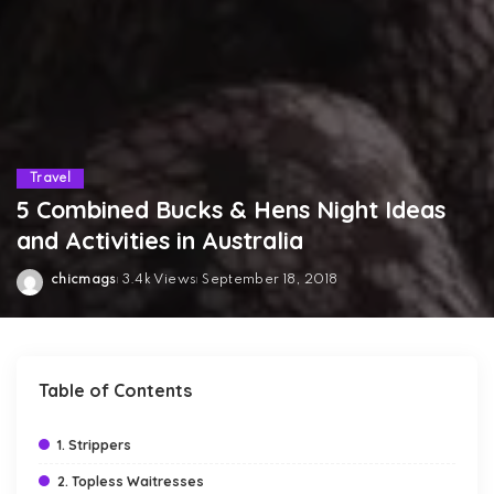
Travel
5 Combined Bucks & Hens Night Ideas
and Activities in Australia
chicmags
3.4k Views
September 18, 2018
Posted
by
Table of Contents
1. Strippers
2. Topless Waitresses