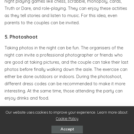
night playing games like chess, scrabble, monopoly, cards,
Truth or Dare, and role-playing. They can enjoy these actiities
as they tell stories and listen to music. For this idea, even
parents to the couples can be invited.
5. Photoshoot
Taking photos in the night can be fun. The organisers of the
night can invite a professional photographer or friends who
are good at taking pictures, and the couple can take their last
photos before finally walking down the aisle. The exercise can
either be done outdoors or indoors. During the photoshoot,
different dress codes can be recommended to make it more
interesting. At the same time, those attending the party can
enjoy drinks and food.
6. Barbeque
Our website uses cookies to improve your experience. Learn more about:
Cookie Policy
Barbeque can be a good idea for meat lovers. Many
Accept
restaurants in Brisbane and Melbourne offer barbeque