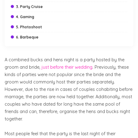
3. Party Cruise
4. Gaming
5. Photoshoot
6. Barbeque
A combined bucks and hens night is a party hosted by the
groom and bride,
just before their wedding
. Previously, these
kinds of parties were not popular since the bride and the
groom would commonly host their parties separately.
However, due to the rise in cases of couples cohabiting before
marriage, the parties are now held together. Additionally, most
couples who have dated for long have the same pool of
friends and can, therefore, organise the hens and bucks night
together.
Most people feel that the party is the last night of their