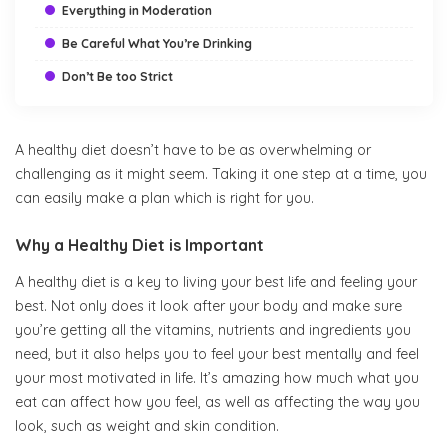
Everything in Moderation
Be Careful What You’re Drinking
Don’t Be too Strict
A healthy diet doesn’t have to be as overwhelming or
5 Tips for a Healthier Diet
challenging as it might seem. Taking it one step at a time, you
can easily make a plan which is right for you.
Why a Healthy Diet is Important
A healthy diet is a key to living your best life and feeling your
best. Not only does it look after your body and make sure
you’re getting all the vitamins, nutrients and ingredients you
need, but it also helps you to feel your best mentally and feel
your most motivated in life. It’s amazing how much what you
eat can affect how you feel, as well as affecting the way you
look, such as weight and skin condition.