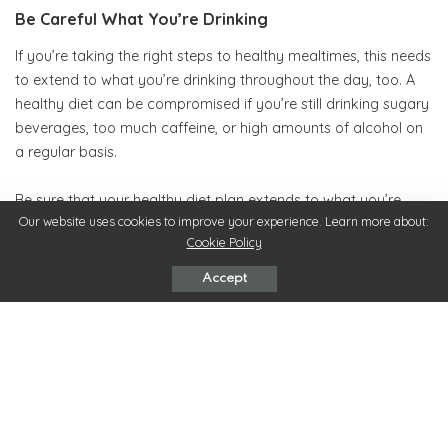
Be Careful What You’re Drinking
If you’re taking the right steps to healthy mealtimes, this needs
to extend to what you’re drinking throughout the day, too. A
healthy diet can be compromised if you’re still drinking sugary
beverages, too much caffeine, or high amounts of alcohol on
a regular basis.
Be sure that your healthy diet plan extends to what you’re
Our website uses cookies to improve your experience. Learn more about:
drinking, too. Preparing delicious smoothies as beverages
Cookie Policy
throughout the day can contribute to your fruit and vegetable
intake, too.
Accept
Don’t Be too Strict
A healthy diet is going to take some discipline, but that doesn’t
mean depriving yourself of everything and growing resentful
of your diet. Allow yourself some treats from time to time, or a
treat day you can look forward to. You could also think about