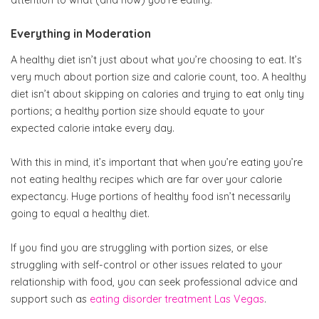
Everything in Moderation
A healthy diet isn’t just about what you’re choosing to eat. It’s
very much about portion size and calorie count, too. A healthy
diet isn’t about skipping on calories and trying to eat only tiny
portions; a healthy portion size should equate to your
expected calorie intake every day.
With this in mind, it’s important that when you’re eating you’re
not eating healthy recipes which are far over your calorie
expectancy. Huge portions of healthy food isn’t necessarily
going to equal a healthy diet.
If you find you are struggling with portion sizes, or else
struggling with self-control or other issues related to your
relationship with food, you can seek professional advice and
support such as
eating disorder treatment Las Vegas
.