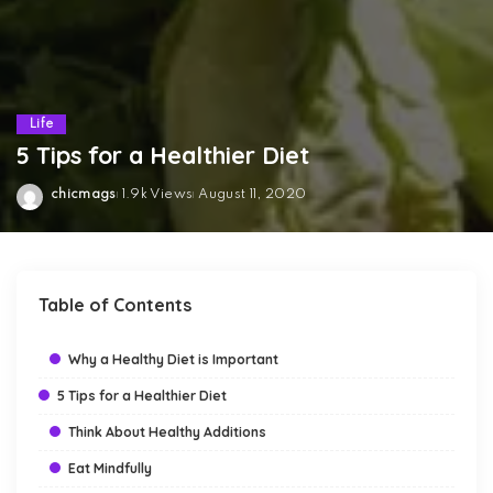
Life
5 Tips for a Healthier Diet
chicmags
1.9k Views
August 11, 2020
Posted
by
Table of Contents
Why a Healthy Diet is Important
5 Tips for a Healthier Diet
Think About Healthy Additions
Eat Mindfully