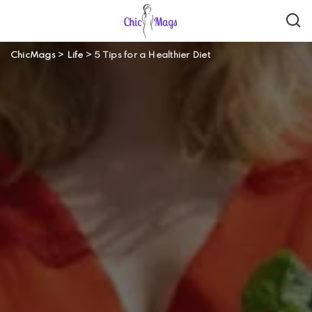
ChicMags
>
Life
>
5 Tips for a Healthier Diet