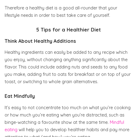
Therefore a healthy diet is a good all-rounder that your
lifestyle needs in order to best take care of yourself.
5 Tips for a Healthier Diet
Think About Healthy Additions
Healthy ingredients can easily be added to any recipe which
you enjoy, without changing anything significantly about the
flavor. This could include adding nuts and seeds to any food
you make, adding fruit to oats for breakfast or on top of your
toast, or switching to whole grain alternatives.
Eat Mindfully
It’s easy to not concentrate too much on what you’re cooking
or how much you’re eating when you’re distracted, such as
binge-watching a favourite show at the same time.
Mindful
eating
will help you to develop healthier habits and pay more
attention to what (and how) you’re eating.