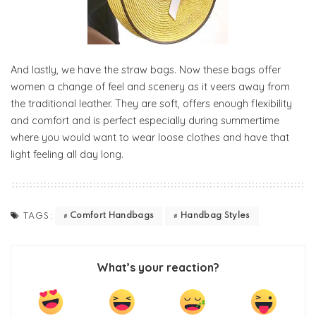
And lastly, we have the straw bags. Now these bags offer
women a change of feel and scenery as it veers away from
the traditional leather. They are soft, offers enough flexibility
and comfort and is perfect especially during summertime
where you would want to wear loose clothes and have that
light feeling all day long.
Comfort Handbags
Handbag Styles
TAGS:
What’s your reaction?