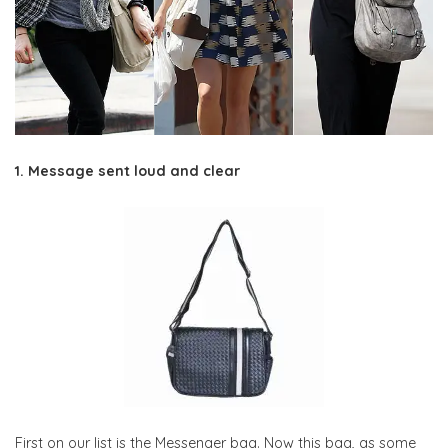
1. Message sent loud and clear
First on our list is the Messenger bag. Now this bag, as some