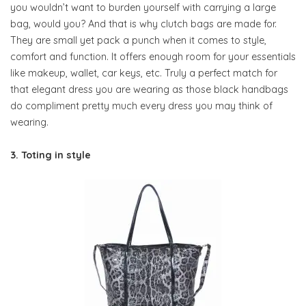
you wouldn’t want to burden yourself with carrying a large
bag, would you? And that is why clutch bags are made for.
They are small yet pack a punch when it comes to style,
comfort and function. It offers enough room for your essentials
like makeup, wallet, car keys, etc. Truly a perfect match for
that elegant dress you are wearing as those black handbags
do compliment pretty much every dress you may think of
wearing.
3. Toting in style