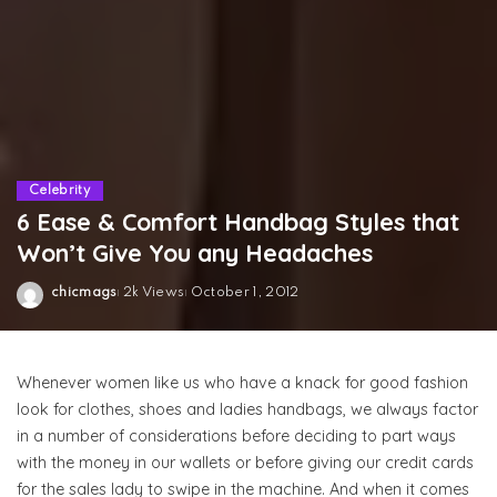
Celebrity
6 Ease & Comfort Handbag Styles that
Won’t Give You any Headaches
chicmags
2k Views
October 1, 2012
Posted
by
Whenever women like us who have a knack for good fashion
look for clothes, shoes and ladies handbags, we always factor
in a number of considerations before deciding to part ways
with the money in our wallets or before giving our credit cards
for the sales lady to swipe in the machine. And when it comes