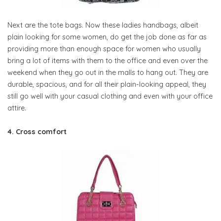
Next are the tote bags. Now these ladies handbags, albeit
plain looking for some women, do get the job done as far as
providing more than enough space for women who usually
bring a lot of items with them to the office and even over the
weekend when they go out in the malls to hang out. They are
durable, spacious, and for all their plain-looking appeal, they
still go well with your casual clothing and even with your office
attire.
4. Cross comfort