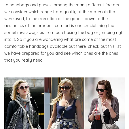
to handbags and purses, among the many different factors
we consider which range from quality of the materials that
were used, to the execution of the goods, down to the
aesthetics of the product, comfort is one crucial thing that
sometimes sways us from purchasing the bag or jumping right
into it. So if you are wondering what are some of the most
comfortable handbags available out there, check out this list
we have prepared for you and see which ones are the ones
that you really need.