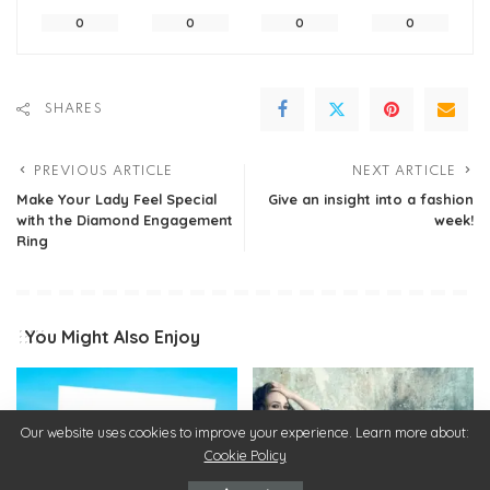
0
0
0
0
SHARES
PREVIOUS ARTICLE
NEXT ARTICLE
Make Your Lady Feel Special
Give an insight into a fashion
with the Diamond Engagement
week!
Ring
You Might Also Enjoy
Our website uses cookies to improve your experience. Learn more about:
Cookie Policy