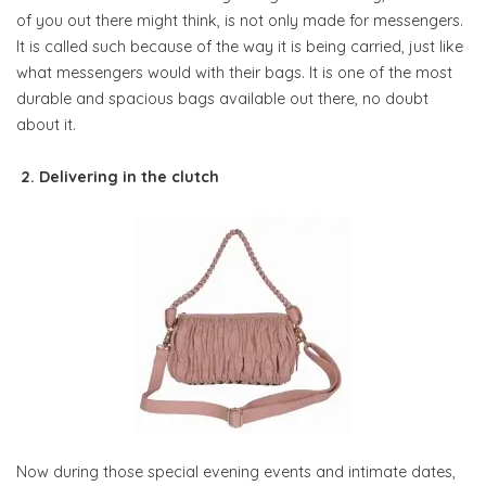
of you out there might think, is not only made for messengers.
It is called such because of the way it is being carried, just like
what messengers would with their bags. It is one of the most
durable and spacious bags available out there, no doubt
about it.
2. Delivering in the clutch
Now during those special evening events and intimate dates,