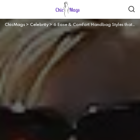
ChicMags
>
Celebrity
>
6 Ease & Comfort Handbag Styles that Won’t Give You any Headaches