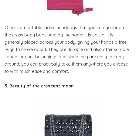
Other comfortable ladies handbags that you can go for are
the cross body bags. And by the name it is called, it is
generally placed across your body, giving your hands a free
reign to move about. They are durable and also offer sample
space for your belongings and since they are easy to carry
around, you can practically take them anywhere you choose
to with much ease and comfort.
5. Beauty of the crescent moon