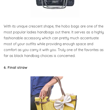
With its unique crescent shape, the hobo bags are one of the
most popular ladies handbags out there. It serves as a highly
fashionable accessory which can pretty much accentuate
most of your outfits while providing enough space and
comfort as you carry it with you. Truly one of the favorites as
far as black handbag choices is concerned.
6. Final straw