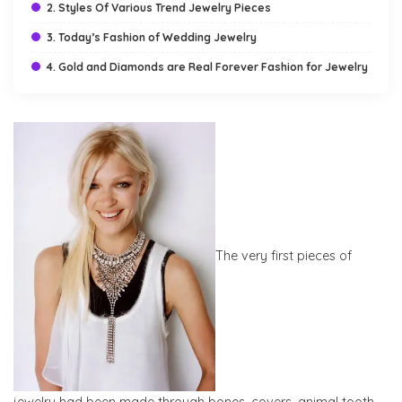
2. Styles Of Various Trend Jewelry Pieces
3. Today’s Fashion of Wedding Jewelry
4. Gold and Diamonds are Real Forever Fashion for Jewelry
The very first pieces of