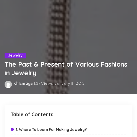
Jewelry
The Past & Present of Various Fashions
in Jewelry
chicmags
1.3k Views
January 11, 2013
Posted
by
Table of Contents
1. Where To Learn For Making Jewelry?