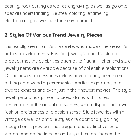
casting, rock cutting as well as engraving, as well as go onto
special understanding like steel coloring, enameling,
electroplating as well as stone environment.
2. Styles Of Various Trend Jewelry Pieces
It is usually seen that it’s the celebs who models the season’s
hottest developments. Fashion jewelry is one this kind of
product that the celebrities attempt to flaunt. Higher-end style
jewelry items are available because of collectible replications.
Of the newest accessories celebs have already been seen
putting onto wedding ceremonies, parties, nightclubs, and
awards exhibits and even just in their newest movies. The style
jewelry world has proven a celeb status within direct
percentage to the actual consumers, which display their own
fashion preferences and design sense. Style jewelries within
vintage as well as antique styles are additionally gaining
recognition. It provides that elegant and distinctive look.
Vibrant and daring in color and style, they are indeed the