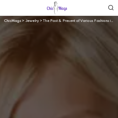
ChicMags
>
Jewelry
>
The Past & Present of Various Fashions in Jewelry