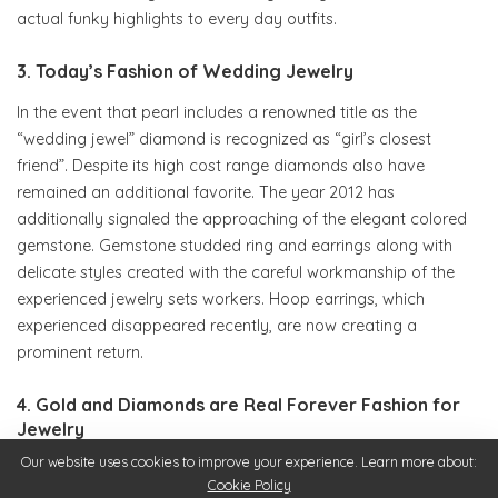
actual funky highlights to every day outfits.
3. Today’s Fashion of Wedding Jewelry
In the event that pearl includes a renowned title as the
“wedding jewel” diamond is recognized as “girl’s closest
friend”. Despite its high cost range diamonds also have
remained an additional favorite. The year 2012 has
additionally signaled the approaching of the elegant colored
gemstone. Gemstone studded ring and earrings along with
delicate styles created with the careful workmanship of the
experienced jewelry sets workers. Hoop earrings, which
experienced disappeared recently, are now creating a
prominent return.
4. Gold and Diamonds are Real Forever Fashion for
Jewelry
Our website uses cookies to improve your experience. Learn more about:
If expensive diamonds prove to become too a lot for your
Cookie Policy
wallet, you may be glad to understand that precious metal is