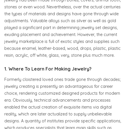
jewelry had been made through bones, covers, animal tooth,
stones or even wood. Nevertheless, over the actual centuries
the types of materials and designs have gone through wide
adjustments. Valuable alloys such as silver as well as gold
played a significant part in determining jewelry set designs,
exuding placement and achievement. However, the current
jewelry marketplace is full of exotic styles and supplies such
because enamel, leather-based, wood, drops, plastic, plastic
resin, acrylic, off white, glass, very, stone plus much more.
1. Where To Learn For Making Jewelry?
Formerly cloistered loved ones trade gone through decades;
jewelry creating is presently an advantageous for career
choice, rendering customized designed products for modern
era. Obviously, technical advancements and processes
enabled the actual creation of exquisite items via digital
reality, which are later actualized to supply unbelievable
designs. A quantity of institutes provide specific applications,
which produces specialists that learn main skills such as