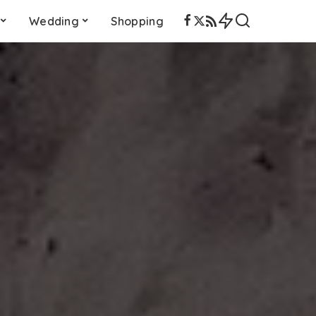
Wedding
Shopping