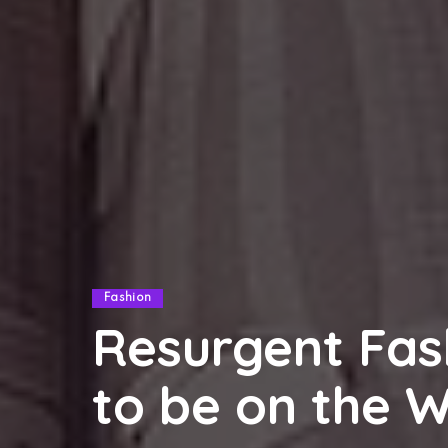
Fashion
Resurgent Fas
to be on the 