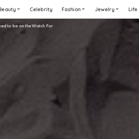
Beauty
Celebrity
Fashion
Jewelry
Life
eed to be on the Watch For