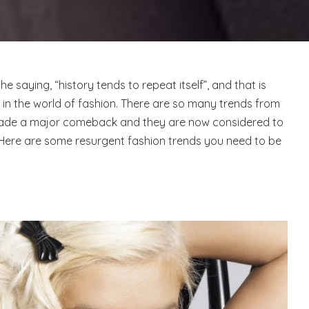
 saying, “history tends to repeat itself”, and that is
t in the world of fashion. There are so many trends from
ade a major comeback and they are now considered to
Here are some resurgent fashion trends you need to be