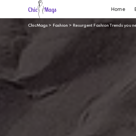
Home
ChicMags
>
Fashion
>
Resurgent Fashion Trends you n