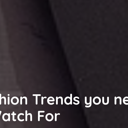
hion Trends you n
Watch For