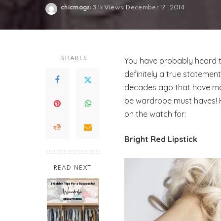
chicmags
3.1k Views
December 17, 2014
Posted
by
SHARES
You have probably heard the
definitely a true statemen
decades ago that have m
be wardrobe must haves! 
on the watch for:
Bright Red Lipstick
READ NEXT