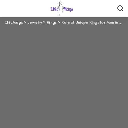
ChicMags
>
Jewelry
>
Rings
>
Role of Unique Rings for Men in Reflecting Your Personality