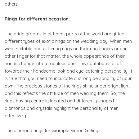
others.
Rings for different occasion:
The bride grooms in different parts of the world are gifted
different types of exotic rings on the wedding day. When men
wear suitable and glittering rings on their ring fingers or any
other finger for that matter, the whole appearance of their
hands change into a fabulous one. This contributes a lot
towards their handsome look and eye-catching personality. It
is true that you need to inculcate a strong personality of your
own. The precious stones of the rings shine under bright light
and this reflects the attitude of men wearing them. So, the
rings having centrally located and differently shaped
diamonds and crystals highlight the personality of men
effectively.
The diamond rings for example Simon G Rings