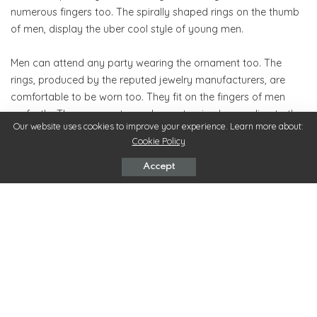
numerous fingers too. The spirally shaped rings on the thumb
of men, display the uber cool style of young men.
Men can attend any party wearing the ornament too. The
rings, produced by the reputed jewelry manufacturers, are
comfortable to be worn too. They fit on the fingers of men
perfectly. The ornaments can be customized according to the
Our website uses cookies to improve your experience. Learn more about:
requirements of men. When the unique rings are worn by men
Cookie Policy
to different types of festivals, they reflect the elated mood of
men appropriately.
Accept
Last but not the least, the personality of men is well defined by
their behavior, attire and accessories they wear. The rings,
which are gifted to men by their loved ones, bring smiles on
the faces of men. This phenomenon that takes place with the
help of the amazing ornaments reflects the true condition of
the mind of men.