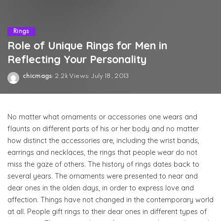
Rings
Role of Unique Rings for Men in
Reflecting Your Personality
chicmags
2.2k Views
July 18, 2013
Posted
by
No matter what ornaments or accessories one wears and
flaunts on different parts of his or her body and no matter
how distinct the accessories are, including the wrist bands,
earrings and necklaces, the rings that people wear do not
miss the gaze of others. The history of rings dates back to
several years. The ornaments were presented to near and
dear ones in the olden days, in order to express love and
affection. Things have not changed in the contemporary world
at all. People gift rings to their dear ones in different types of