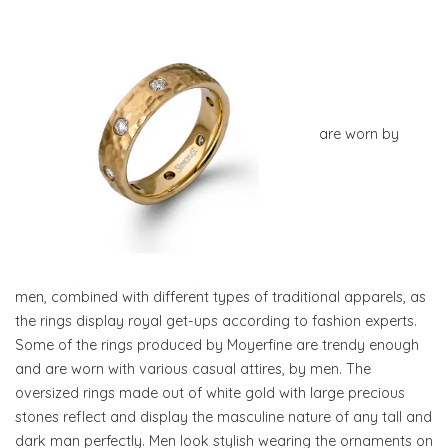
are worn by
men, combined with different types of traditional apparels, as
the rings display royal get-ups according to fashion experts.
Some of the rings produced by Moyerfine are trendy enough
and are worn with various casual attires, by men. The
oversized rings made out of white gold with large precious
stones reflect and display the masculine nature of any tall and
dark man perfectly. Men look stylish wearing the ornaments on