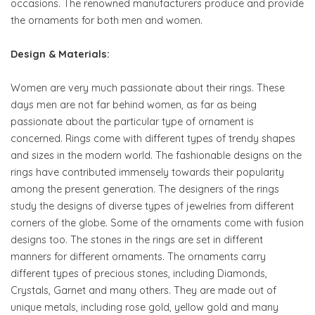
occasions. The renowned manufacturers produce and provide
the ornaments for both men and women.
Design & Materials:
Women are very much passionate about their rings. These
days men are not far behind women, as far as being
passionate about the particular type of ornament is
concerned. Rings come with different types of trendy shapes
and sizes in the modern world. The fashionable designs on the
rings have contributed immensely towards their popularity
among the present generation. The designers of the rings
study the designs of diverse types of jewelries from different
corners of the globe. Some of the ornaments come with fusion
designs too. The stones in the rings are set in different
manners for different ornaments. The ornaments carry
different types of precious stones, including Diamonds,
Crystals, Garnet and many others. They are made out of
unique metals, including rose gold, yellow gold and many