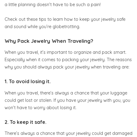
a little planning doesn’t have to be such a pain!
Check out these tips to learn how to keep your jewelry safe
and sound while you’re globetrotting.
Why Pack Jewelry When Traveling?
When you travel, it’s important to organize and pack smart.
Especially when it comes to packing your jewelry. The reasons
why you should always pack your jewelry when traveling are:
1. To avoid losing it.
When you travel, there’s always a chance that your luggage
could get lost or stolen. If you have your jewelry with you, you
won’t have to worry about losing it.
2. To keep it safe.
There’s always a chance that your jewelry could get damaged