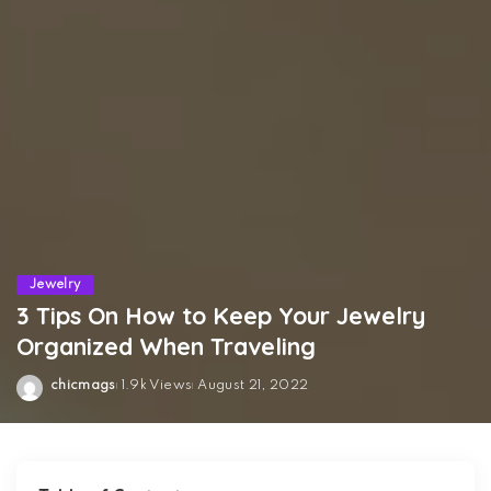
Jewelry
3 Tips On How to Keep Your Jewelry
Organized When Traveling
chicmags
1.9k Views
August 21, 2022
Posted
by