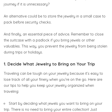
journey if it is unnecessary?
An alternative could be to store the jewelry in a small case to
pack before security checks.
And finally, an essential piece of advice. Remember to close
the suitcase with a padlock if you bring jewels or other
valuables. This way, you prevent the jewelry from being stolen
during trips or holidays.
1. Decide What Jewelry to Bring on Your Trip
Traveling can be tough on your jewelry because it’s easy to
lose track of all your finery when you’re on the go. Here are
our tips to help you keep your jewelry organized when
traveling:
Start by deciding what jewels you want to bring on your
trip. There is no need to bring your entire collection! Just