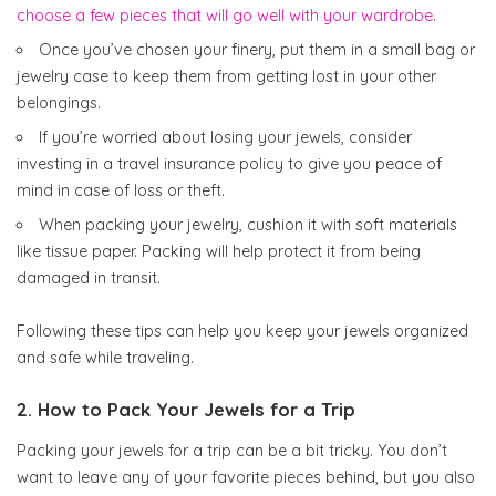
choose a few pieces that will go well with your wardrobe
.
Once you’ve chosen your finery, put them in a small bag or
jewelry case to keep them from getting lost in your other
belongings.
If you’re worried about losing your jewels, consider
investing in a travel insurance policy to give you peace of
mind in case of loss or theft.
When packing your jewelry, cushion it with soft materials
like tissue paper. Packing will help protect it from being
damaged in transit.
Following these tips can help you keep your jewels organized
and safe while traveling.
2. How to Pack Your Jewels for a Trip
Packing your jewels for a trip can be a bit tricky. You don’t
want to leave any of your favorite pieces behind, but you also