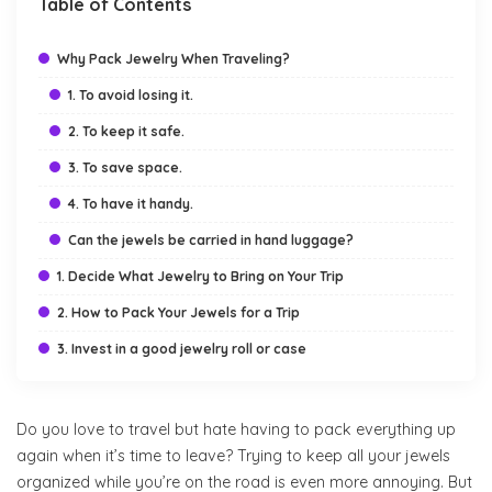
Table of Contents
Why Pack Jewelry When Traveling?
1. To avoid losing it.
2. To keep it safe.
3. To save space.
4. To have it handy.
Can the jewels be carried in hand luggage?
1. Decide What Jewelry to Bring on Your Trip
2. How to Pack Your Jewels for a Trip
3. Invest in a good jewelry roll or case
Do you love to travel but hate having to pack everything up
again when it’s time to leave? Trying to keep all your jewels
organized while you’re on the road is even more annoying. But