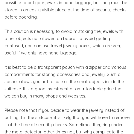
possible to put your jewels in hand luggage, but they must be
stored in an easily visible place at the time of security checks
before boarding.
This caution is necessary to avoid mistaking the jewels with
other objects not allowed on board. To avoid getting
confused, you can use travel jewelry boxes, which are very
useful if we only have hand luggage.
It is best to be a transparent pouch with a zipper and various
compartments for storing accessories and jewelry. Such a
sachet allows you not to lose all the small objects inside the
suitcase. It is a good investment at an affordable price that
we can buy in many shops and websites.
Please note that if you decide to wear the jewelry instead of
putting it in the suitcase, it is likely that you will have to remove
it at the time of security checks. Sometimes they ring under
the metal detector, other times not, but why complicate the