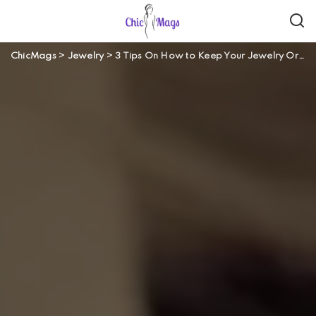
ChicMags
>
Jewelry
>
3 Tips On How to Keep Your Jewelry Organized When Traveling