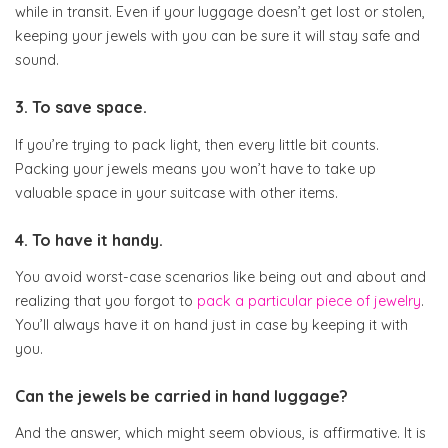
while in transit. Even if your luggage doesn’t get lost or stolen,
keeping your jewels with you can be sure it will stay safe and
sound.
3. To save space.
If you’re trying to pack light, then every little bit counts.
Packing your jewels means you won’t have to take up
valuable space in your suitcase with other items.
4. To have it handy.
You avoid worst-case scenarios like being out and about and
realizing that you forgot to
pack a particular piece of jewelry
.
You’ll always have it on hand just in case by keeping it with
you.
Can the jewels be carried in hand luggage?
And the answer, which might seem obvious, is affirmative. It is