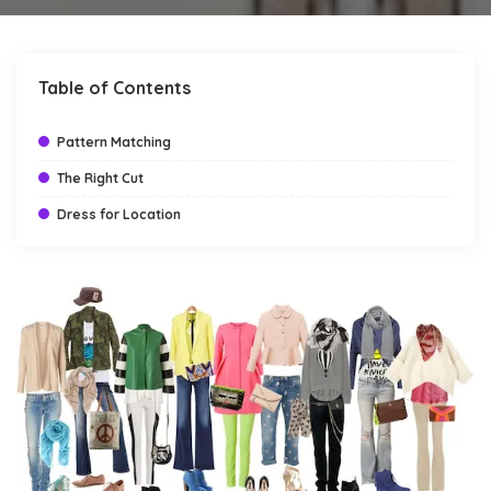
by
Table of Contents
Pattern Matching
The Right Cut
Dress for Location