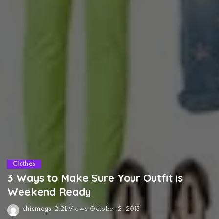
Clothes
3 Ways to Make Sure Your Outfit is
Weekend Ready
chicmags
2.2k Views
October 2, 2013
Posted