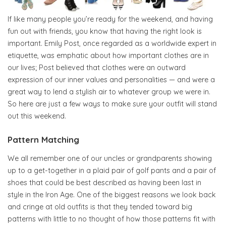
If like many people you’re ready for the weekend, and having
fun out with friends, you know that having the right look is
important. Emily Post, once regarded as a worldwide expert in
etiquette, was emphatic about how important clothes are in
our lives; Post believed that clothes were an outward
expression of our inner values and personalities — and were a
great way to lend a stylish air to whatever group we were in.
So here are just a few ways to make sure your outfit will stand
out this weekend.
Pattern Matching
We all remember one of our uncles or grandparents showing
up to a get-together in a plaid pair of golf pants and a pair of
shoes that could be best described as having been last in
style in the Iron Age. One of the biggest reasons we look back
and cringe at old outfits is that they tended toward big
patterns with little to no thought of how those patterns fit with