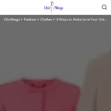
ChicMags
>
Fashion
>
Clothes
>
3 Ways to Make Sure Your Outfit is Weekend Ready