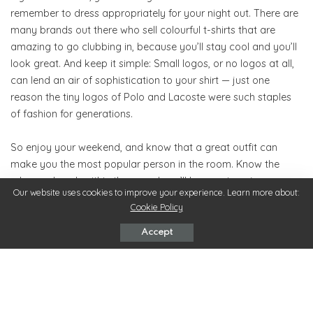
remember to dress appropriately for your night out. There are
many brands out there who sell colourful t-shirts that are
amazing to go clubbing in, because you’ll stay cool and you’ll
look great. And keep it simple: Small logos, or no logos at all,
can lend an air of sophistication to your shirt — just one
reason the tiny logos of Polo and Lacoste were such staples
of fashion for generations.
So enjoy your weekend, and know that a great outfit can
make you the most popular person in the room. Know the
rules, and work within them, and you’ll be sure to enjoy your
Our website uses cookies to improve your experience. Learn more about:
time out!
Cookie Policy
Accept
Outfit
TAGS:
What’s your reaction?