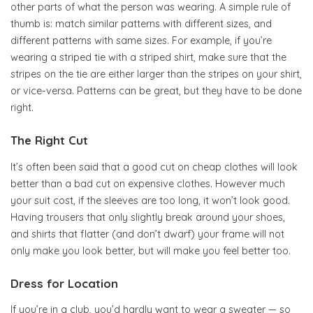
other parts of what the person was wearing. A simple rule of
thumb is: match similar patterns with different sizes, and
different patterns with same sizes. For example, if you’re
wearing a striped tie with a striped shirt, make sure that the
stripes on the tie are either larger than the stripes on your shirt,
or vice-versa. Patterns can be great, but they have to be done
right.
The Right Cut
It’s often been said that a good cut on cheap clothes will look
better than a bad cut on expensive clothes. However much
your suit cost, if the sleeves are too long, it won’t look good.
Having trousers that only slightly break around your shoes,
and shirts that flatter (and don’t dwarf) your frame will not
only make you look better, but will make you feel better too.
Dress for Location
If you’re in a club, you’d hardly want to wear a sweater — so