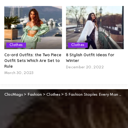
Clothes
Clothes
Co-ord Outfits: the Two Piece
8 Stylish Outfit Ideas for
Outfit Sets Which Are Set to
Winter
Rule
December 20, 2022
March 30, 2023
ChicMags
>
Fashion
>
Clothes
>
5 Fashion Staples Every Man Should Have In His Closet