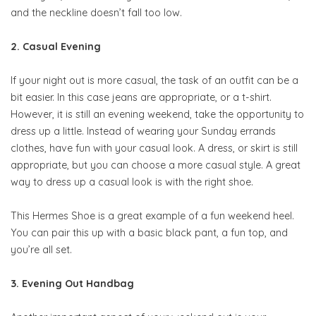
and the neckline doesn’t fall too low.
2. Casual Evening
If your night out is more casual, the task of an outfit can be a
bit easier. In this case jeans are appropriate, or a t-shirt.
However, it is still an evening weekend, take the opportunity to
dress up a little. Instead of wearing your Sunday errands
clothes, have fun with your casual look. A dress, or skirt is still
appropriate, but you can choose a more casual style. A great
way to dress up a casual look is with the right shoe.
This Hermes Shoe is a great example of a fun weekend heel.
You can pair this up with a basic black pant, a fun top, and
you’re all set.
3. Evening Out Handbag