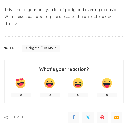
This time of year brings a lot of party and evening occasions.
With these tips hopefully the stress of the perfect look will
diminish.
Nights Out Style
TAGS:
What’s your reaction?
0
0
0
0
SHARES