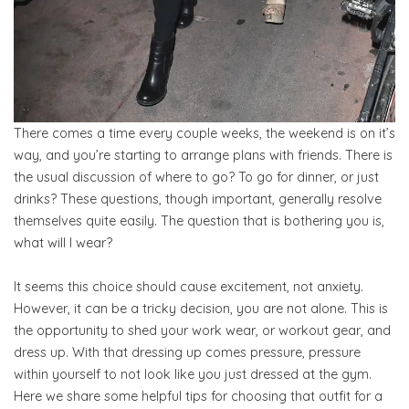
There comes a time every couple weeks, the weekend is on it’s
way, and you’re starting to arrange plans with friends. There is
the usual discussion of where to go? To go for dinner, or just
drinks? These questions, though important, generally resolve
themselves quite easily. The question that is bothering you is,
what will I wear?
It seems this choice should cause excitement, not anxiety.
However, it can be a tricky decision, you are not alone. This is
the opportunity to shed your work wear, or workout gear, and
dress up. With that dressing up comes pressure, pressure
within yourself to not look like you just dressed at the gym.
Here we share some helpful tips for choosing that outfit for a