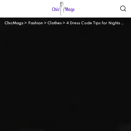
ChicMags
>
Fashion
>
Clothes
>
4 Dress Code Tips for Nights Out Style