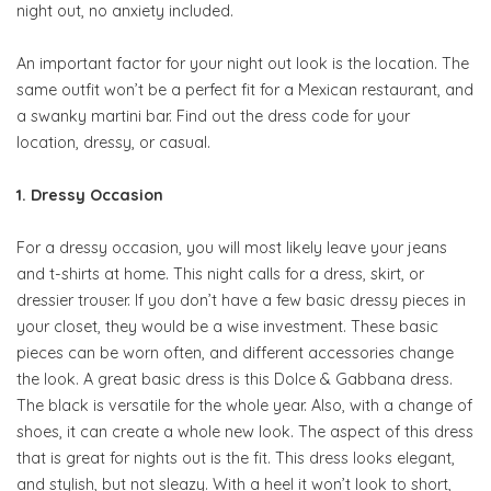
night out, no anxiety included.
An important factor for your night out look is the location. The
same outfit won’t be a perfect fit for a Mexican restaurant, and
a swanky martini bar. Find out the dress code for your
location, dressy, or casual.
1. Dressy Occasion
For a dressy occasion, you will most likely leave your jeans
and t-shirts at home. This night calls for a dress, skirt, or
dressier trouser. If you don’t have a few basic dressy pieces in
your closet, they would be a wise investment. These basic
pieces can be worn often, and different accessories change
the look. A great basic dress is this Dolce & Gabbana dress.
The black is versatile for the whole year. Also, with a change of
shoes, it can create a whole new look. The aspect of this dress
that is great for nights out is the fit. This dress looks elegant,
and stylish, but not sleazy. With a heel it won’t look to short,