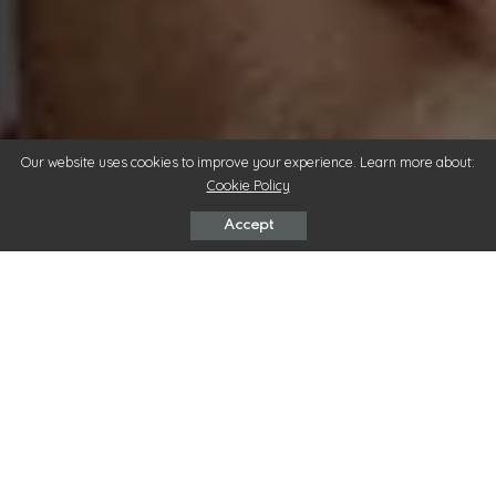
Our website uses cookies to improve your experience. Learn more about:
Cookie Policy
Accept