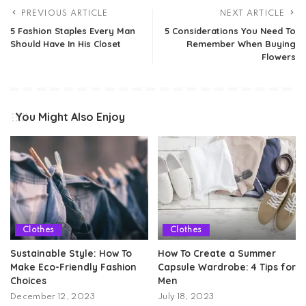
PREVIOUS ARTICLE
NEXT ARTICLE
5 Fashion Staples Every Man
5 Considerations You Need To
Should Have In His Closet
Remember When Buying
Flowers
You Might Also Enjoy
Clothes
Clothes
Sustainable Style: How To
How To Create a Summer
Make Eco-Friendly Fashion
Capsule Wardrobe: 4 Tips for
Choices
Men
December 12, 2023
July 18, 2023