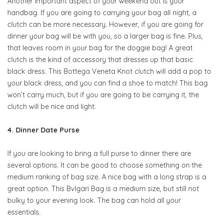
Another important aspect of your weekend out is your
handbag. If you are going to carrying your bag all night, a
clutch can be more necessary. However, if you are going for
dinner your bag will be with you, so a larger bag is fine. Plus,
that leaves room in your bag for the doggie bag! A great
clutch is the kind of accessory that dresses up that basic
black dress. This Bottega Veneta Knot clutch will add a pop to
your black dress, and you can find a shoe to match! This bag
won’t carry much, but if you are going to be carrying it, the
clutch will be nice and light.
4. Dinner Date Purse
If you are looking to bring a full purse to dinner there are
several options. It can be good to choose something on the
medium ranking of bag size. A nice bag with a long strap is a
great option. This Bvlgari Bag is a medium size, but still not
bulky to your evening look. The bag can hold all your
essentials.