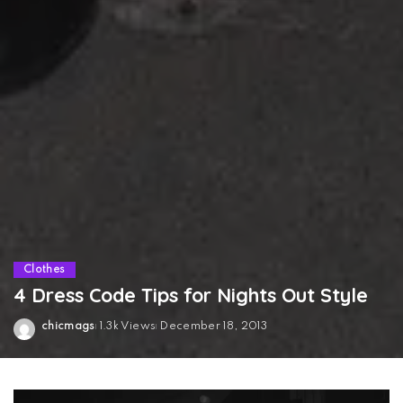
Clothes
4 Dress Code Tips for Nights Out Style
chicmags
1.3k Views
December 18, 2013
Posted
by