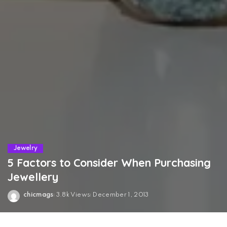
Jewelry
5 Factors to Consider When Purchasing
Jewellery
chicmags
3.8k Views
December 1, 2013
Posted
by