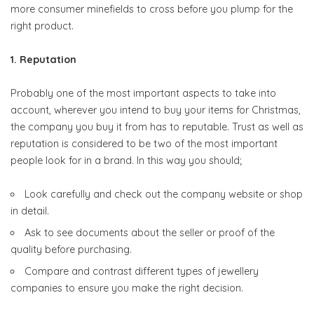
more consumer minefields to cross before you plump for the
right product.
1. Reputation
Probably one of the most important aspects to take into
account, wherever you intend to buy your items for Christmas,
the company you buy it from has to reputable. Trust as well as
reputation is considered to be two of the most important
people look for in a brand. In this way you should;
Look carefully and check out the company website or shop
in detail.
Ask to see documents about the seller or proof of the
quality before purchasing.
Compare and contrast different types of jewellery
companies to ensure you make the right decision.