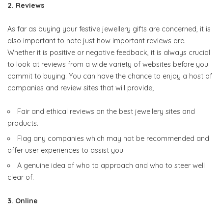
2. Reviews
As far as buying your festive jewellery gifts are concerned, it is
also important to note just how important reviews are.
Whether it is positive or negative feedback, it is always crucial
to look at reviews from a wide variety of websites before you
commit to buying. You can have the chance to enjoy a host of
companies and review sites that will provide;
Fair and ethical reviews on the best jewellery sites and
products.
Flag any companies which may not be recommended and
offer user experiences to assist you.
A genuine idea of who to approach and who to steer well
clear of.
3. Online