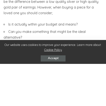
be the difference between a low quality silver or high quality
gold pair of earrings. However, when buying a piece for a
loved one you should consider;
Is it actually within your budget and means?
Can you make something that might be the ideal
alternative?
How much you want to spend on one item and stick to
Our website uses cookies to improve your experience. Learn more about:
Cookie Policy
your budget accordingly.
Accept
5. Recommendation
The power of recommendation cannot really be
underestimated. At this time of year when more and more
consumers are looking for the ultimate jewellery gift it’s
difficult to pinpoint anything. This is down to the sheer amount
of choice available not to mention brands that are available.
By having positive experiences from friends and family who