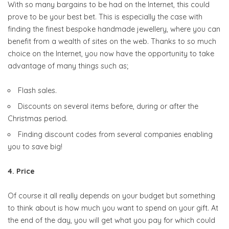
With so many bargains to be had on the Internet, this could
prove to be your best bet. This is especially the case with
finding the finest bespoke handmade jewellery, where you can
benefit from a wealth of sites on the web. Thanks to so much
choice on the Internet, you now have the opportunity to take
advantage of many things such as;
Flash sales.
Discounts on several items before, during or after the
Christmas period.
Finding discount codes from several companies enabling
you to save big!
4. Price
Of course it all really depends on your budget but something
to think about is how much you want to spend on your gift. At
the end of the day, you will get what you pay for which could