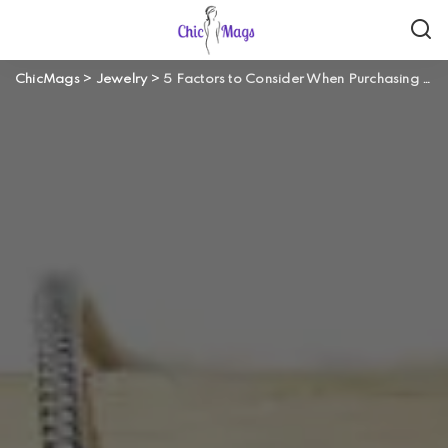
ChicMags
>
Jewelry
>
5 Factors to Consider When Purchasing Jewellery