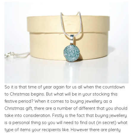
So it is that time of year again for us all when the countdown
to Christmas begins. But what will be in your stocking this
festive period? When it comes to buying jewellery as a
Christmas gift, there are a number of different that you should
take into consideration. Firstly is the fact that buying jewellery
is a personal thing so you will need to find out (in secret) what
type of items your recipients like. However there are plenty