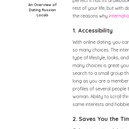
perfect it has its drawbacks
An Overview of
rest of your life, but with 
Dating Russian
Locals
the reasons why
internati
1. Accessibility
With online dating, you c
so many choices. The inter
type of lifestyle, looks, a
many choices is great yo
search to a small group th
long as you are a member o
profiles of several peopl
woman. Ability to scroll th
same interests and hobbie
2. Saves You the Ti