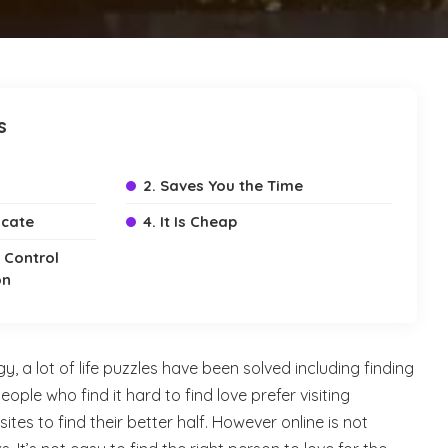
s
2. Saves You the Time
icate
4. It Is Cheap
e Control
on
, a lot of life puzzles have been solved including finding
people who find it hard to find love prefer visiting
sites to find their better half. However online is not