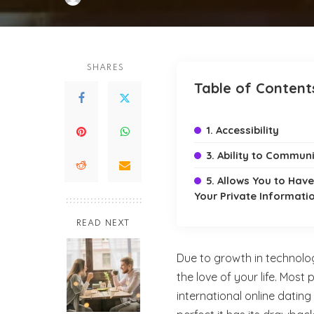
Posted
by
SHARES
Table of Content
1. Accessibility
3. Ability to Commun
5. Allows You to Hav
Your Private Informati
READ NEXT
Due to growth in technology
the love of your life. Most 
international online dating 