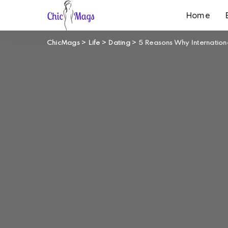
Home
ChicMags
>
Life
>
Dating
>
5 Reasons Why Internationa