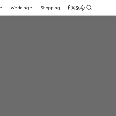
Wedding
Shopping