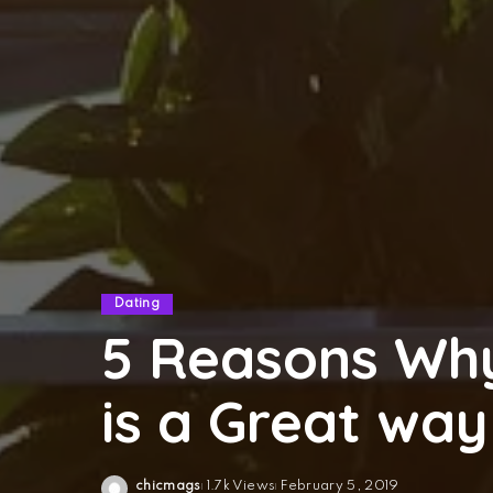
Dating
5 Reasons Why
is a Great way
chicmags
1.7k Views
February 5, 2019