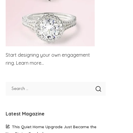
Start designing your own engagement
ring.
Learn more...
Latest Magazine
This Quiet Home Upgrade Just Became the