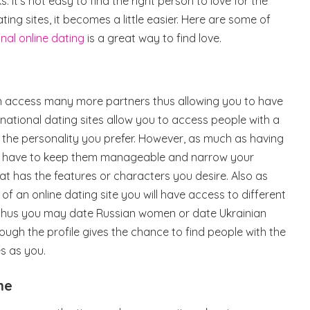
. It’s not easy to find the right person to love for the
dating sites, it becomes a little easier. Here are some of
onal online dating
is a great way to find love.
an access many more partners thus allowing you to have
national dating sites allow you to access people with a
nd the personality you prefer. However, as much as having
u have to keep them manageable and narrow your
at has the features or characters you desire. Also as
f an online dating site you will have access to different
e thus you may date Russian women or date Ukrainian
rough the profile gives the chance to find people with the
s as you.
me