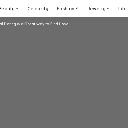
Beauty
Celebrity
Fashion
Jewelry
Life
l Dating is a Great way to Find Love