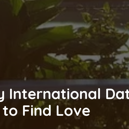
 International Da
 to Find Love