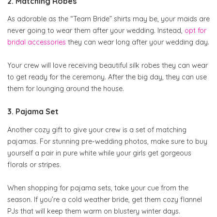
2. Matching Robes
As adorable as the “Team Bride” shirts may be, your maids are
never going to wear them after your wedding. Instead,
opt for
bridal accessories
they can wear long after your wedding day.
Your crew will love receiving beautiful silk robes they can wear
to get ready for the ceremony. After the big day, they can use
them for lounging around the house.
3. Pajama Set
Another cozy gift to give your crew is a set of matching
pajamas. For stunning pre-wedding photos, make sure to buy
yourself a pair in pure white while your girls get gorgeous
florals or stripes.
When shopping for pajama sets, take your cue from the
season. If you’re a cold weather bride, get them cozy flannel
PJs that will keep them warm on blustery winter days.