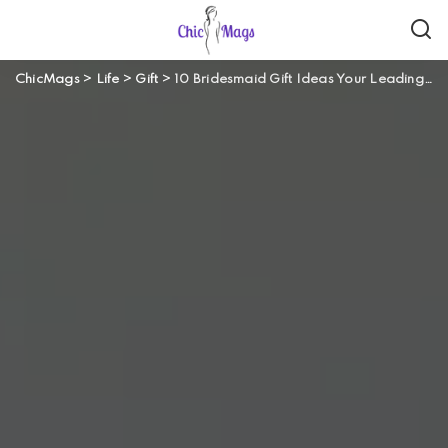
ChicMags
>
Life
>
Gift
>
10 Bridesmaid Gift Ideas Your Leading Ladies Will Love