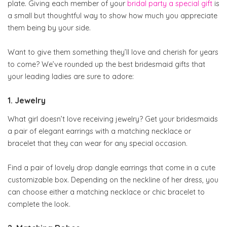
plate. Giving each member of your
bridal party a special gift
is
a small but thoughtful way to show how much you appreciate
them being by your side.
Want to give them something they’ll love and cherish for years
to come? We’ve rounded up the best bridesmaid gifts that
your leading ladies are sure to adore:
1. Jewelry
What girl doesn’t love receiving jewelry? Get your bridesmaids
a pair of elegant earrings with a matching necklace or
bracelet that they can wear for any special occasion.
Find a pair of lovely drop dangle earrings that come in a cute
customizable box. Depending on the neckline of her dress, you
can choose either a matching necklace or chic bracelet to
complete the look.