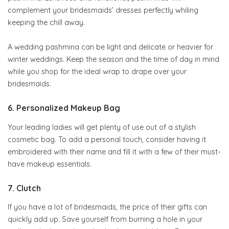
complement your bridesmaids’ dresses perfectly whiling
keeping the chill away.
A wedding pashmina can be light and delicate or heavier for
winter weddings. Keep the season and the time of day in mind
while you shop for the ideal wrap to drape over your
bridesmaids.
6. Personalized Makeup Bag
Your leading ladies will get plenty of use out of a stylish
cosmetic bag. To add a personal touch, consider having it
embroidered with their name and fill it with a few of their must-
have makeup essentials.
7. Clutch
If you have a lot of bridesmaids, the price of their gifts can
quickly add up. Save yourself from burning a hole in your