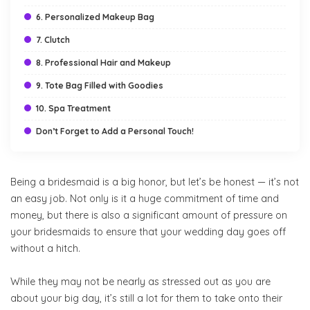
6. Personalized Makeup Bag
7. Clutch
8. Professional Hair and Makeup
9. Tote Bag Filled with Goodies
10. Spa Treatment
Don’t Forget to Add a Personal Touch!
Being a bridesmaid is a big honor, but let’s be honest — it’s not
an easy job. Not only is it a huge commitment of time and
money, but there is also a significant amount of pressure on
your bridesmaids to ensure that your wedding day goes off
without a hitch.
While they may not be nearly as stressed out as you are
about your big day, it’s still a lot for them to take onto their