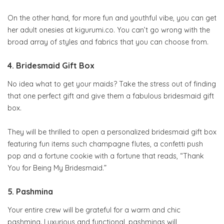
On the other hand, for more fun and youthful vibe, you can get
her adult onesies at kigurumi.co. You can’t go wrong with the
broad array of styles and fabrics that you can choose from.
4. Bridesmaid Gift Box
No idea what to get your maids? Take the stress out of finding
that one perfect gift and give them a fabulous bridesmaid gift
box.
They will be thrilled to open a personalized bridesmaid gift box
featuring fun items such champagne flutes, a confetti push
pop and a fortune cookie with a fortune that reads, “Thank
You for Being My Bridesmaid.”
5. Pashmina
Your entire crew will be grateful for a warm and chic
pashmina. Luxurious and functional, pashminas will