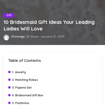
Gift
10 Bridesmaid Gift Ideas Your Leading
Ladies Will Love
chicmags
2k Views
January 31, 2019
Posted
by
Table of Contents
1. Jewelry
2. Matching Robes
3. Pajama Set
4. Bridesmaid Gift Box
5. Pashmina