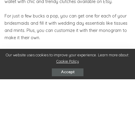
wallet with chic and trendy clutches available on Etsy.
For just a few bucks a pop, you can get one for each of your
bridesmaids and fill it with wedding day essentials like tissues
and mints. Plus, you can customize it with their monogram to
make it their own.
8. Professional Hair and Makeup
Our website uses cookies to improve your experience. Learn more about:
Cookie Policy
Not every bride can afford to pay for their bridesmaids’ hair
and makeup, but it’s always appreciated. Paying to have your
Accept
bridesmaids’ hair and makeup professionally done will ensure
that everyone looks amazing in your photos.
Plus, you get to spoil your crew for a day. They will love being
pampered before the wedding and will be extremely grateful
for such a thoughtful gesture.
9. Tote Bag Filled with Goodies