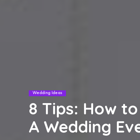
Wedding Ideas
8 Tips: How to
A Wedding Ev