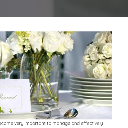
become very important to manage and effectively