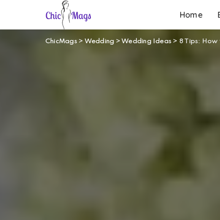
Home
ChicMags
>
Wedding
>
Wedding Ideas
>
8 Tips: How 