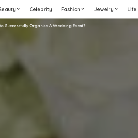
Beauty
Celebrity
Fashion
Jewelry
Life
to Successfully Organise A Wedding Event?