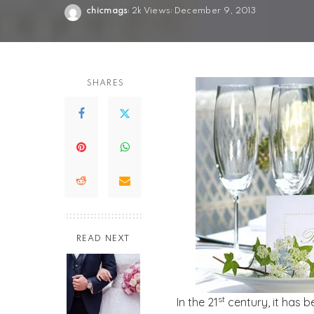
chicmags
2k Views
December 9, 2013
Posted
by
SHARES
READ NEXT
st
In the 21
century, it has 