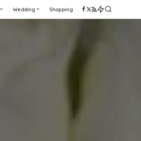
Wedding
Shopping