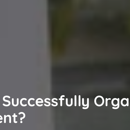
 Successfully Orga
ent?