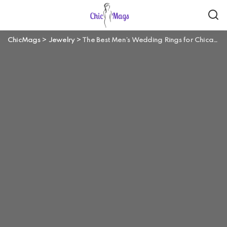
ChicMags
>
Jewelry
>
The Best Men’s Wedding Rings for Chicago Guys