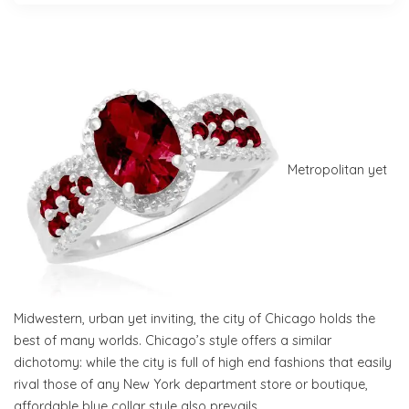
Metropolitan yet
Midwestern, urban yet inviting, the city of Chicago holds the
best of many worlds. Chicago’s style offers a similar
dichotomy: while the city is full of high end fashions that easily
rival those of any New York department store or boutique,
affordable blue collar style also prevails.