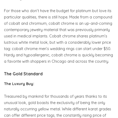
For those who don’t have the budget for platinum but love its
particular qualities, there is still hope. Made from a compound
of cobalt and chromium, cobalt chrome is an up-and-coming
contemporary jewelry material that was previously primarily
used in medical implants. Cobalt chrome shares platinum’s
lustrous white metal look, but with a considerably lower price
tag: cobalt chrome men’s wedding rings can start under $50.
Hardy and hypoallergenic, cobalt chrome is quickly becoming
a favorite with shoppers in Chicago and across the country.
The Gold Standard
The Luxury Buy:
Treasured by mankind for thousands of years thanks to its
unusual look, gold boasts the exclusivity of being the only
naturally occurring yellow metal. While different karat grades
can offer different price tags, the constantly rising price of