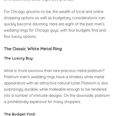
For Chicago grooms-to-be, the wealth of local and online
shopping options as well as budgetary considerations can
quickly become daunting. Here are eight of the best men’s
wedding rings for Chicago guys, with four budgets find and
four luxury options.
The Classic White Metal Ring
The Luxury Buy:
What is more luxurious than rare precious metal platinum?
Platinum men’s wedding rings have a timeless white metal
appearance with an attractive natural luster. Platinum is also
surprisingly durable, while malleable enough to be rendered
into a number of intricate designs. On the downside, platinum
is prohibitively expensive for many shoppers.
The Budget Find: