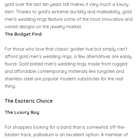
gold over the last ten years still makes it very much a luxury
item. Thanks to gold’s extreme ductility and malleability, gold
men’s wedding rings feature some of the most innovative and
varied designs on the jewelry market.
The Budget Find:
For those who love that classic golden hue but simply can’t
afford gold men’s wedding rings, a few alternatives are easily
found. Gold plated men’s wedding rings made from rugged
and affordable contemporary materials like tungsten and
stainless steel are popular modern substitutes for the real
thing.
The Esoteric Choice
The Luxury Buy:
For shoppers looking for a band that is somewhat off-the-
beaten track, palladium is an excellent option. A member of