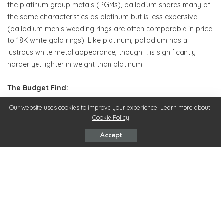
the platinum group metals (PGMs), palladium shares many of
the same characteristics as platinum but is less expensive
(palladium men’s wedding rings are often comparable in price
to 18K white gold rings). Like platinum, palladium has a
lustrous white metal appearance, though it is significantly
harder yet lighter in weight than platinum.
The Budget Find:
Our website uses cookies to improve your experience. Learn more about:
Those seeking an alternative looking wedding band will likely
Cookie Policy
gravitate towards ceramic men’s wedding rings. Most often
found in a rich jet black hue, these rings are strikingly different
Accept
from standard metallic men’s wedding rings yet neutral
enough to easily wear on a daily basis. Don’t be fooled by the
term ceramic: while pleasantly lightweight, ceramic men’s
wedding rings are impressively durable and very scratch-
resistant.
The Sparkler