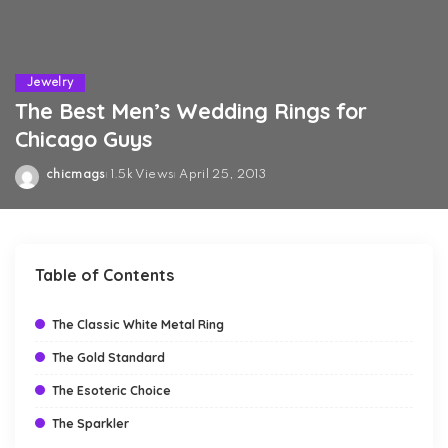
Jewelry
The Best Men’s Wedding Rings for
Chicago Guys
chicmags
1.5k Views
April 25, 2013
Posted
by
Table of Contents
The Classic White Metal Ring
The Gold Standard
The Esoteric Choice
The Sparkler