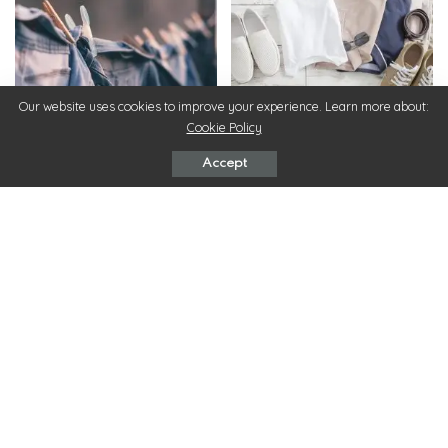
Our website uses cookies to improve your experience. Learn more about:
Clothes
Clothes
Cookie Policy
Sustainable Style: How To
How To Create a Summer
Accept
Make Eco-Friendly Fashion
Capsule Wardrobe: 4 Tips for
Choices
Men
December 12, 2023
July 18, 2023
Clothes
Clothes
Co-ord Outfits: the Two Piece
8 Stylish Outfit Ideas for
Outfit Sets Which Are Set to
Winter