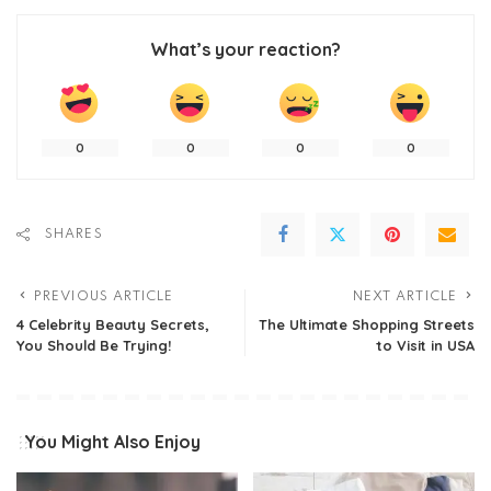
What’s your reaction?
0
0
0
0
SHARES
PREVIOUS ARTICLE
NEXT ARTICLE
4 Celebrity Beauty Secrets,
The Ultimate Shopping Streets
You Should Be Trying!
to Visit in USA
You Might Also Enjoy