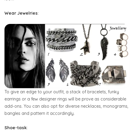
Wear Jewelries
:
To give an edge to your outfit, a stack of bracelets, funky
earrings or a few designer rings will be prove as considerable
add-ons. You can also opt for diverse necklaces, monograms,
bangles and pattern it accordingly.
Shoe-task
: