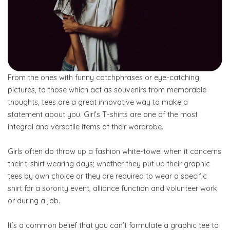
From the ones with funny catchphrases or eye-catching
pictures, to those which act as souvenirs from memorable
thoughts, tees are a great innovative way to make a
statement about you. Girl’s T-shirts are one of the most
integral and versatile items of their wardrobe.
Girls often do throw up a fashion white-towel when it concerns
their t-shirt wearing days; whether they put up their graphic
tees by own choice or they are required to wear a specific
shirt for a sorority event, alliance function and volunteer work
or during a job.
It’s a common belief that you can’t formulate a graphic tee to