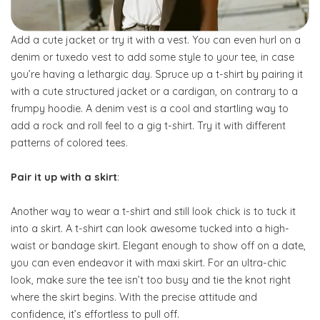
Add a cute jacket or try it with a vest. You can even hurl on a
denim or tuxedo vest to add some style to your tee, in case
you’re having a lethargic day. Spruce up a t-shirt by pairing it
with a cute structured jacket or a cardigan, on contrary to a
frumpy hoodie. A denim vest is a cool and startling way to
add a rock and roll feel to a gig t-shirt. Try it with different
patterns of colored tees.
Pair it up with a skirt
:
Another way to wear a t-shirt and still look chick is to tuck it
into a skirt. A t-shirt can look awesome tucked into a high-
waist or bandage skirt. Elegant enough to show off on a date,
you can even endeavor it with maxi skirt. For an ultra-chic
look, make sure the tee isn’t too busy and tie the knot right
where the skirt begins. With the precise attitude and
confidence, it’s effortless to pull off.