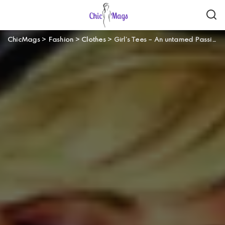
ChicMags
>
Fashion
>
Clothes
>
Girl’s Tees – An untamed Passion