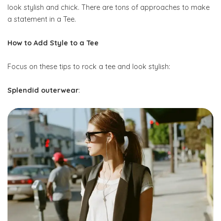
look stylish and chick. There are tons of approaches to make
a statement in a Tee.
How to Add Style to a Tee
Focus on these tips to rock a tee and look stylish:
Splendid outerwear
: