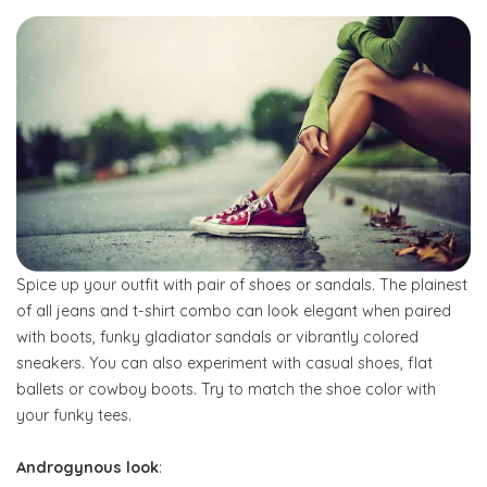
Spice up your outfit with pair of shoes or sandals. The plainest
of all jeans and t-shirt combo can look elegant when paired
with boots, funky gladiator sandals or vibrantly colored
sneakers. You can also experiment with casual shoes, flat
ballets or cowboy boots. Try to match the shoe color with
your funky tees.
Androgynous look
: