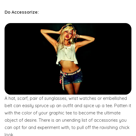
Do Accessorize
:
A hat, scarf, pair of sunglasses, wrist watches or embellished
belt can easily spruce up an outfit and spice up a tee. Patten it
with the color of your graphic tee to become the ultimate
object of desire. There is an unending list of accessories you
can opt for and experiment with, to pull off the ravishing chick
look.