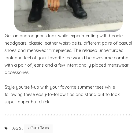
Get an androgynous look while experimenting with beanie
headgears, classic leather waist-belts, different pairs of casual
shoes and menswear timepieces. The relaxed unperturbed
look and feel of your favorite tee would be awesome combo
with a pair of jeans and a few intentionally placed menswear
accessories.
Style yourself-up with your favorite summer tees while
following these easy-to-follow tips and stand out to look
super-duper hot chick.
Girls Tees
TAGS: