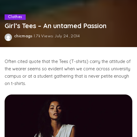
Clothes
Girl’s Tees – An untamed Passion
chicmags
1.7k Views
July 24, 2014
Posted
by
Often cited quote that the Tees (T-shirts) carry the attitude of
the wearer seems so evident when we come across university
campus or at a student gathering that is never petite enough
on t-shirts.