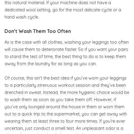
this natural material. If your machine does not have a
dedicated wool setting, go for the most delicate cycle or a
hand wash cycle.
Don’t Wash Them Too Often
As is the case with all clothes, washing your leggings too often
will cause them to deteriorate faster. So if you want your pairs
to stand the test of time, the best thing to do is to keep them
away from the laundry for as long as you can.
Of course, this isn’t the best idea if you’ve worn your leggings
to a particularly strenuous workout session and they’ve been
drenched in sweat. Instead, the more hygienic choice would be
to wash them as soon as you take them off. However, if
you’ve only lounged around the house in them or worn them
out to a quick trip to the supermarket, you can get away with
wearing them at least three to four more times. If you’re ever
uncertain, just conduct a smell test. An unpleasant odor is a