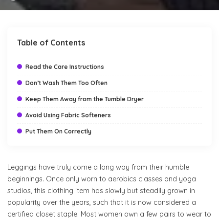
by
Table of Contents
Read the Care Instructions
Don’t Wash Them Too Often
Keep Them Away from the Tumble Dryer
Avoid Using Fabric Softeners
Put Them On Correctly
Leggings have truly come a long way from their humble
beginnings. Once only worn to aerobics classes and yoga
studios, this clothing item has slowly but steadily grown in
popularity over the years, such that it is now considered a
certified closet staple. Most women own a few pairs to wear to