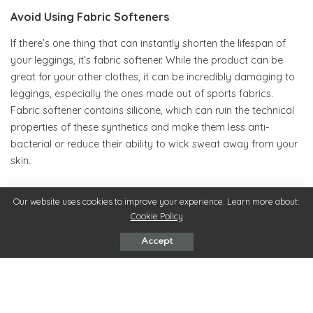
Avoid Using Fabric Softeners
If there’s one thing that can instantly shorten the lifespan of
your leggings, it’s fabric softener. While the product can be
great for your other clothes, it can be incredibly damaging to
leggings, especially the ones made out of sports fabrics.
Fabric softener contains silicone, which can ruin the technical
properties of these synthetics and make them less anti-
bacterial or reduce their ability to wick sweat away from your
skin.
Instead of using fabric softener, remove any lingering smells
Our website uses cookies to improve your experience. Learn more about:
from your leggings by soaking them in a solution of white
Cookie Policy
vinegar diluted with cool water. The vinegar should be able to
Accept
fight the odor-causing bacteria and leave your favorite gym
pair cleaner than it was before.
Put Them On Correctly