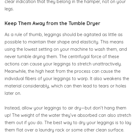
clear indication that they belong in the hamper, not on your
legs.
Keep Them Away from the Tumble Dryer
As a rule of thumb, leggings should be agitated as little as
possible to maintain their shape and elasticity. This means
using the lowest setting on your machine to wash them, and
never tumble drying them. The centrifugal force of these
actions can cause your leggings to stretch unattractively.
Meanwhile, the high heat from the process can cause the
individual fibers of your leggings to warp. It also weakens the
material considerably, which can then lead to tears or holes
later on.
Instead, allow your leggings to air dry—but don’t hang them
up! The weight of the water they’ve absorbed can also stretch
them out if you do. The best way to dry your leggings is to lay
them flat over a laundry rack or some other clean surface.