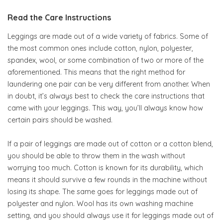
Read the Care Instructions
Leggings are made out of a wide variety of fabrics. Some of
the most common ones include cotton, nylon, polyester,
spandex, wool, or some combination of two or more of the
aforementioned. This means that the right method for
laundering one pair can be very different from another. When
in doubt, it’s always best to check the care instructions that
came with your leggings. This way, you’ll always know how
certain pairs should be washed.
If a pair of leggings are made out of cotton or a cotton blend,
you should be able to throw them in the wash without
worrying too much. Cotton is known for its durability, which
means it should survive a few rounds in the machine without
losing its shape. The same goes for leggings made out of
polyester and nylon. Wool has its own washing machine
setting, and you should always use it for leggings made out of