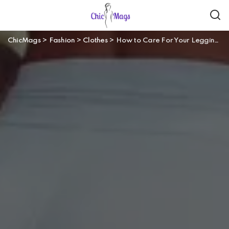
ChicMags
>
Fashion
>
Clothes
>
How to Care For Your Leggings?