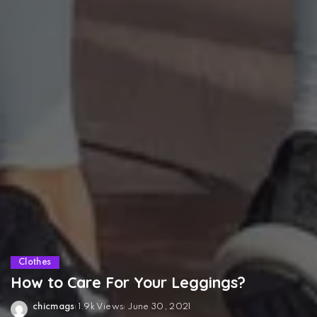
Clothes
How to Care For Your Leggings?
chicmags
1.9k Views
June 30, 2021
Posted