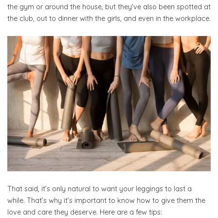
the gym or around the house, but they’ve also been spotted at
the club, out to dinner with the girls, and even in the workplace.
That said, it’s only natural to want your leggings to last a
while. That’s why it’s important to know how to give them the
love and care they deserve. Here are a few tips: