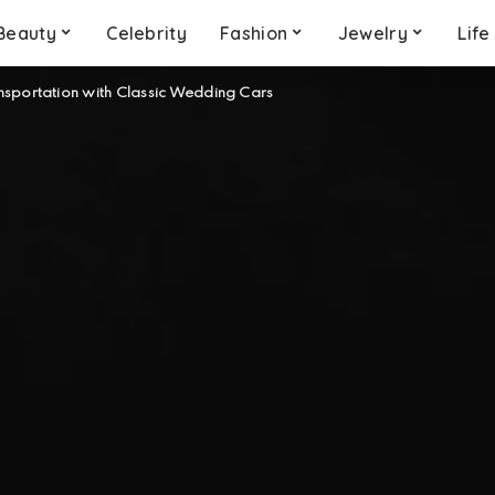
Beauty
Celebrity
Fashion
Jewelry
Life
sportation with Classic Wedding Cars