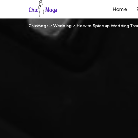
Home
ChicMags
>
Wedding
>
How to Spice up Wedding Tran