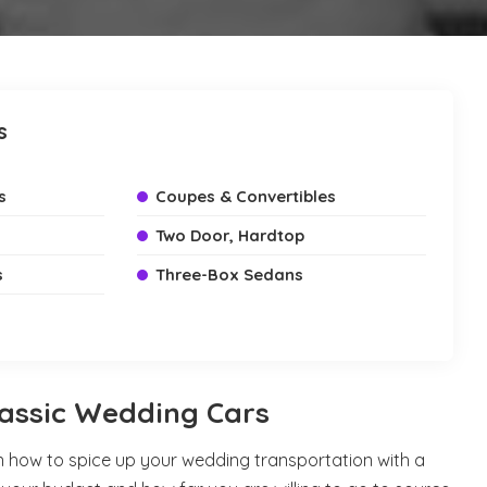
s
s
Coupes & Convertibles
Two Door, Hardtop
s
Three-Box Sedans
lassic Wedding Cars
n how to spice up your wedding transportation with a