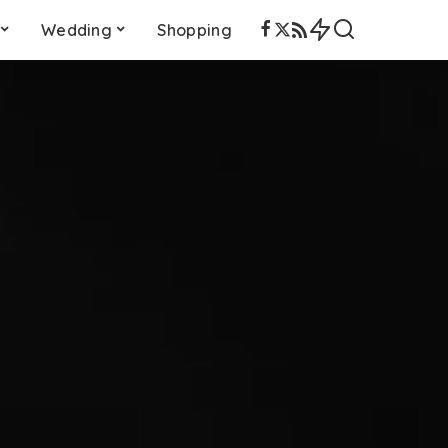
Wedding
Shopping