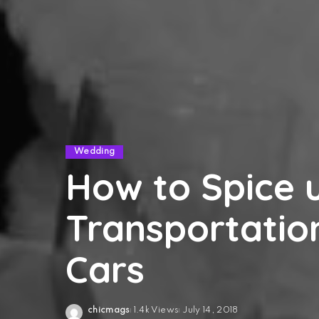
Wedding
How to Spice 
Transportatio
Cars
chicmags
1.4k Views
July 14, 2018
Posted