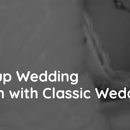
up Wedding
n with Classic Wed