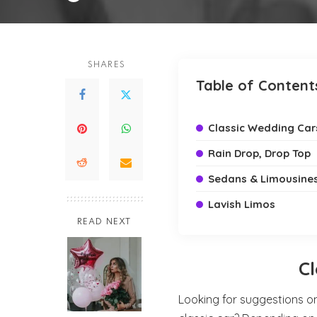
by
SHARES
Table of Content
Classic Wedding Car
Rain Drop, Drop Top
Sedans & Limousine
Lavish Limos
READ NEXT
C
Looking for suggestions o